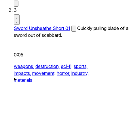
3
Sword Unsheathe Short 01
Quickly pulling blade of a
sword out of scabbard.
0:05
weapons,
destruction,
sci-fi,
sports,
impacts,
movement,
horror,
industry,
materials