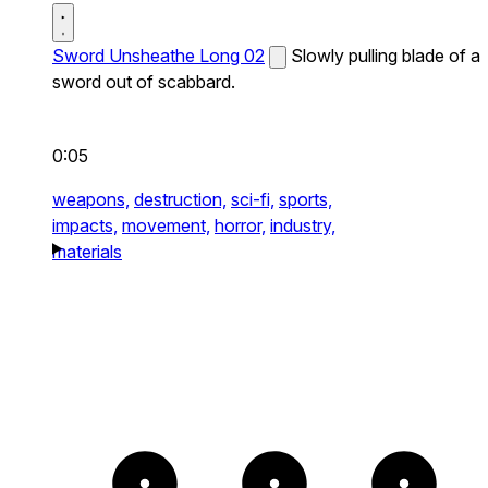
Sword Unsheathe Long 02
Slowly pulling blade of a
sword out of scabbard.
0:05
weapons,
destruction,
sci-fi,
sports,
impacts,
movement,
horror,
industry,
materials