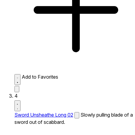
Add to Favorites
4
Sword Unsheathe Long 02
Slowly pulling blade of a
sword out of scabbard.