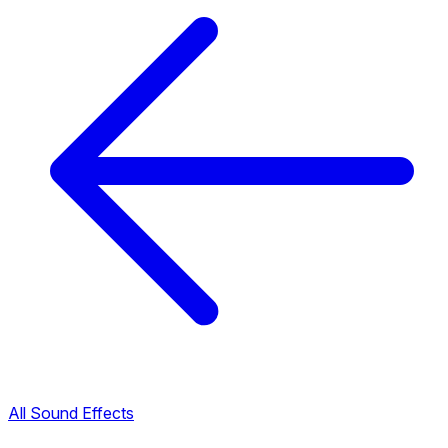
All Sound Effects