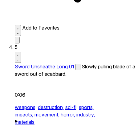
Add to Favorites
5
Sword Unsheathe Long 01
Slowly pulling blade of a
sword out of scabbard.
0:06
weapons,
destruction,
sci-fi,
sports,
impacts,
movement,
horror,
industry,
materials