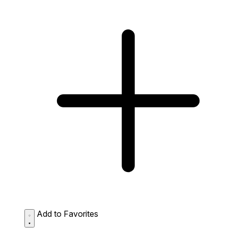
Add to Favorites