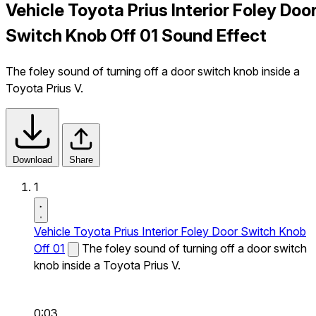
Vehicle Toyota Prius Interior Foley Doo
Switch Knob Off 01 Sound Effect
The foley sound of turning off a door switch knob inside a
Toyota Prius V.
Download
Share
1
Vehicle Toyota Prius Interior Foley Door Switch Knob
Off 01
The foley sound of turning off a door switch
knob inside a Toyota Prius V.
0:03