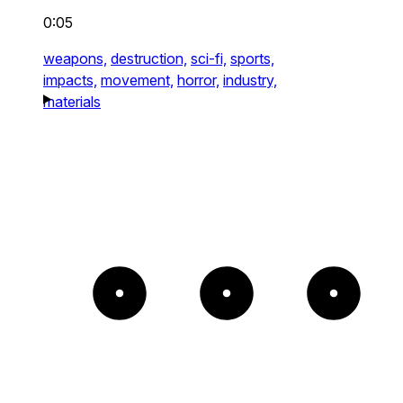
0:05
weapons,
destruction,
sci-fi,
sports,
impacts,
movement,
horror,
industry,
materials