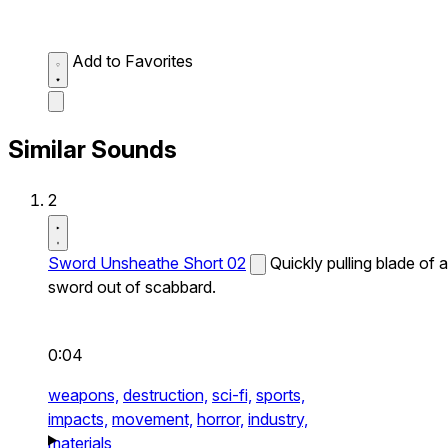
Add to Favorites
Similar Sounds
2
Sword Unsheathe Short 02
Quickly pulling blade of a
sword out of scabbard.
0:04
weapons,
destruction,
sci-fi,
sports,
impacts,
movement,
horror,
industry,
materials