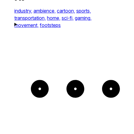
industry,
ambience,
cartoon,
sports,
transportation,
home,
sci-fi,
gaming,
movement,
footsteps