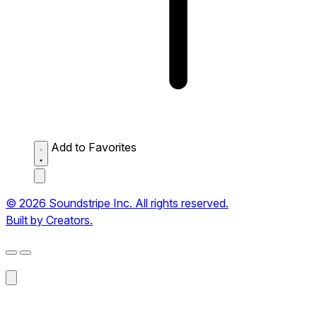
Add to Favorites
© 2026 Soundstripe Inc. All rights reserved.
Built by Creators.