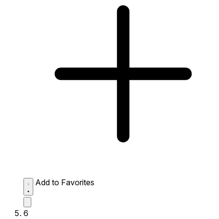
Add to Favorites
6