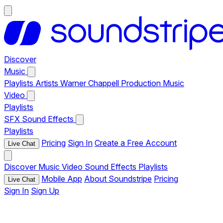
Discover
Music
Playlists
Artists
Warner Chappell Production Music
Video
Playlists
SFX
Sound Effects
Playlists
Pricing
Sign In
Create a Free Account
Live Chat
Discover
Music
Video
Sound Effects
Playlists
Mobile App
About Soundstripe
Pricing
Live Chat
Sign In
Sign Up