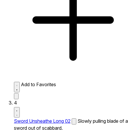
Add to Favorites
4
Sword Unsheathe Long 02
Slowly pulling blade of a
sword out of scabbard.