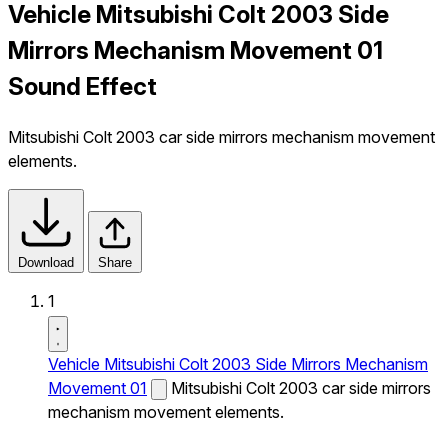
Vehicle Mitsubishi Colt 2003 Side
Mirrors Mechanism Movement 01
Sound Effect
Mitsubishi Colt 2003 car side mirrors mechanism movement
elements.
Download
Share
1
Vehicle Mitsubishi Colt 2003 Side Mirrors Mechanism
Movement 01
Mitsubishi Colt 2003 car side mirrors
mechanism movement elements.