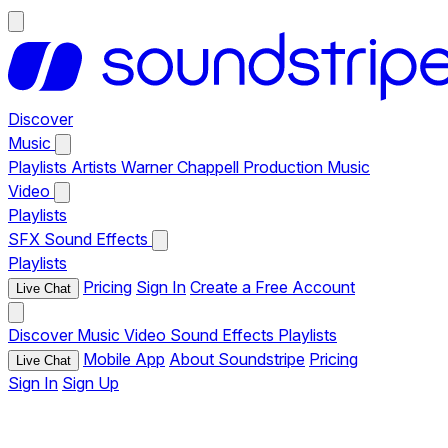
Discover
Music
Playlists
Artists
Warner Chappell Production Music
Video
Playlists
SFX
Sound Effects
Playlists
Pricing
Sign In
Create a Free Account
Live Chat
Discover
Music
Video
Sound Effects
Playlists
Mobile App
About Soundstripe
Pricing
Live Chat
Sign In
Sign Up