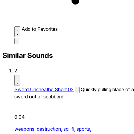
Add to Favorites
Similar Sounds
2
Sword Unsheathe Short 02
Quickly pulling blade of a
sword out of scabbard.
0:04
weapons,
destruction,
sci-fi,
sports,