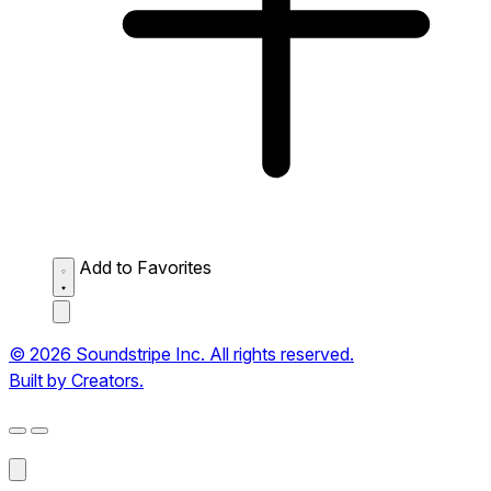
Add to Favorites
© 2026 Soundstripe Inc. All rights reserved.
Built by Creators.