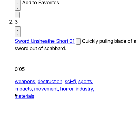
Add to Favorites
3
Sword Unsheathe Short 01
Quickly pulling blade of a
sword out of scabbard.
0:05
weapons,
destruction,
sci-fi,
sports,
impacts,
movement,
horror,
industry,
materials