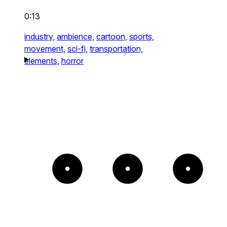
0:13
industry,
ambience,
cartoon,
sports,
movement,
sci-fi,
transportation,
elements,
horror