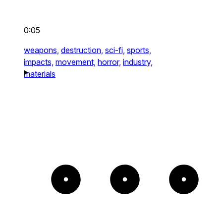
0:05
weapons,
destruction,
sci-fi,
sports,
impacts,
movement,
horror,
industry,
materials