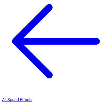
All Sound Effects