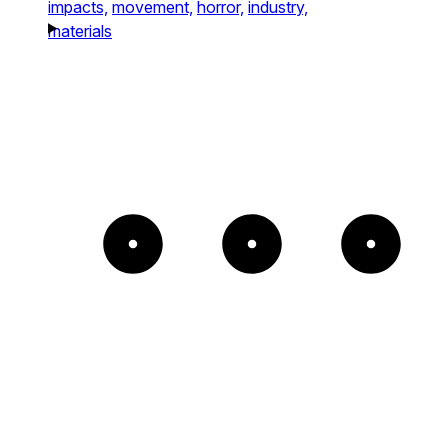
impacts,
movement,
horror,
industry,
materials