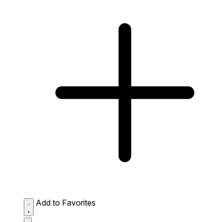
Add to Favorites