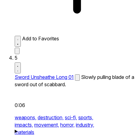
Add to Favorites
5
Sword Unsheathe Long 01
Slowly pulling blade of a
sword out of scabbard.
0:06
weapons,
destruction,
sci-fi,
sports,
impacts,
movement,
horror,
industry,
materials