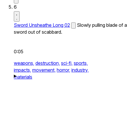
6
Sword Unsheathe Long 02
Slowly pulling blade of a
sword out of scabbard.
0:05
weapons,
destruction,
sci-fi,
sports,
impacts,
movement,
horror,
industry,
materials