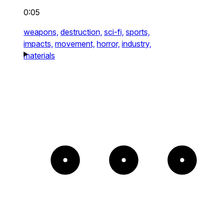
0:05
weapons,
destruction,
sci-fi,
sports,
impacts,
movement,
horror,
industry,
materials