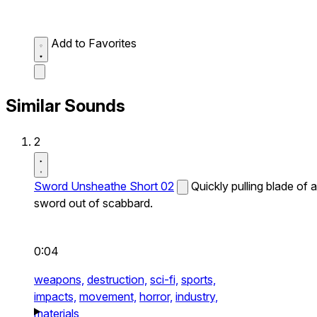
Add to Favorites
Similar Sounds
2
Sword Unsheathe Short 02
Quickly pulling blade of a
sword out of scabbard.
0:04
weapons,
destruction,
sci-fi,
sports,
impacts,
movement,
horror,
industry,
materials