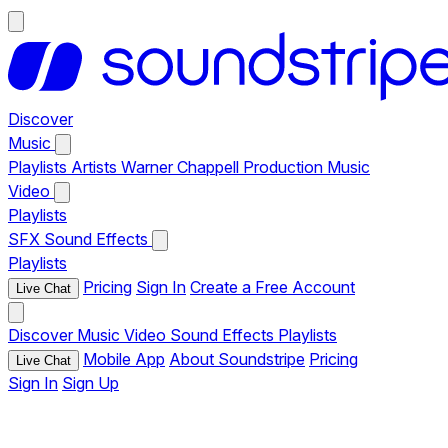
Discover
Music
Playlists
Artists
Warner Chappell Production Music
Video
Playlists
SFX
Sound Effects
Playlists
Pricing
Sign In
Create a Free Account
Live Chat
Discover
Music
Video
Sound Effects
Playlists
Mobile App
About Soundstripe
Pricing
Live Chat
Sign In
Sign Up