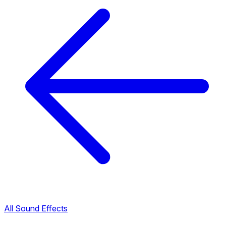
All Sound Effects