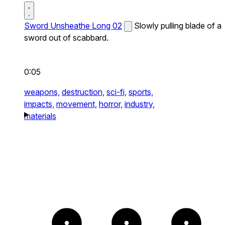
Sword Unsheathe Long 02
Slowly pulling blade of a
sword out of scabbard.
0:05
weapons,
destruction,
sci-fi,
sports,
impacts,
movement,
horror,
industry,
materials