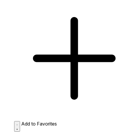
Add to Favorites