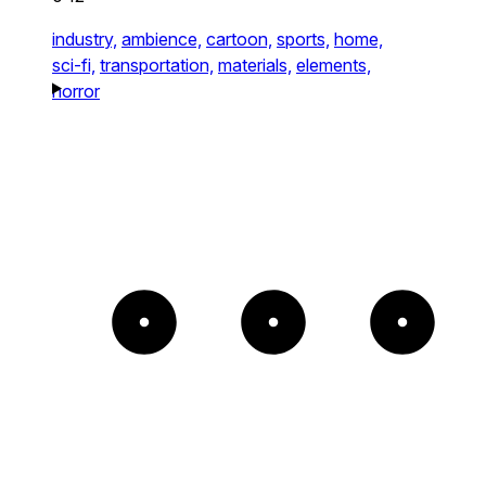
industry,
ambience,
cartoon,
sports,
home,
sci-fi,
transportation,
materials,
elements,
horror