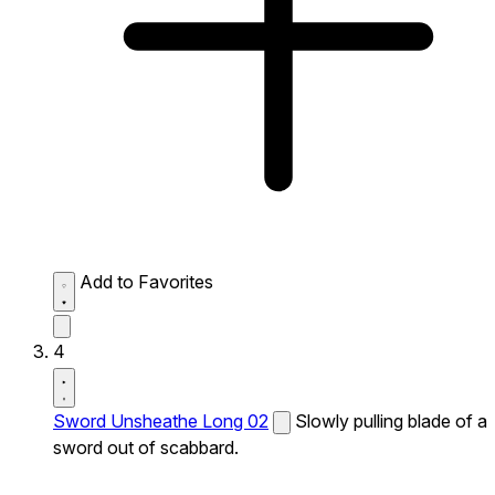
Add to Favorites
4
Sword Unsheathe Long 02
Slowly pulling blade of a
sword out of scabbard.