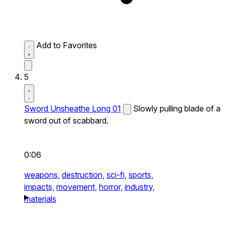
Add to Favorites
5
Sword Unsheathe Long 01
Slowly pulling blade of a
sword out of scabbard.
0:06
weapons,
destruction,
sci-fi,
sports,
impacts,
movement,
horror,
industry,
materials