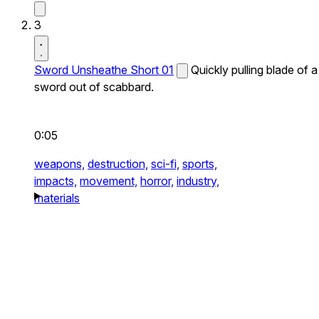
3
Sword Unsheathe Short 01
Quickly pulling blade of a
sword out of scabbard.
0:05
weapons,
destruction,
sci-fi,
sports,
impacts,
movement,
horror,
industry,
materials