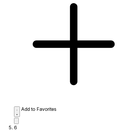
Add to Favorites
6