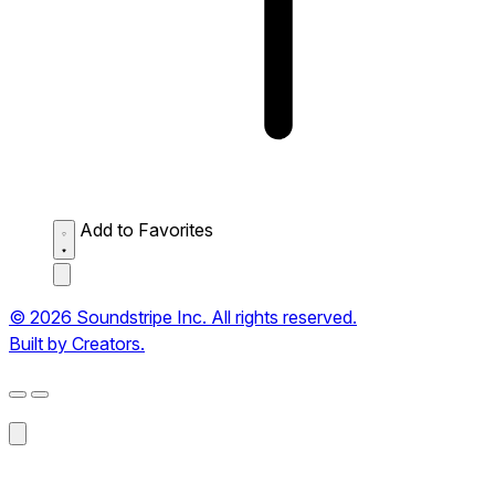
Add to Favorites
© 2026 Soundstripe Inc. All rights reserved.
Built by Creators.