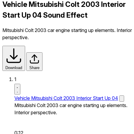
Vehicle Mitsubishi Colt 2003 Interior
Start Up 04 Sound Effect
Mitsubishi Colt 2003 car engine starting up elements. Interior
perspective.
Download
Share
1
Vehicle Mitsubishi Colt 2003 Interior Start Up 04
Mitsubishi Colt 2003 car engine starting up elements.
Interior perspective.
0:12