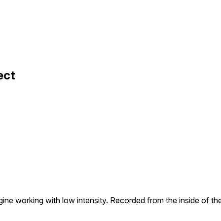
ect
ine working with low intensity. Recorded from the inside of th