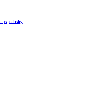
teps,
industry,