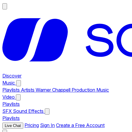
Discover
Music
Playlists
Artists
Warner Chappell Production Music
Video
Playlists
SFX
Sound Effects
Playlists
Pricing
Sign In
Create a Free Account
Live Chat