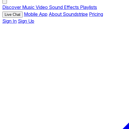
Discover
Music
Video
Sound Effects
Playlists
Mobile App
About Soundstripe
Pricing
Live Chat
Sign In
Sign Up