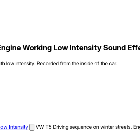
Engine Working Low Intensity Sound Eff
 low intensity. Recorded from the inside of the car.
ow Intensity
VW T5 Driving sequence on winter streets. Eng