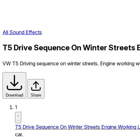
All Sound Effects
T5 Drive Sequence On Winter Streets 
VW T5 Driving sequence on winter streets. Engine working with
Download
Share
1
T5 Drive Sequence On Winter Streets Engine Working L
car.