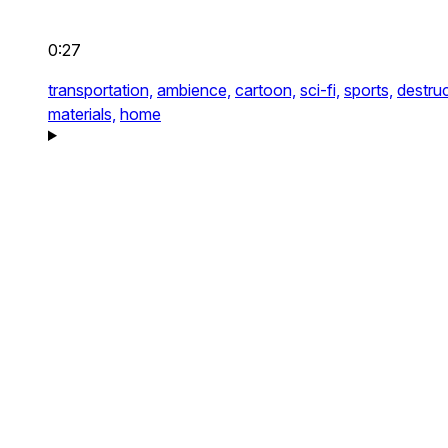
0:27
transportation,
ambience,
cartoon,
sci-fi,
sports,
destruc
materials,
home