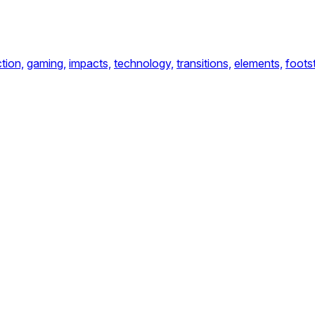
tion,
gaming,
impacts,
technology,
transitions,
elements,
foots