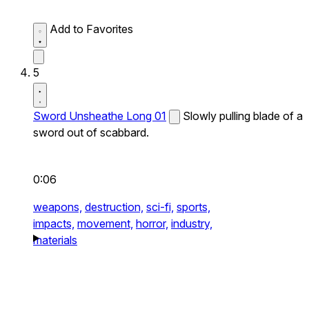
Add to Favorites
5
Sword Unsheathe Long 01
Slowly pulling blade of a
sword out of scabbard.
0:06
weapons,
destruction,
sci-fi,
sports,
impacts,
movement,
horror,
industry,
materials