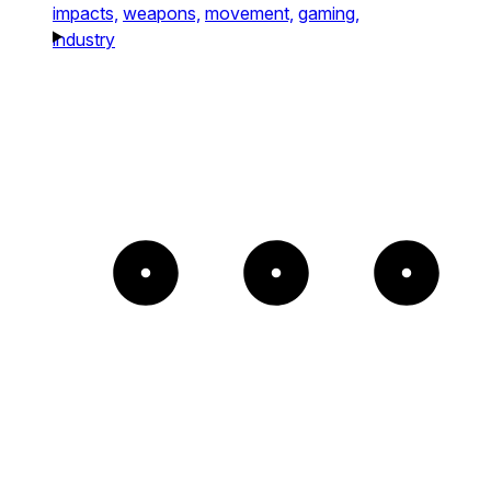
impacts,
weapons,
movement,
gaming,
industry