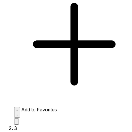
Add to Favorites
3