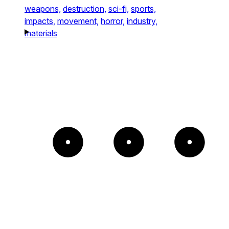
weapons,
destruction,
sci-fi,
sports,
impacts,
movement,
horror,
industry,
materials