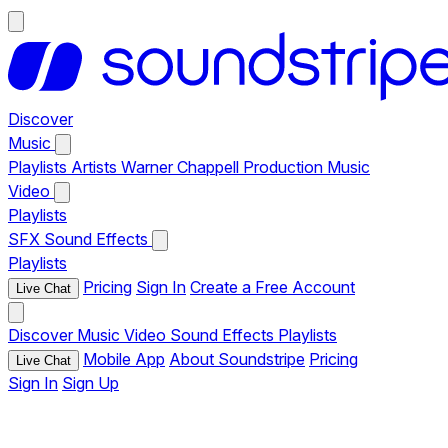
Discover
Music
Playlists
Artists
Warner Chappell Production Music
Video
Playlists
SFX
Sound Effects
Playlists
Pricing
Sign In
Create a Free Account
Live Chat
Discover
Music
Video
Sound Effects
Playlists
Mobile App
About Soundstripe
Pricing
Live Chat
Sign In
Sign Up