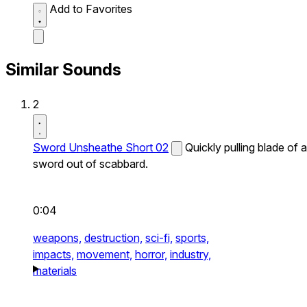
Add to Favorites
Similar Sounds
2
Sword Unsheathe Short 02
Quickly pulling blade of a
sword out of scabbard.
0:04
weapons,
destruction,
sci-fi,
sports,
impacts,
movement,
horror,
industry,
materials