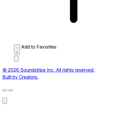
Add to Favorites
© 2026 Soundstripe Inc. All rights reserved.
Built by Creators.