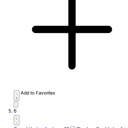
Add to Favorites
6