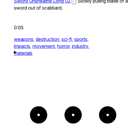
Sword Unsheathe Long 02
Slowly pulling blade of a
sword out of scabbard.
0:05
weapons,
destruction,
sci-fi,
sports,
impacts,
movement,
horror,
industry,
materials