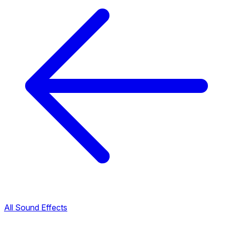
All Sound Effects