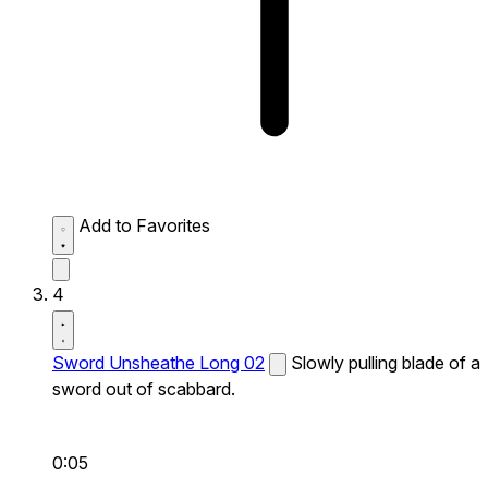
Add to Favorites
4
Sword Unsheathe Long 02
Slowly pulling blade of a
sword out of scabbard.
0:05