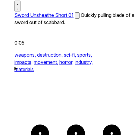
Sword Unsheathe Short 01
Quickly pulling blade of a
sword out of scabbard.
0:05
weapons,
destruction,
sci-fi,
sports,
impacts,
movement,
horror,
industry,
materials