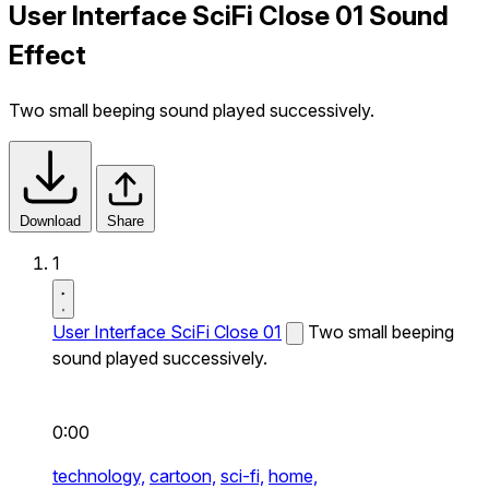
User Interface SciFi Close 01 Sound
Effect
Two small beeping sound played successively.
Download
Share
1
User Interface SciFi Close 01
Two small beeping
sound played successively.
0:00
technology,
cartoon,
sci-fi,
home,