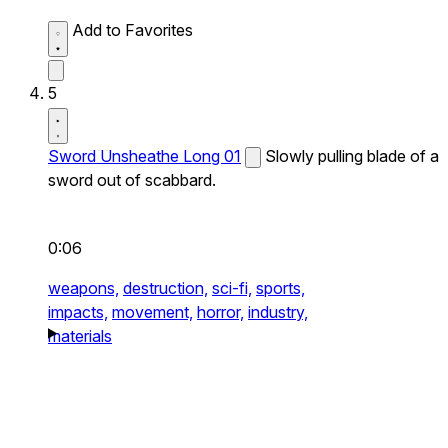
Add to Favorites
5
Sword Unsheathe Long 01
Slowly pulling blade of a
sword out of scabbard.
0:06
weapons,
destruction,
sci-fi,
sports,
impacts,
movement,
horror,
industry,
materials