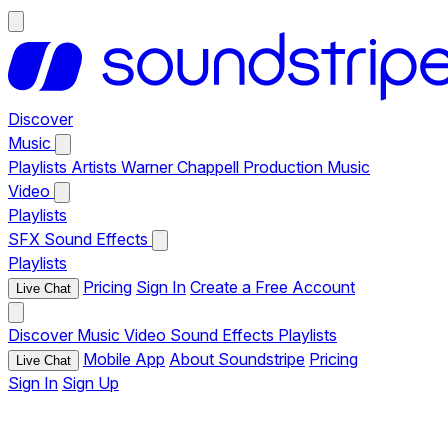
Discover
Music
Playlists
Artists
Warner Chappell Production Music
Video
Playlists
SFX
Sound Effects
Playlists
Pricing
Sign In
Create a Free Account
Live Chat
Discover
Music
Video
Sound Effects
Playlists
Mobile App
About Soundstripe
Pricing
Live Chat
Sign In
Sign Up