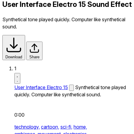
User Interface Electro 15 Sound Effect
Synthetical tone played quickly. Computer like synthetical
sound.
Download
Share
1
User Interface Electro 15
Synthetical tone played
quickly. Computer like synthetical sound.
0:00
technology,
cartoon,
sci-fi,
home,
ambience,
movement,
electronics