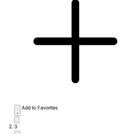
Add to Favorites
3