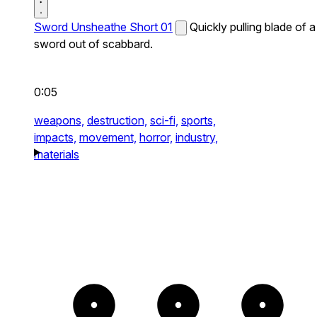
Sword Unsheathe Short 01
Quickly pulling blade of a
sword out of scabbard.
0:05
weapons,
destruction,
sci-fi,
sports,
impacts,
movement,
horror,
industry,
materials