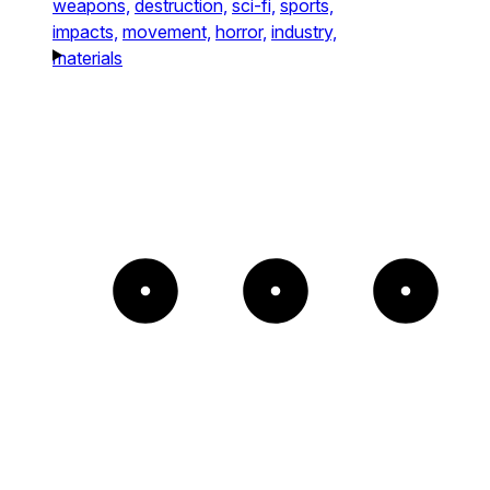
weapons,
destruction,
sci-fi,
sports,
impacts,
movement,
horror,
industry,
materials