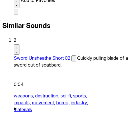
Add to Favorites
Similar Sounds
2
Sword Unsheathe Short 02
Quickly pulling blade of a
sword out of scabbard.
0:04
weapons,
destruction,
sci-fi,
sports,
impacts,
movement,
horror,
industry,
materials