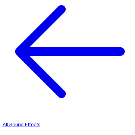
All Sound Effects