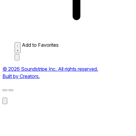
Add to Favorites
© 2026 Soundstripe Inc. All rights reserved.
Built by Creators.