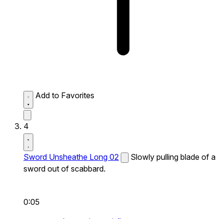
Add to Favorites
4
Sword Unsheathe Long 02
Slowly pulling blade of a
sword out of scabbard.
0:05