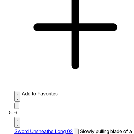
Add to Favorites
6
Sword Unsheathe Long 02
Slowly pulling blade of a