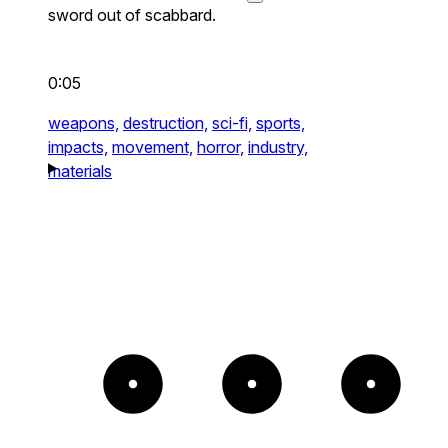
sword out of scabbard.
0:05
weapons,
destruction,
sci-fi,
sports,
impacts,
movement,
horror,
industry,
materials