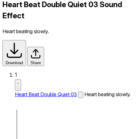
Heart Beat Double Quiet 03 Sound
Effect
Heart beating slowly.
Download
Share
1
Heart Beat Double Quiet 03
Heart beating slowly.