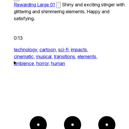
Rewarding Large 01
Shiny and exciting stinger with
glittering and shimmering elements. Happy and
satisfying.
0:13
technology,
cartoon,
sci-fi,
impacts,
cinematic,
musical,
transitions,
elements,
ambience,
horror,
human