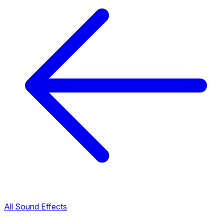
All Sound Effects