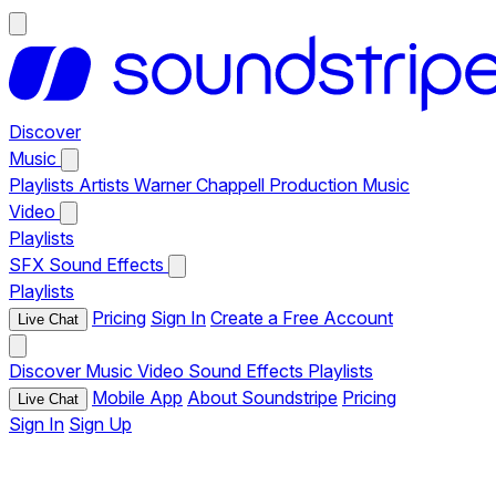
Discover
Music
Playlists
Artists
Warner Chappell Production Music
Video
Playlists
SFX
Sound Effects
Playlists
Pricing
Sign In
Create a Free Account
Live Chat
Discover
Music
Video
Sound Effects
Playlists
Mobile App
About Soundstripe
Pricing
Live Chat
Sign In
Sign Up