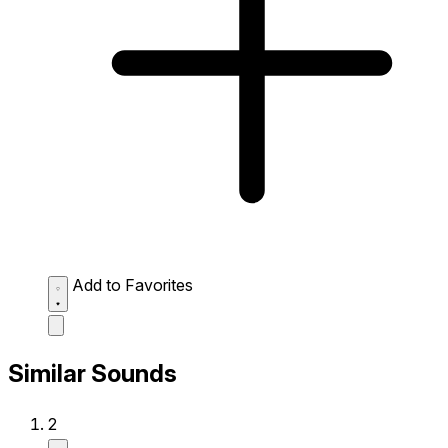
Add to Favorites
Similar Sounds
2