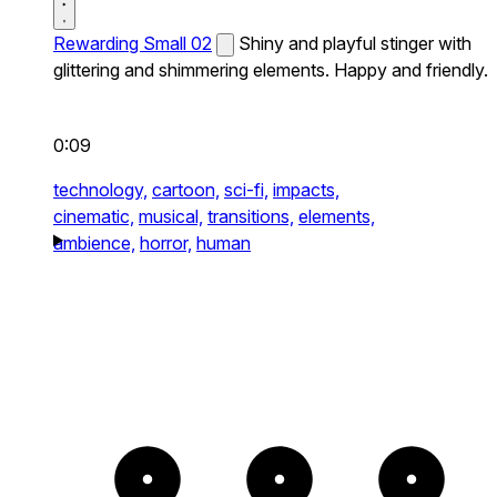
Rewarding Small 02
Shiny and playful stinger with
glittering and shimmering elements. Happy and friendly.
0:09
technology,
cartoon,
sci-fi,
impacts,
cinematic,
musical,
transitions,
elements,
ambience,
horror,
human