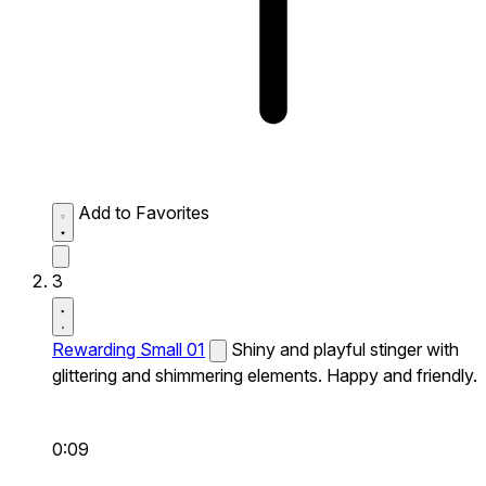
Add to Favorites
3
Rewarding Small 01
Shiny and playful stinger with
glittering and shimmering elements. Happy and friendly.
0:09