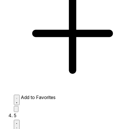
Add to Favorites
5