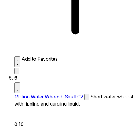
Add to Favorites
6
Motion Water Whoosh Small 02
Short water whoos
with rippling and gurgling liquid.
0:10