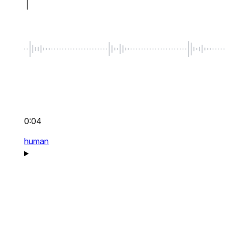
0:04
human