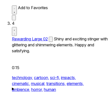
Add to Favorites
4
Rewarding Large 02
Shiny and exciting stinger with
glittering and shimmering elements. Happy and
satisfying.
0:15
technology,
cartoon,
sci-fi,
impacts,
cinematic,
musical,
transitions,
elements,
ambience,
horror,
human