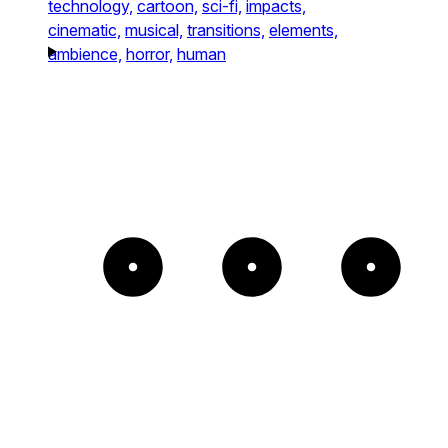
technology,
cartoon,
sci-fi,
impacts,
cinematic,
musical,
transitions,
elements,
ambience,
horror,
human