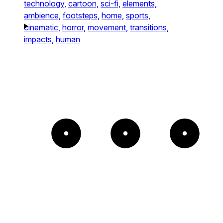
technology,
cartoon,
sci-fi,
elements,
ambience,
footsteps,
home,
sports,
cinematic,
horror,
movement,
transitions,
impacts,
human