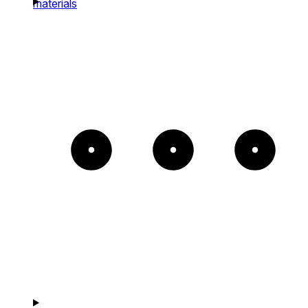
materials