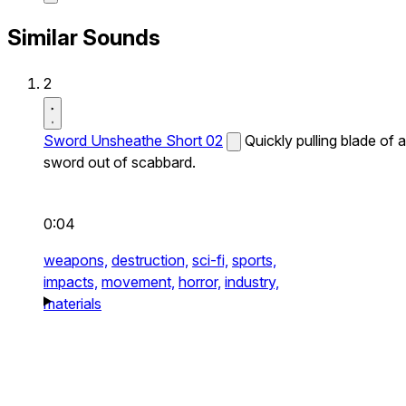
Similar Sounds
2
Sword Unsheathe Short 02
Quickly pulling blade of a
sword out of scabbard.
0:04
weapons,
destruction,
sci-fi,
sports,
impacts,
movement,
horror,
industry,
materials