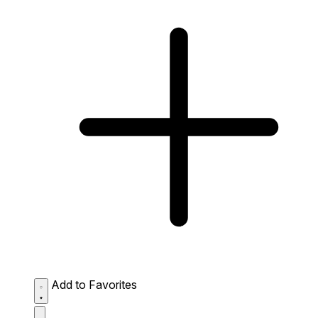
Add to Favorites