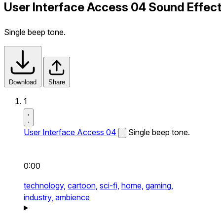
User Interface Access 04 Sound Effec
Single beep tone.
Download
Share
1
User Interface Access 04
Single beep tone.
0:00
technology,
cartoon,
sci-fi,
home,
gaming,
industry,
ambience