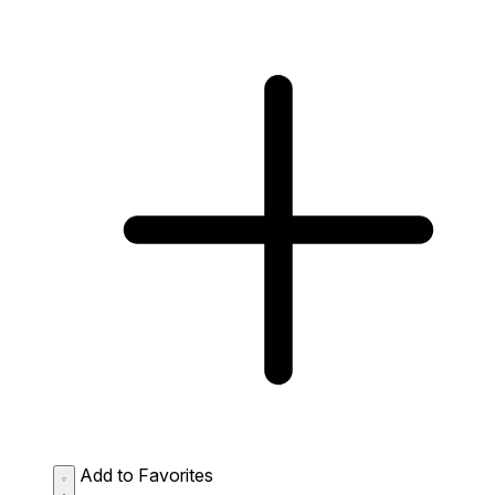
Add to Favorites