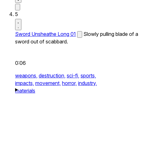
5
Sword Unsheathe Long 01
Slowly pulling blade of a
sword out of scabbard.
0:06
weapons,
destruction,
sci-fi,
sports,
impacts,
movement,
horror,
industry,
materials