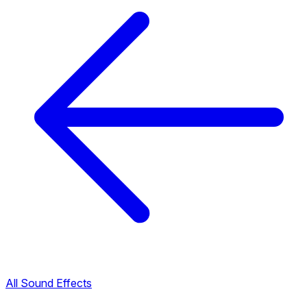
All Sound Effects