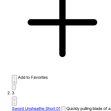
Add to Favorites
3
Sword Unsheathe Short 01
Quickly pulling blade of a