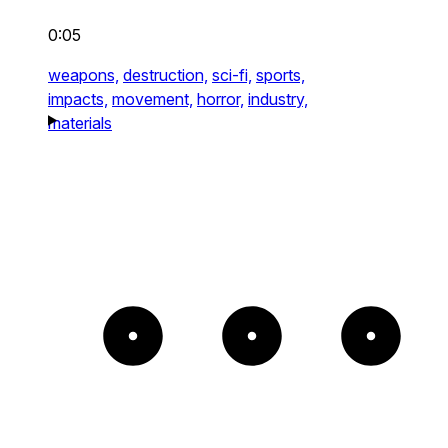
0:05
weapons,
destruction,
sci-fi,
sports,
impacts,
movement,
horror,
industry,
materials