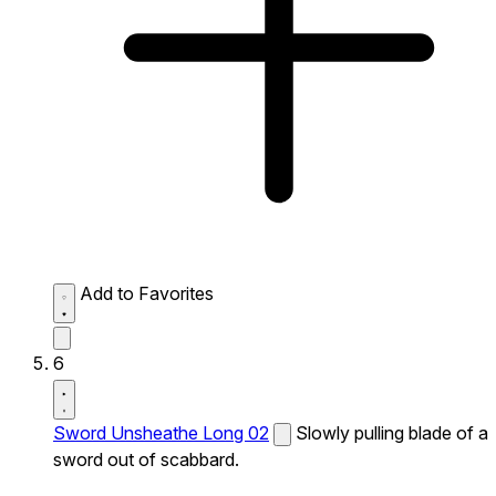
Add to Favorites
6
Sword Unsheathe Long 02
Slowly pulling blade of a
sword out of scabbard.