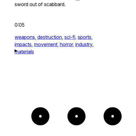
sword out of scabbard.
0:05
weapons,
destruction,
sci-fi,
sports,
impacts,
movement,
horror,
industry,
materials