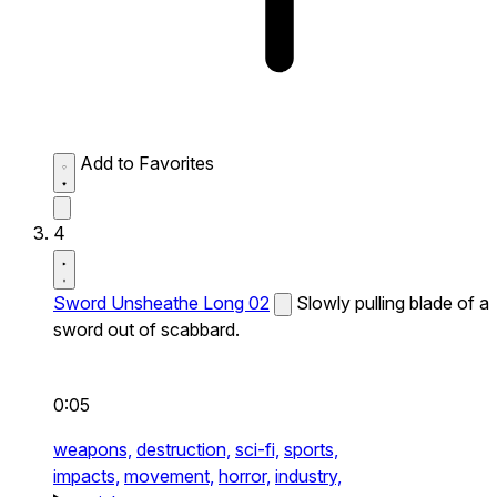
Add to Favorites
4
Sword Unsheathe Long 02
Slowly pulling blade of a
sword out of scabbard.
0:05
weapons,
destruction,
sci-fi,
sports,
impacts,
movement,
horror,
industry,