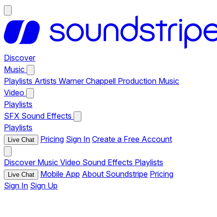
Discover
Music
Playlists
Artists
Warner Chappell Production Music
Video
Playlists
SFX
Sound Effects
Playlists
Pricing
Sign In
Create a Free Account
Live Chat
Discover
Music
Video
Sound Effects
Playlists
Mobile App
About Soundstripe
Pricing
Live Chat
Sign In
Sign Up