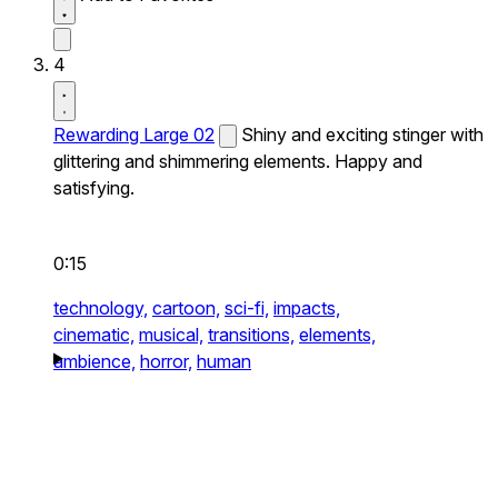
4
Rewarding Large 02
Shiny and exciting stinger with
glittering and shimmering elements. Happy and
satisfying.
0:15
technology,
cartoon,
sci-fi,
impacts,
cinematic,
musical,
transitions,
elements,
ambience,
horror,
human