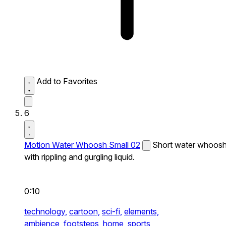
Add to Favorites
6
Motion Water Whoosh Small 02
Short water whoos
with rippling and gurgling liquid.
0:10
technology,
cartoon,
sci-fi,
elements,
ambience,
footsteps,
home,
sports,