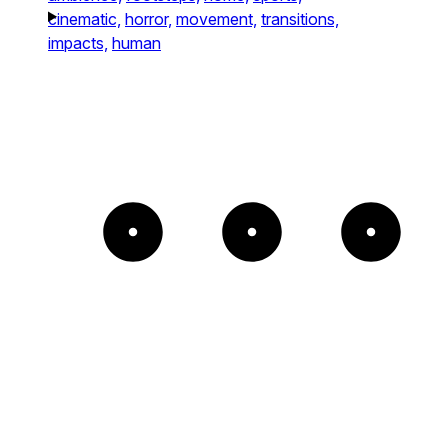
cinematic,
horror,
movement,
transitions,
impacts,
human