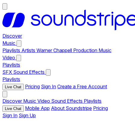
Discover
Music
Playlists
Artists
Warner Chappell Production Music
Video
Playlists
SFX
Sound Effects
Playlists
Pricing
Sign In
Create a Free Account
Live Chat
Discover
Music
Video
Sound Effects
Playlists
Mobile App
About Soundstripe
Pricing
Live Chat
Sign In
Sign Up