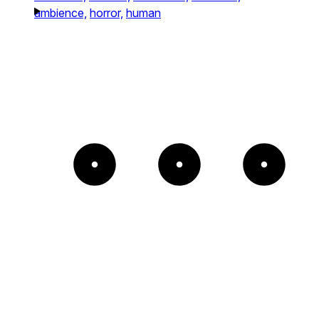
ambience,
horror,
human