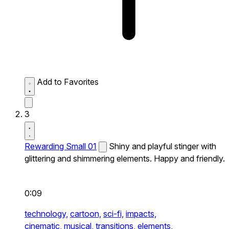
Add to Favorites
3
Rewarding Small 01
Shiny and playful stinger with
glittering and shimmering elements. Happy and friendly.
0:09
technology,
cartoon,
sci-fi,
impacts,
cinematic,
musical,
transitions,
elements,