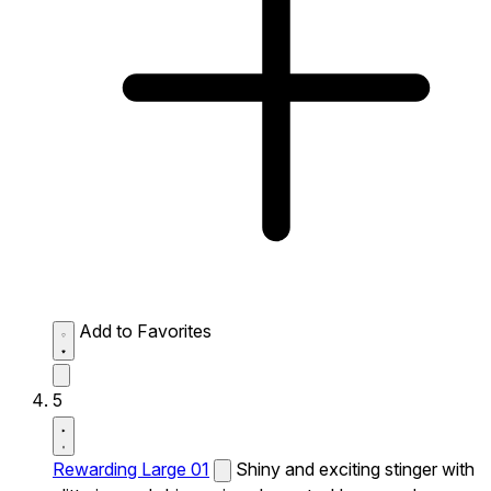
Add to Favorites
5
Rewarding Large 01
Shiny and exciting stinger with