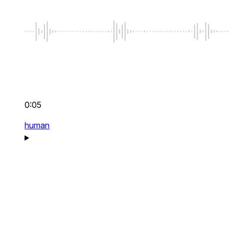
0:05
human