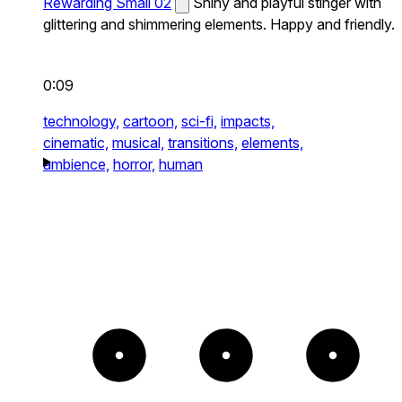
Rewarding Small 02
Shiny and playful stinger with
glittering and shimmering elements. Happy and friendly.
0:09
technology,
cartoon,
sci-fi,
impacts,
cinematic,
musical,
transitions,
elements,
ambience,
horror,
human