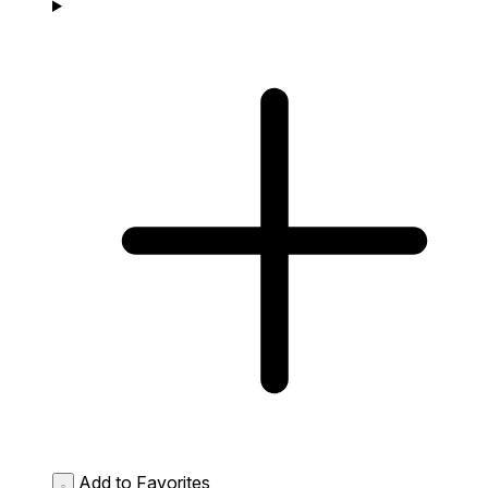
Add to Favorites