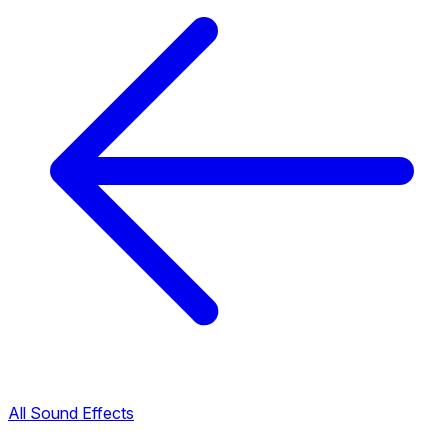
All Sound Effects