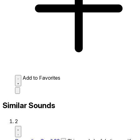
Add to Favorites
Similar Sounds
2