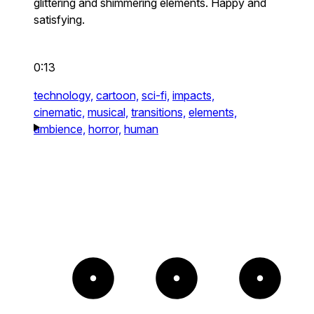
glittering and shimmering elements. Happy and
satisfying.
0:13
technology,
cartoon,
sci-fi,
impacts,
cinematic,
musical,
transitions,
elements,
ambience,
horror,
human