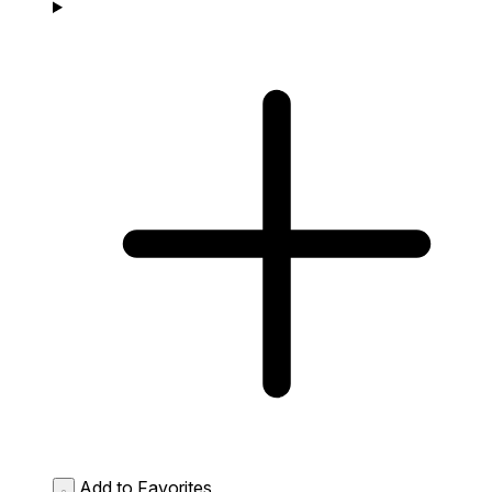
Add to Favorites