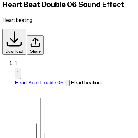
Heart Beat Double 06 Sound Effect
Heart beating.
Download
Share
1
Heart Beat Double 06
Heart beating.