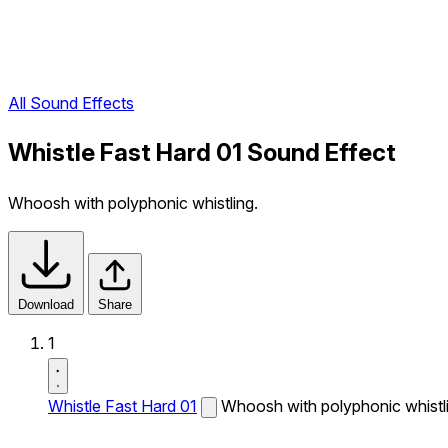
All Sound Effects
Whistle Fast Hard 01 Sound Effect
Whoosh with polyphonic whistling.
Download
Share
1
Whistle Fast Hard 01
Whoosh with polyphonic whistl