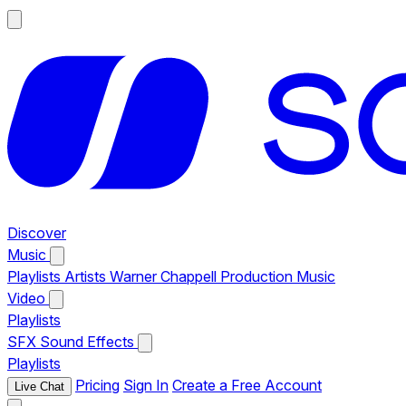
Discover
Music
Playlists
Artists
Warner Chappell Production Music
Video
Playlists
SFX
Sound Effects
Playlists
Pricing
Sign In
Create a Free Account
Live Chat