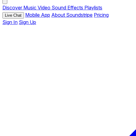
Discover
Music
Video
Sound Effects
Playlists
Mobile App
About Soundstripe
Pricing
Live Chat
Sign In
Sign Up