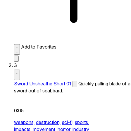
Add to Favorites
3
Sword Unsheathe Short 01
Quickly pulling blade of a
sword out of scabbard.
0:05
weapons,
destruction,
sci-fi,
sports,
impacts,
movement,
horror,
industry,