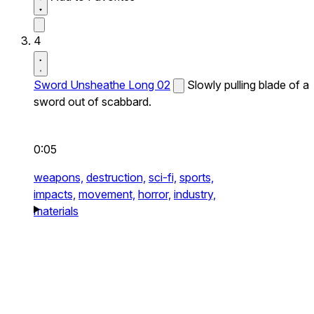
4
Sword Unsheathe Long 02
Slowly pulling blade of a
sword out of scabbard.
0:05
weapons,
destruction,
sci-fi,
sports,
impacts,
movement,
horror,
industry,
materials