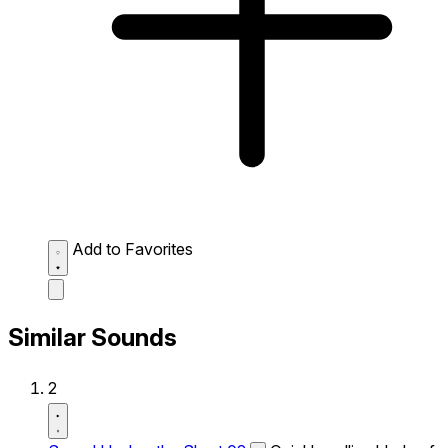
Add to Favorites
Similar Sounds
2