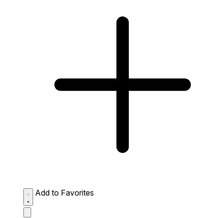
Add to Favorites