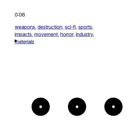
0:06
weapons,
destruction,
sci-fi,
sports,
impacts,
movement,
horror,
industry,
materials