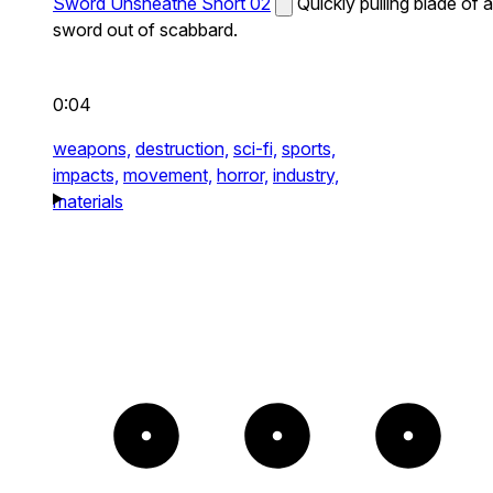
Sword Unsheathe Short 02
Quickly pulling blade of a
sword out of scabbard.
0:04
weapons,
destruction,
sci-fi,
sports,
impacts,
movement,
horror,
industry,
materials