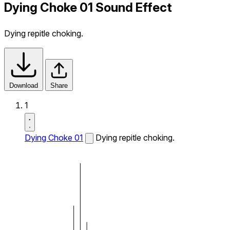
Dying Choke 01 Sound Effect
Dying repitle choking.
Download
Share
1
Dying Choke 01
Dying repitle choking.