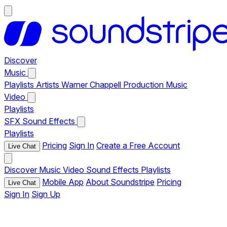
Discover
Music
Playlists
Artists
Warner Chappell Production Music
Video
Playlists
SFX
Sound Effects
Playlists
Pricing
Sign In
Create a Free Account
Live Chat
Discover
Music
Video
Sound Effects
Playlists
Mobile App
About Soundstripe
Pricing
Live Chat
Sign In
Sign Up