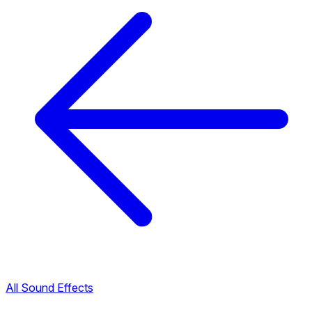
All Sound Effects