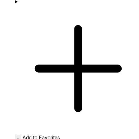
Add to Favorites