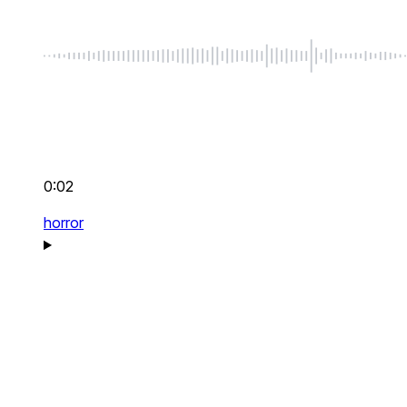
0:02
horror