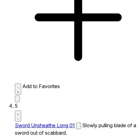
Add to Favorites
5
Sword Unsheathe Long 01
Slowly pulling blade of a
sword out of scabbard.