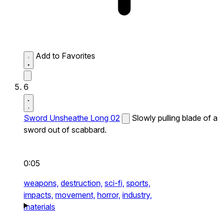
Add to Favorites
6
Sword Unsheathe Long 02
Slowly pulling blade of a
sword out of scabbard.
0:05
weapons,
destruction,
sci-fi,
sports,
impacts,
movement,
horror,
industry,
materials