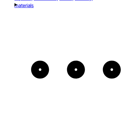
materials