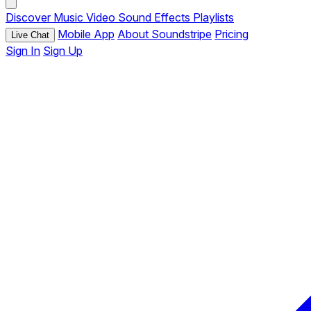
Discover
Music
Video
Sound Effects
Playlists
Mobile App
About Soundstripe
Pricing
Live Chat
Sign In
Sign Up