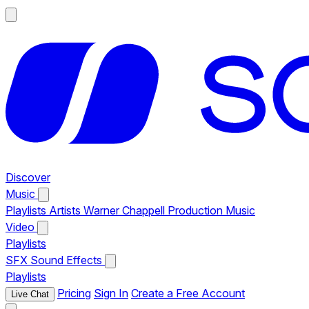
Discover
Music
Playlists
Artists
Warner Chappell Production Music
Video
Playlists
SFX
Sound Effects
Playlists
Pricing
Sign In
Create a Free Account
Live Chat