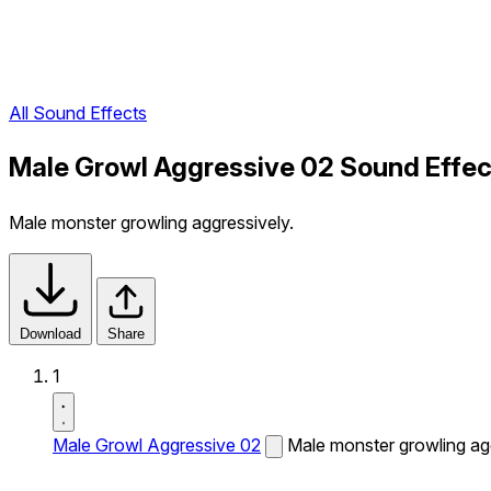
All Sound Effects
Male Growl Aggressive 02 Sound Effec
Male monster growling aggressively.
Download
Share
1
Male Growl Aggressive 02
Male monster growling agg