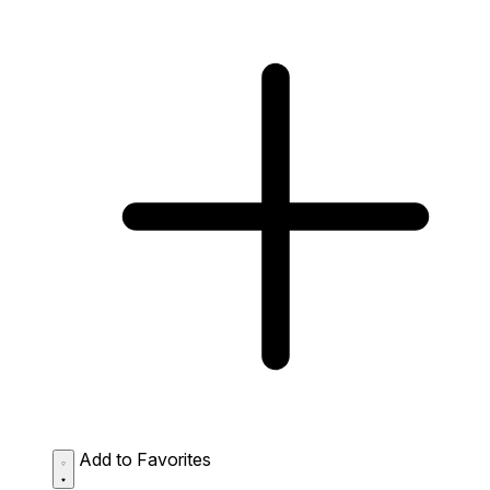
Add to Favorites