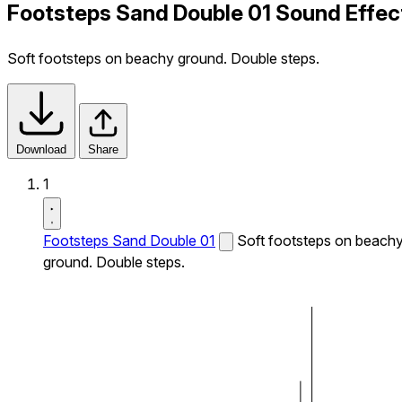
Footsteps Sand Double 01 Sound Effec
Soft footsteps on beachy ground. Double steps.
Download
Share
1
Footsteps Sand Double 01
Soft footsteps on beach
ground. Double steps.