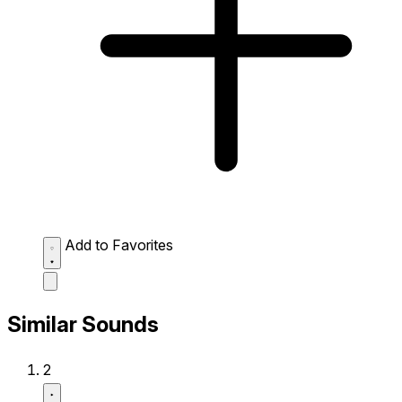
Add to Favorites
Similar Sounds
2