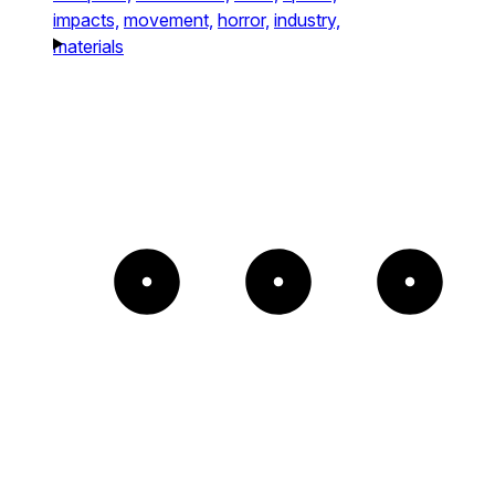
impacts,
movement,
horror,
industry,
materials