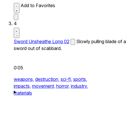
Add to Favorites
4
Sword Unsheathe Long 02
Slowly pulling blade of a
sword out of scabbard.
0:05
weapons,
destruction,
sci-fi,
sports,
impacts,
movement,
horror,
industry,
materials