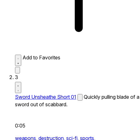
Add to Favorites
3
Sword Unsheathe Short 01
Quickly pulling blade of a
sword out of scabbard.
0:05
weapons,
destruction,
sci-fi,
sports,