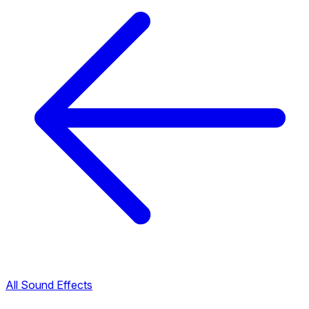
All Sound Effects