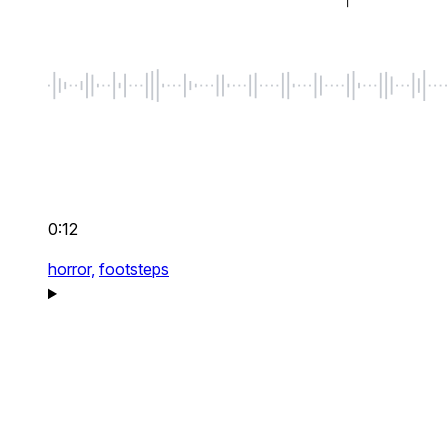
0:12
horror,
footsteps