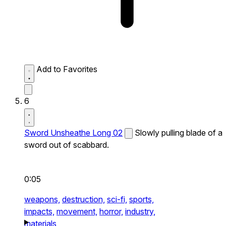
Add to Favorites
6
Sword Unsheathe Long 02
Slowly pulling blade of a
sword out of scabbard.
0:05
weapons,
destruction,
sci-fi,
sports,
impacts,
movement,
horror,
industry,
materials