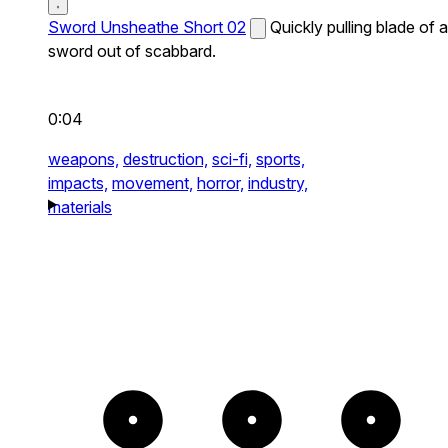
Sword Unsheathe Short 02
Quickly pulling blade of a
sword out of scabbard.
0:04
weapons,
destruction,
sci-fi,
sports,
impacts,
movement,
horror,
industry,
materials