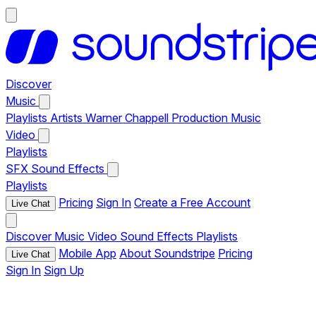
Discover
Music
Playlists
Artists
Warner Chappell Production Music
Video
Playlists
SFX
Sound Effects
Playlists
Pricing
Sign In
Create a Free Account
Live Chat
Discover
Music
Video
Sound Effects
Playlists
Mobile App
About Soundstripe
Pricing
Live Chat
Sign In
Sign Up