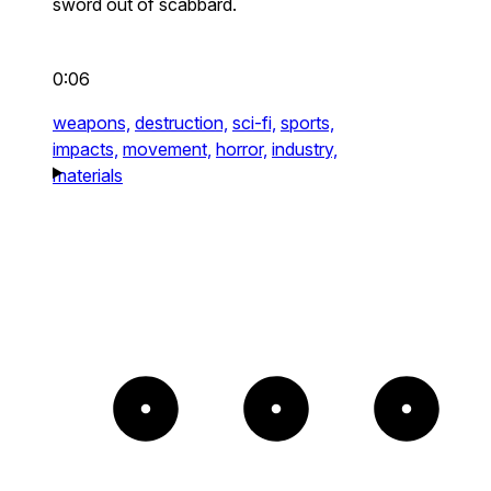
sword out of scabbard.
0:06
weapons,
destruction,
sci-fi,
sports,
impacts,
movement,
horror,
industry,
materials