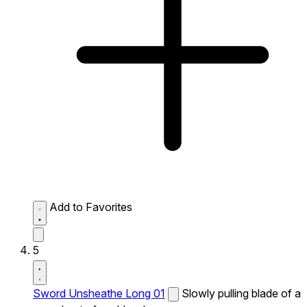
Add to Favorites
5
Sword Unsheathe Long 01
Slowly pulling blade of a