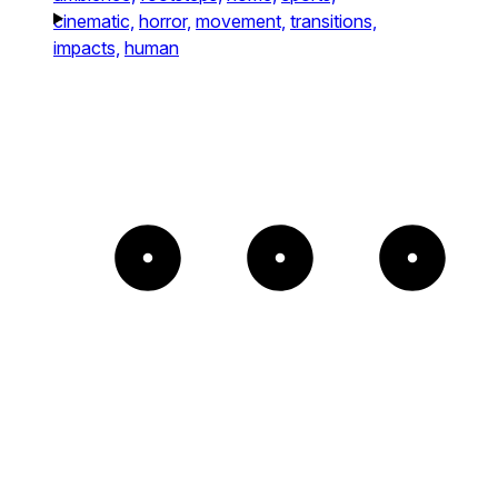
cinematic,
horror,
movement,
transitions,
impacts,
human