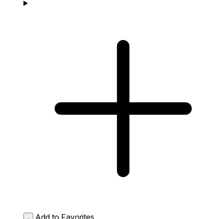
Add to Favorites