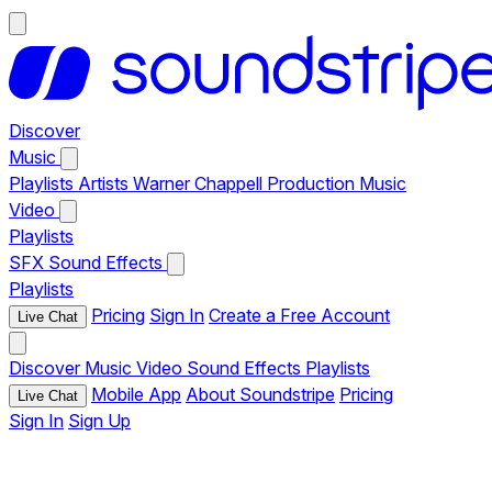
Discover
Music
Playlists
Artists
Warner Chappell Production Music
Video
Playlists
SFX
Sound Effects
Playlists
Pricing
Sign In
Create a Free Account
Live Chat
Discover
Music
Video
Sound Effects
Playlists
Mobile App
About Soundstripe
Pricing
Live Chat
Sign In
Sign Up