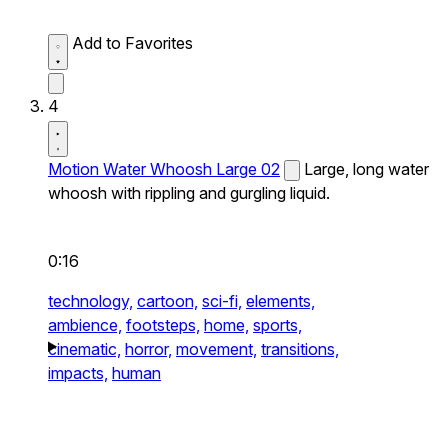
Add to Favorites
4
Motion Water Whoosh Large 02
Large, long water
whoosh with rippling and gurgling liquid.
0:16
technology,
cartoon,
sci-fi,
elements,
ambience,
footsteps,
home,
sports,
cinematic,
horror,
movement,
transitions,
impacts,
human