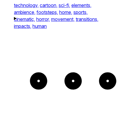
technology,
cartoon,
sci-fi,
elements,
ambience,
footsteps,
home,
sports,
cinematic,
horror,
movement,
transitions,
impacts,
human