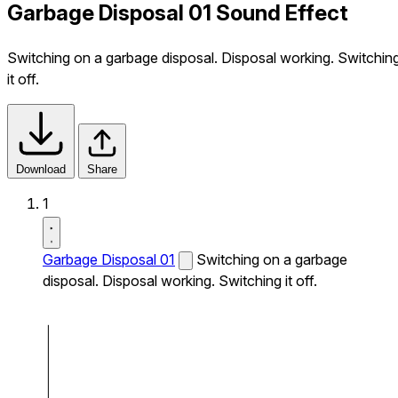
Garbage Disposal 01 Sound Effect
Switching on a garbage disposal. Disposal working. Switchin
it off.
Download
Share
1
Garbage Disposal 01
Switching on a garbage
disposal. Disposal working. Switching it off.