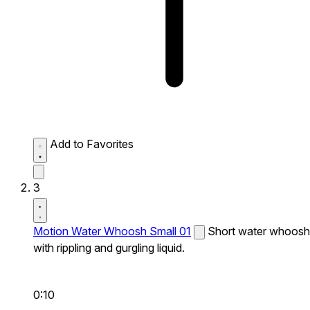
Add to Favorites
3
Motion Water Whoosh Small 01
Short water whoosh
with rippling and gurgling liquid.
0:10