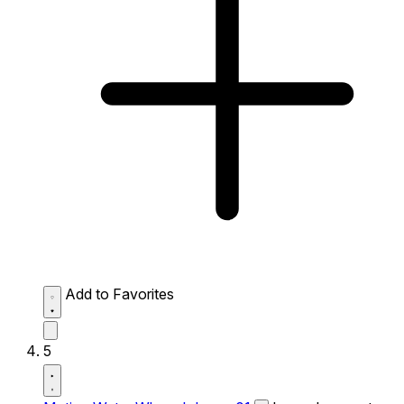
Add to Favorites
5