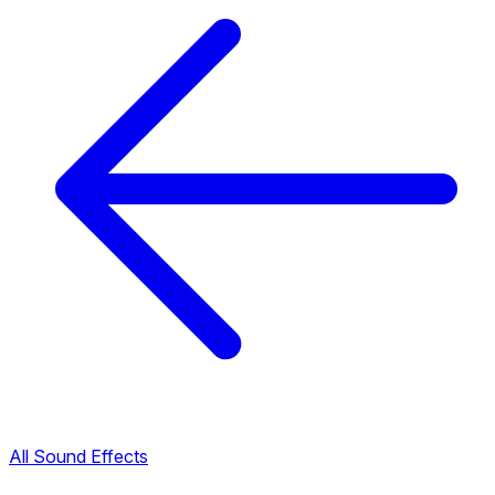
All Sound Effects