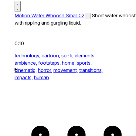
Motion Water Whoosh Small 02
Short water whoos
with rippling and gurgling liquid.
0:10
technology,
cartoon,
sci-fi,
elements,
ambience,
footsteps,
home,
sports,
cinematic,
horror,
movement,
transitions,
impacts,
human