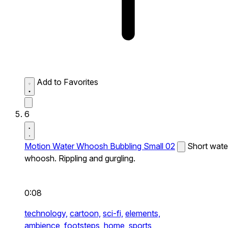
Add to Favorites
6
Motion Water Whoosh Bubbling Small 02
Short wate
whoosh. Rippling and gurgling.
0:08
technology,
cartoon,
sci-fi,
elements,
ambience,
footsteps,
home,
sports,