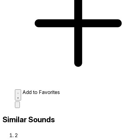
Add to Favorites
Similar Sounds
2