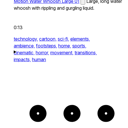
Motion Water Whoosh Large 01
Large, long water
whoosh with rippling and gurgling liquid.
0:13
technology,
cartoon,
sci-fi,
elements,
ambience,
footsteps,
home,
sports,
cinematic,
horror,
movement,
transitions,
impacts,
human