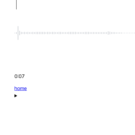
0:07
home