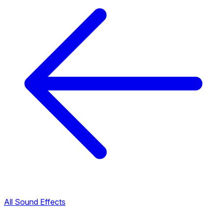
All Sound Effects