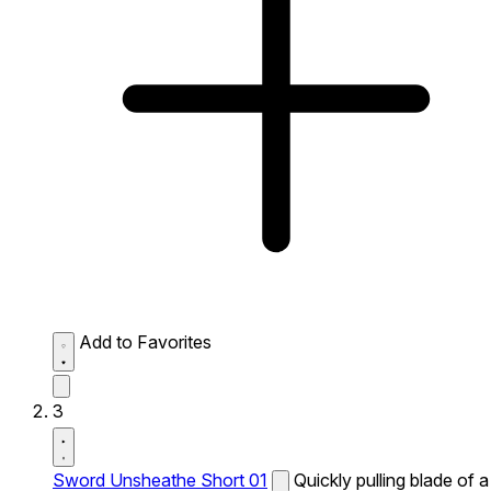
Add to Favorites
3
Sword Unsheathe Short 01
Quickly pulling blade of a