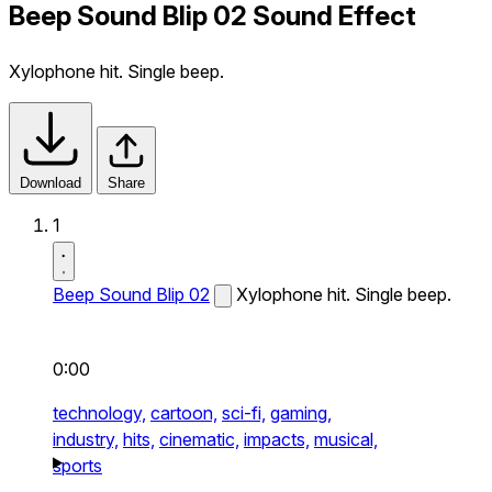
Beep Sound Blip 02 Sound Effect
Xylophone hit. Single beep.
Download
Share
1
Beep Sound Blip 02
Xylophone hit. Single beep.
0:00
technology,
cartoon,
sci-fi,
gaming,
industry,
hits,
cinematic,
impacts,
musical,
sports