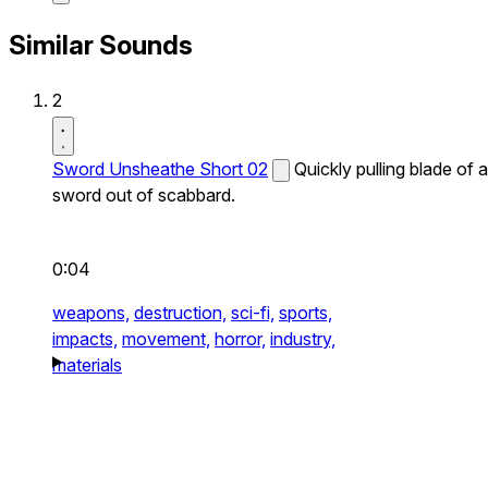
Similar Sounds
2
Sword Unsheathe Short 02
Quickly pulling blade of a
sword out of scabbard.
0:04
weapons,
destruction,
sci-fi,
sports,
impacts,
movement,
horror,
industry,
materials