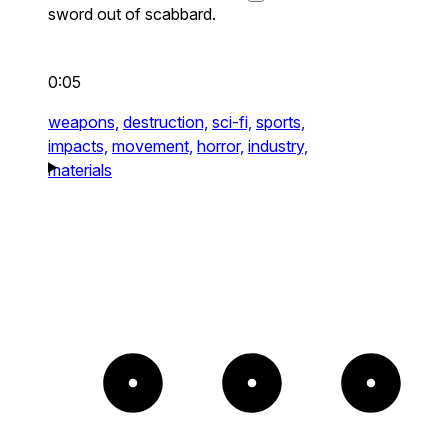
sword out of scabbard.
0:05
weapons,
destruction,
sci-fi,
sports,
impacts,
movement,
horror,
industry,
materials