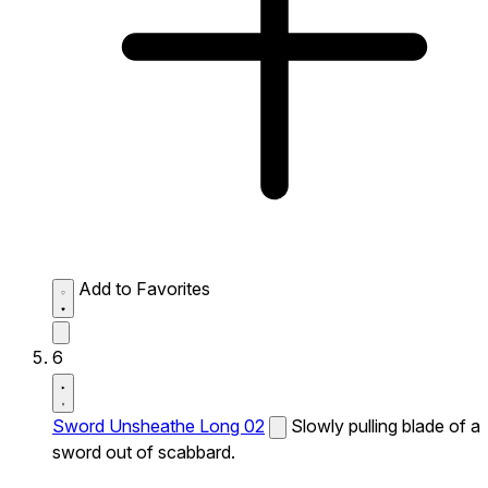
Add to Favorites
6
Sword Unsheathe Long 02
Slowly pulling blade of a
sword out of scabbard.