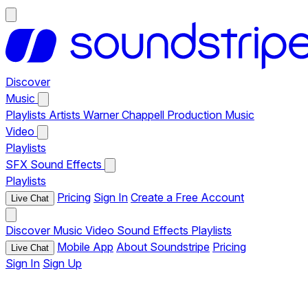
Discover
Music
Playlists
Artists
Warner Chappell Production Music
Video
Playlists
SFX
Sound Effects
Playlists
Pricing
Sign In
Create a Free Account
Live Chat
Discover
Music
Video
Sound Effects
Playlists
Mobile App
About Soundstripe
Pricing
Live Chat
Sign In
Sign Up