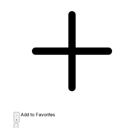
Add to Favorites