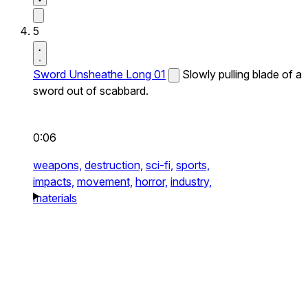
5
Sword Unsheathe Long 01
Slowly pulling blade of a
sword out of scabbard.
0:06
weapons,
destruction,
sci-fi,
sports,
impacts,
movement,
horror,
industry,
materials