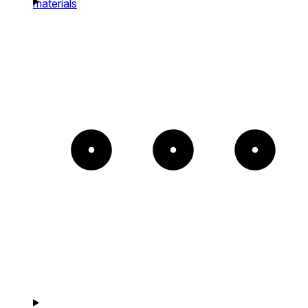
materials