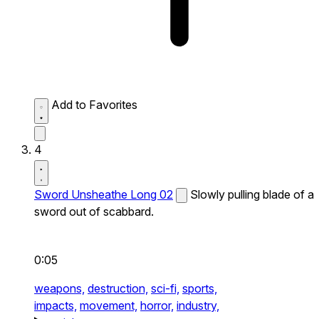
Add to Favorites
4
Sword Unsheathe Long 02
Slowly pulling blade of a
sword out of scabbard.
0:05
weapons,
destruction,
sci-fi,
sports,
impacts,
movement,
horror,
industry,