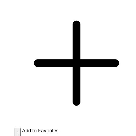
Add to Favorites