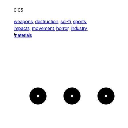
0:05
weapons,
destruction,
sci-fi,
sports,
impacts,
movement,
horror,
industry,
materials