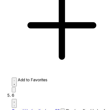
Add to Favorites
6