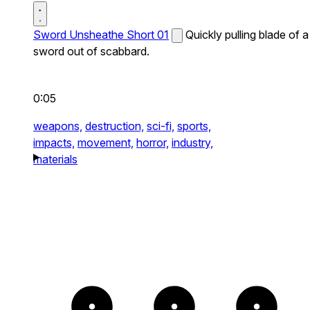
Sword Unsheathe Short 01
Quickly pulling blade of a
sword out of scabbard.
0:05
weapons,
destruction,
sci-fi,
sports,
impacts,
movement,
horror,
industry,
materials