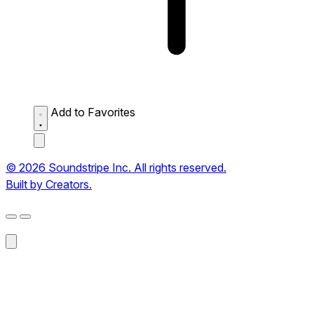
Add to Favorites
© 2026 Soundstripe Inc. All rights reserved.
Built by Creators.