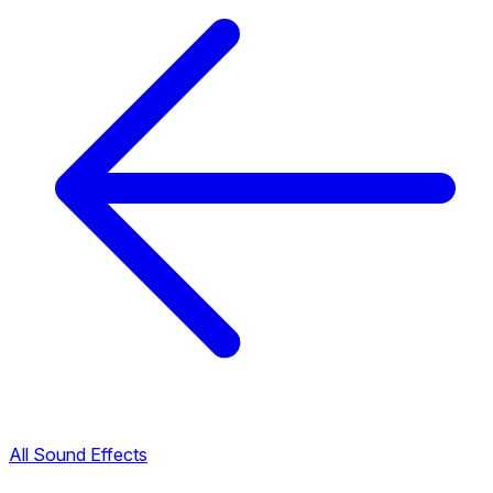
All Sound Effects