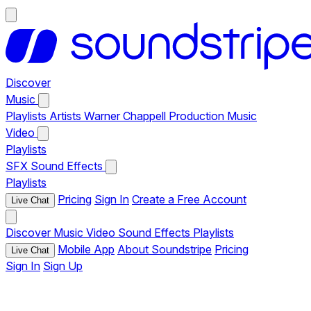
Discover
Music
Playlists
Artists
Warner Chappell Production Music
Video
Playlists
SFX
Sound Effects
Playlists
Pricing
Sign In
Create a Free Account
Live Chat
Discover
Music
Video
Sound Effects
Playlists
Mobile App
About Soundstripe
Pricing
Live Chat
Sign In
Sign Up