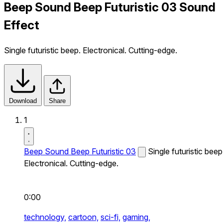
Beep Sound Beep Futuristic 03 Sound
Effect
Single futuristic beep. Electronical. Cutting-edge.
Download
Share
1
Beep Sound Beep Futuristic 03
Single futuristic beep
Electronical. Cutting-edge.
0:00
technology,
cartoon,
sci-fi,
gaming,