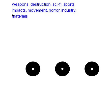
weapons,
destruction,
sci-fi,
sports,
impacts,
movement,
horror,
industry,
materials