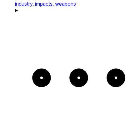
industry,
impacts,
weapons