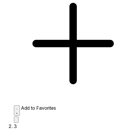
Add to Favorites
3