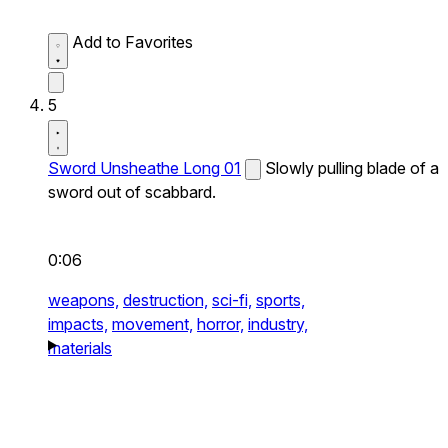
Add to Favorites
5
Sword Unsheathe Long 01
Slowly pulling blade of a
sword out of scabbard.
0:06
weapons,
destruction,
sci-fi,
sports,
impacts,
movement,
horror,
industry,
materials