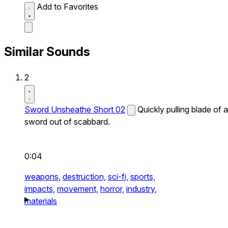
Add to Favorites
Similar Sounds
2
Sword Unsheathe Short 02
Quickly pulling blade of a
sword out of scabbard.
0:04
weapons,
destruction,
sci-fi,
sports,
impacts,
movement,
horror,
industry,
materials