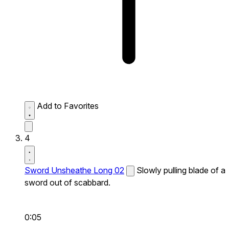
Add to Favorites
4
Sword Unsheathe Long 02
Slowly pulling blade of a
sword out of scabbard.
0:05