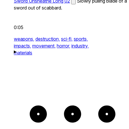
Sword Unsheathe Long 02
Slowly pulling blade of a
sword out of scabbard.
0:05
weapons,
destruction,
sci-fi,
sports,
impacts,
movement,
horror,
industry,
materials