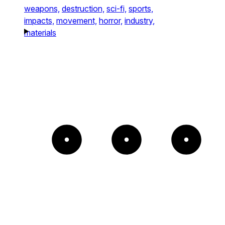
weapons,
destruction,
sci-fi,
sports,
impacts,
movement,
horror,
industry,
materials