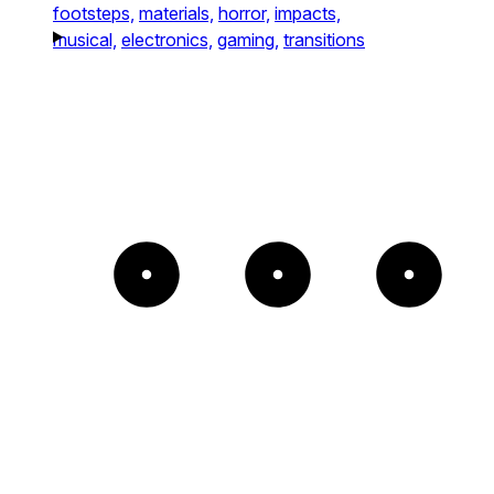
footsteps,
materials,
horror,
impacts,
musical,
electronics,
gaming,
transitions