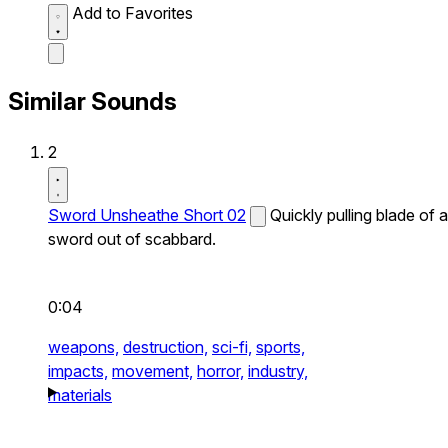
Add to Favorites
Similar Sounds
2
Sword Unsheathe Short 02
Quickly pulling blade of a
sword out of scabbard.
0:04
weapons,
destruction,
sci-fi,
sports,
impacts,
movement,
horror,
industry,
materials