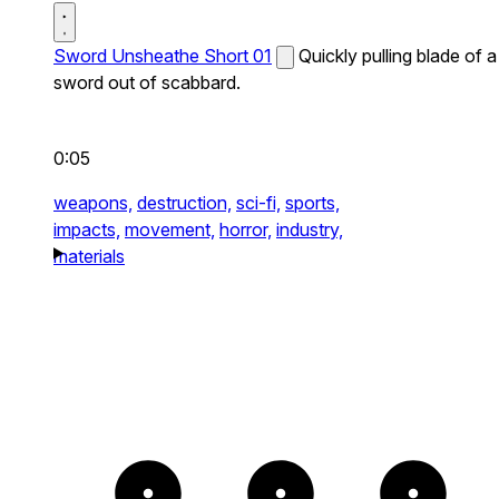
Sword Unsheathe Short 01
Quickly pulling blade of a
sword out of scabbard.
0:05
weapons,
destruction,
sci-fi,
sports,
impacts,
movement,
horror,
industry,
materials