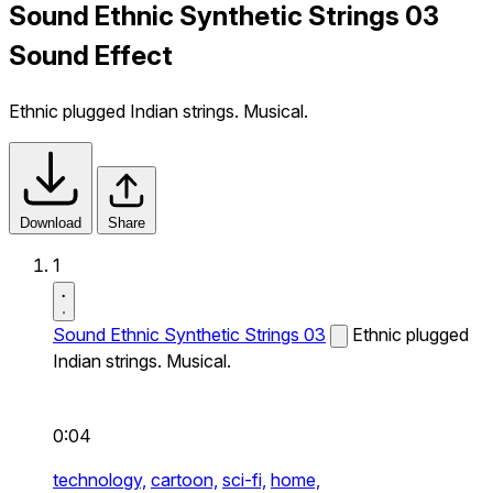
Sound Ethnic Synthetic Strings 03
Sound Effect
Ethnic plugged Indian strings. Musical.
Download
Share
1
Sound Ethnic Synthetic Strings 03
Ethnic plugged
Indian strings. Musical.
0:04
technology,
cartoon,
sci-fi,
home,