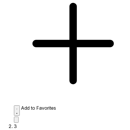
Add to Favorites
3