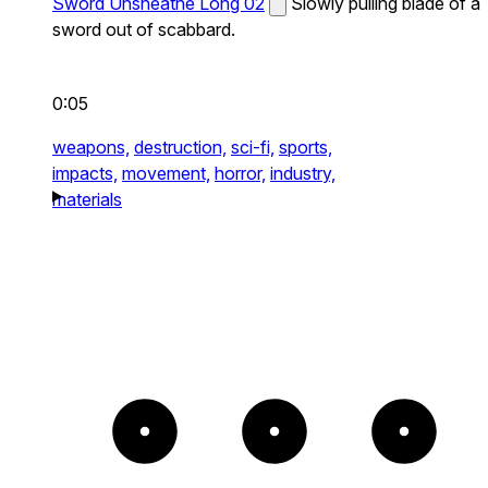
Sword Unsheathe Long 02
Slowly pulling blade of a
sword out of scabbard.
0:05
weapons,
destruction,
sci-fi,
sports,
impacts,
movement,
horror,
industry,
materials