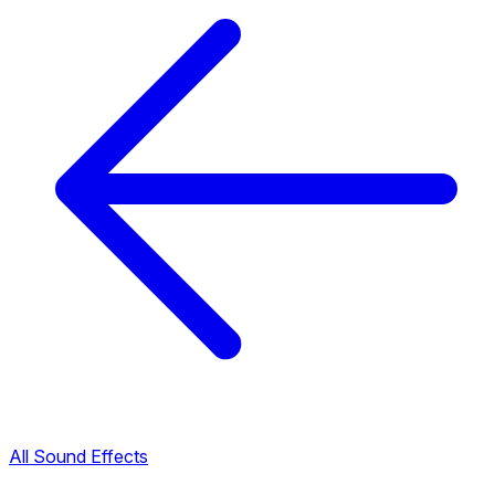
All Sound Effects