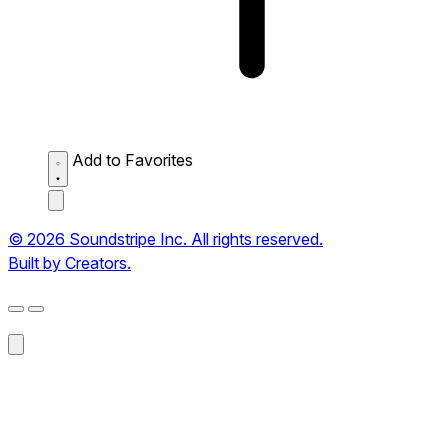
Add to Favorites
© 2026 Soundstripe Inc. All rights reserved.
Built by Creators.