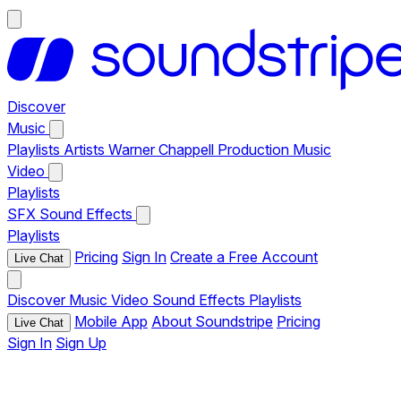
Discover
Music
Playlists
Artists
Warner Chappell Production Music
Video
Playlists
SFX
Sound Effects
Playlists
Pricing
Sign In
Create a Free Account
Live Chat
Discover
Music
Video
Sound Effects
Playlists
Mobile App
About Soundstripe
Pricing
Live Chat
Sign In
Sign Up