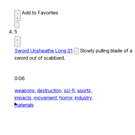
Add to Favorites
5
Sword Unsheathe Long 01
Slowly pulling blade of a
sword out of scabbard.
0:06
weapons,
destruction,
sci-fi,
sports,
impacts,
movement,
horror,
industry,
materials