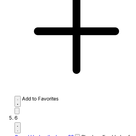
Add to Favorites
6