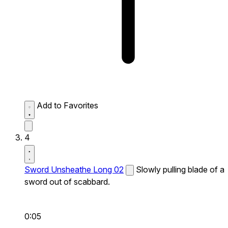
Add to Favorites
4
Sword Unsheathe Long 02
Slowly pulling blade of a
sword out of scabbard.
0:05