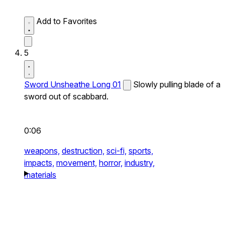
Add to Favorites
5
Sword Unsheathe Long 01
Slowly pulling blade of a
sword out of scabbard.
0:06
weapons,
destruction,
sci-fi,
sports,
impacts,
movement,
horror,
industry,
materials