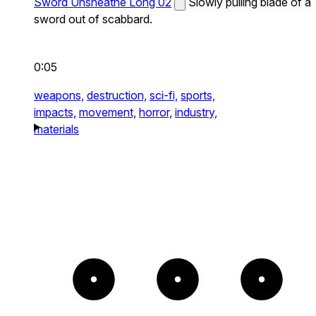
Sword Unsheathe Long 02
Slowly pulling blade of a
sword out of scabbard.
0:05
weapons,
destruction,
sci-fi,
sports,
impacts,
movement,
horror,
industry,
materials