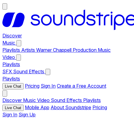
Discover
Music
Playlists
Artists
Warner Chappell Production Music
Video
Playlists
SFX
Sound Effects
Playlists
Pricing
Sign In
Create a Free Account
Live Chat
Discover
Music
Video
Sound Effects
Playlists
Mobile App
About Soundstripe
Pricing
Live Chat
Sign In
Sign Up