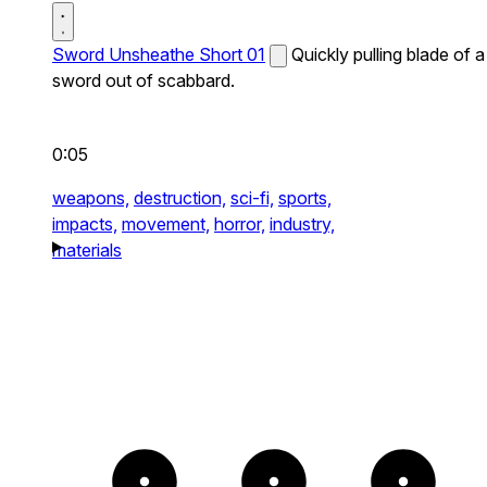
Sword Unsheathe Short 01
Quickly pulling blade of a
sword out of scabbard.
0:05
weapons,
destruction,
sci-fi,
sports,
impacts,
movement,
horror,
industry,
materials