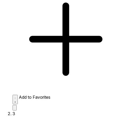
Add to Favorites
3