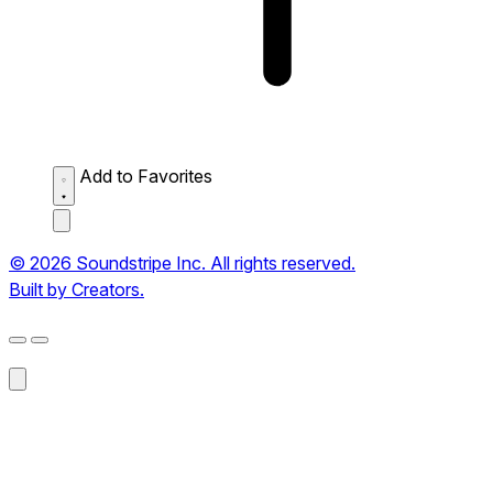
Add to Favorites
© 2026 Soundstripe Inc. All rights reserved.
Built by Creators.