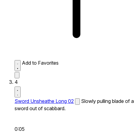
Add to Favorites
4
Sword Unsheathe Long 02
Slowly pulling blade of a
sword out of scabbard.
0:05