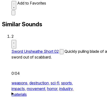
Add to Favorites
Similar Sounds
2
Sword Unsheathe Short 02
Quickly pulling blade of a
sword out of scabbard.
0:04
weapons,
destruction,
sci-fi,
sports,
impacts,
movement,
horror,
industry,
materials