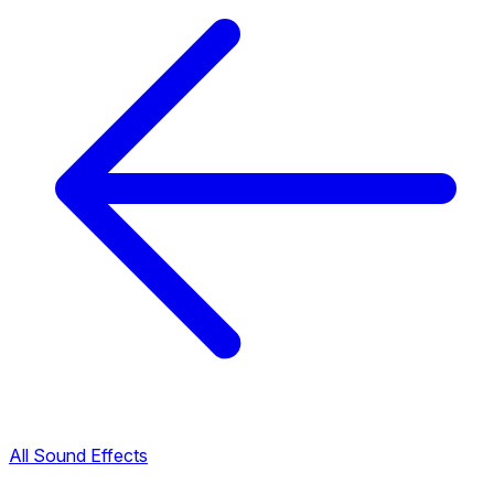
All Sound Effects