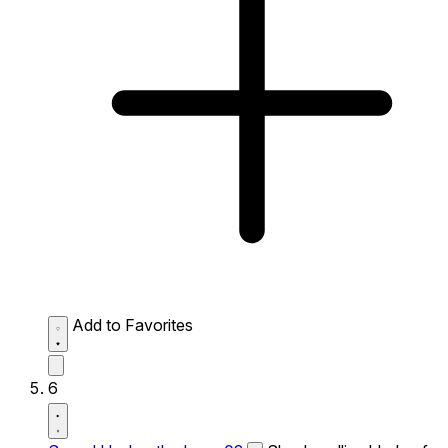
Add to Favorites
6