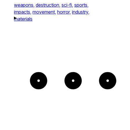
weapons,
destruction,
sci-fi,
sports,
impacts,
movement,
horror,
industry,
materials