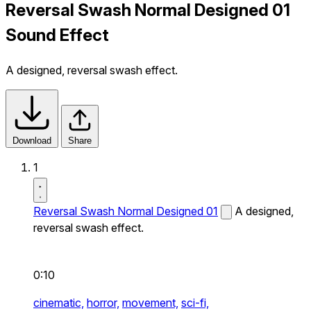
Reversal Swash Normal Designed 01
Sound Effect
A designed, reversal swash effect.
Download
Share
1
Reversal Swash Normal Designed 01
A designed,
reversal swash effect.
0:10
cinematic,
horror,
movement,
sci-fi,