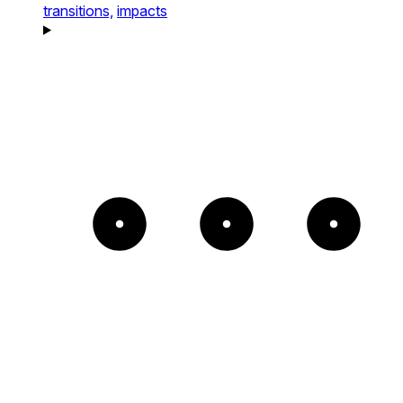
transitions,
impacts