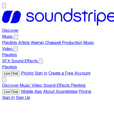
Discover
Music
Playlists
Artists
Warner Chappell Production Music
Video
Playlists
SFX
Sound Effects
Playlists
Pricing
Sign In
Create a Free Account
Live Chat
Discover
Music
Video
Sound Effects
Playlists
Mobile App
About Soundstripe
Pricing
Live Chat
Sign In
Sign Up