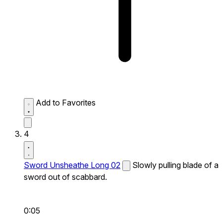
Add to Favorites
4
Sword Unsheathe Long 02
Slowly pulling blade of a
sword out of scabbard.
0:05