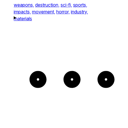
weapons,
destruction,
sci-fi,
sports,
impacts,
movement,
horror,
industry,
materials