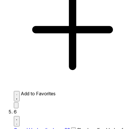
Add to Favorites
6