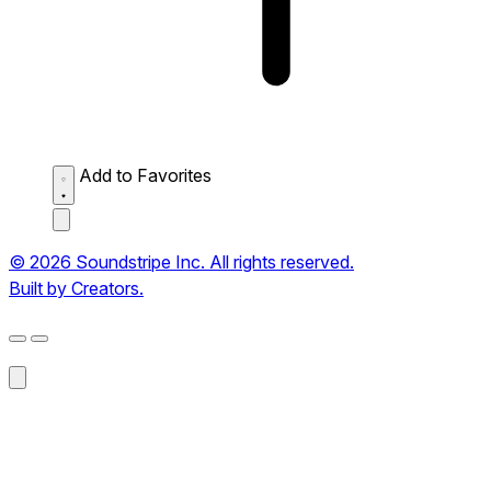
Add to Favorites
© 2026 Soundstripe Inc. All rights reserved.
Built by Creators.