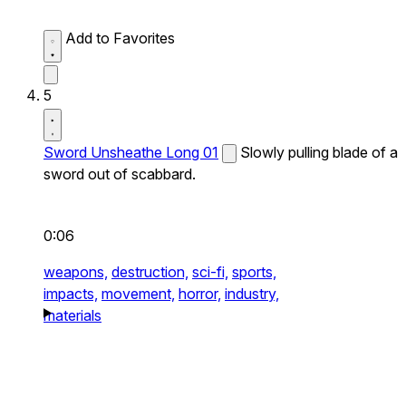
Add to Favorites
5
Sword Unsheathe Long 01
Slowly pulling blade of a
sword out of scabbard.
0:06
weapons,
destruction,
sci-fi,
sports,
impacts,
movement,
horror,
industry,
materials