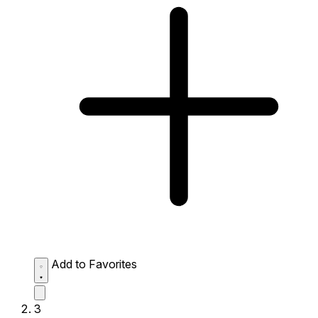
Add to Favorites
3