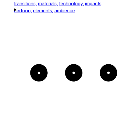
transitions,
materials,
technology,
impacts,
cartoon,
elements,
ambience