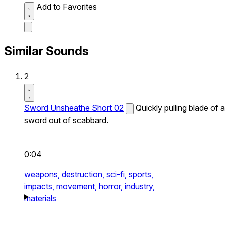
Add to Favorites
Similar Sounds
2
Sword Unsheathe Short 02
Quickly pulling blade of a
sword out of scabbard.
0:04
weapons,
destruction,
sci-fi,
sports,
impacts,
movement,
horror,
industry,
materials