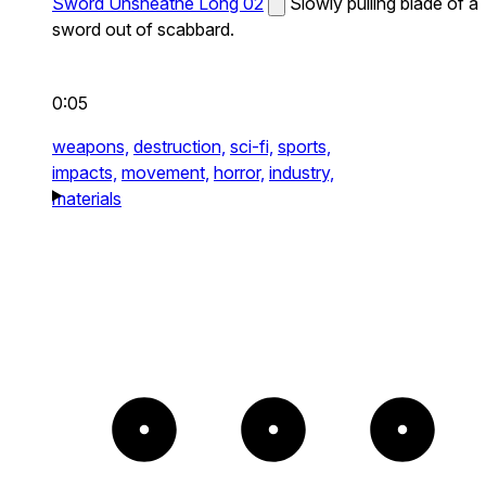
Sword Unsheathe Long 02
Slowly pulling blade of a
sword out of scabbard.
0:05
weapons,
destruction,
sci-fi,
sports,
impacts,
movement,
horror,
industry,
materials