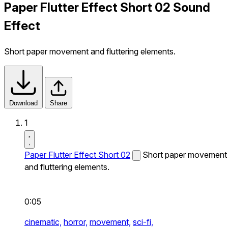
Paper Flutter Effect Short 02 Sound
Effect
Short paper movement and fluttering elements.
Download
Share
1
Paper Flutter Effect Short 02
Short paper movement
and fluttering elements.
0:05
cinematic,
horror,
movement,
sci-fi,