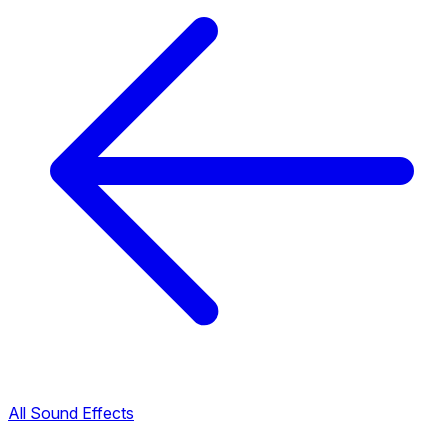
All Sound Effects