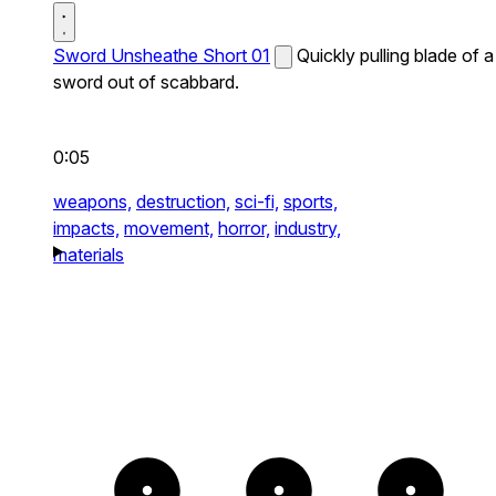
Sword Unsheathe Short 01
Quickly pulling blade of a
sword out of scabbard.
0:05
weapons,
destruction,
sci-fi,
sports,
impacts,
movement,
horror,
industry,
materials