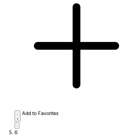
Add to Favorites
6