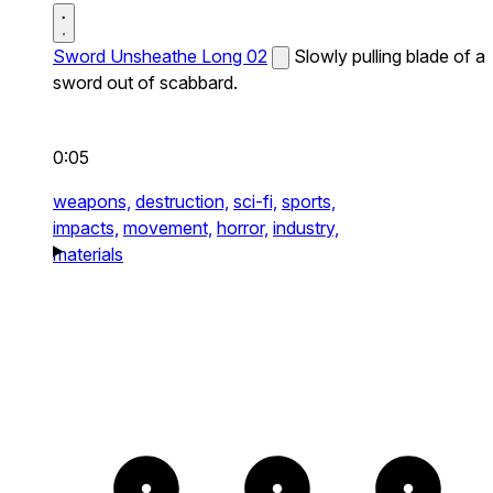
Sword Unsheathe Long 02
Slowly pulling blade of a
sword out of scabbard.
0:05
weapons,
destruction,
sci-fi,
sports,
impacts,
movement,
horror,
industry,
materials