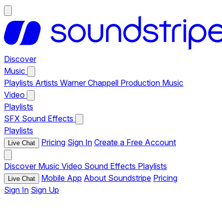
Discover
Music
Playlists
Artists
Warner Chappell Production Music
Video
Playlists
SFX
Sound Effects
Playlists
Pricing
Sign In
Create a Free Account
Live Chat
Discover
Music
Video
Sound Effects
Playlists
Mobile App
About Soundstripe
Pricing
Live Chat
Sign In
Sign Up