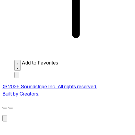
Add to Favorites
© 2026 Soundstripe Inc. All rights reserved.
Built by Creators.