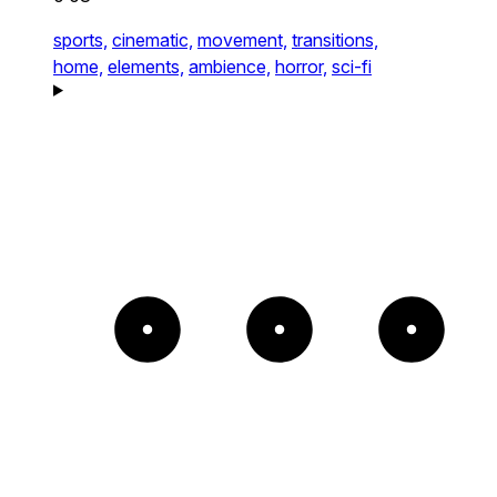
sports,
cinematic,
movement,
transitions,
home,
elements,
ambience,
horror,
sci-fi