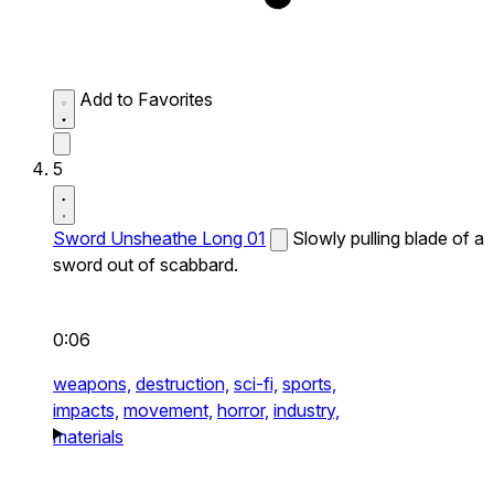
Add to Favorites
5
Sword Unsheathe Long 01
Slowly pulling blade of a
sword out of scabbard.
0:06
weapons,
destruction,
sci-fi,
sports,
impacts,
movement,
horror,
industry,
materials