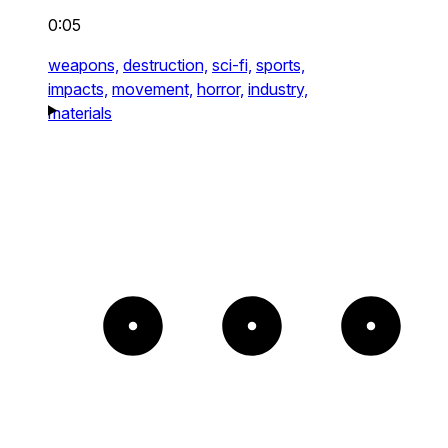
0:05
weapons,
destruction,
sci-fi,
sports,
impacts,
movement,
horror,
industry,
materials