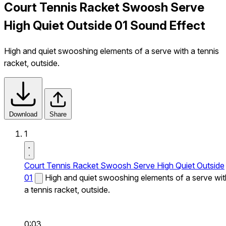
Court Tennis Racket Swoosh Serve
High Quiet Outside 01 Sound Effect
High and quiet swooshing elements of a serve with a tennis
racket, outside.
Download
Share
1
Court Tennis Racket Swoosh Serve High Quiet Outside
01
High and quiet swooshing elements of a serve wit
a tennis racket, outside.
0:03