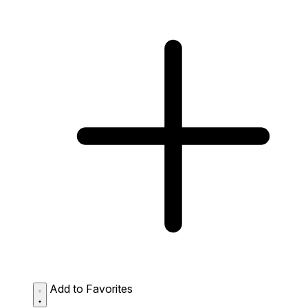
Add to Favorites