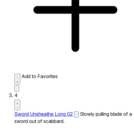
Add to Favorites
4
Sword Unsheathe Long 02
Slowly pulling blade of a
sword out of scabbard.