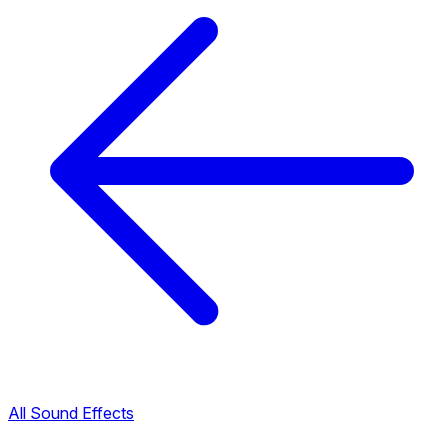
All Sound Effects