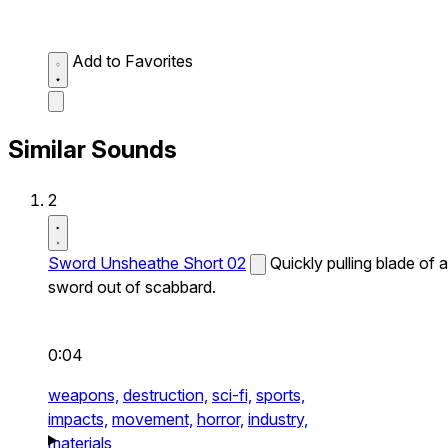
Add to Favorites
Similar Sounds
2
Sword Unsheathe Short 02
Quickly pulling blade of a
sword out of scabbard.
0:04
weapons,
destruction,
sci-fi,
sports,
impacts,
movement,
horror,
industry,
materials