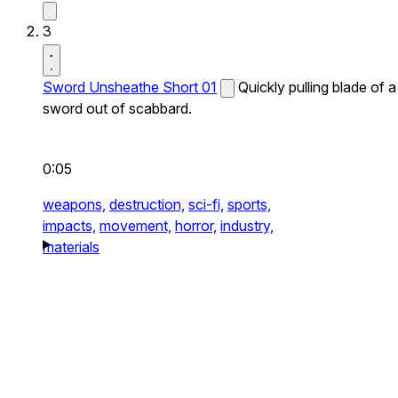
3
Sword Unsheathe Short 01
Quickly pulling blade of a
sword out of scabbard.
0:05
weapons,
destruction,
sci-fi,
sports,
impacts,
movement,
horror,
industry,
materials