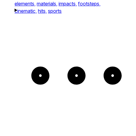
elements,
materials,
impacts,
footsteps,
cinematic,
hits,
sports