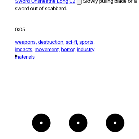
Sword Unsheathe Long 02
Slowly pulling blade of a
sword out of scabbard.
0:05
weapons,
destruction,
sci-fi,
sports,
impacts,
movement,
horror,
industry,
materials