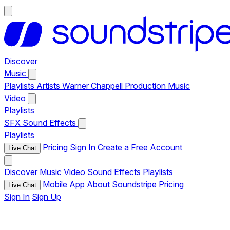
Discover
Music
Playlists
Artists
Warner Chappell Production Music
Video
Playlists
SFX
Sound Effects
Playlists
Pricing
Sign In
Create a Free Account
Live Chat
Discover
Music
Video
Sound Effects
Playlists
Mobile App
About Soundstripe
Pricing
Live Chat
Sign In
Sign Up