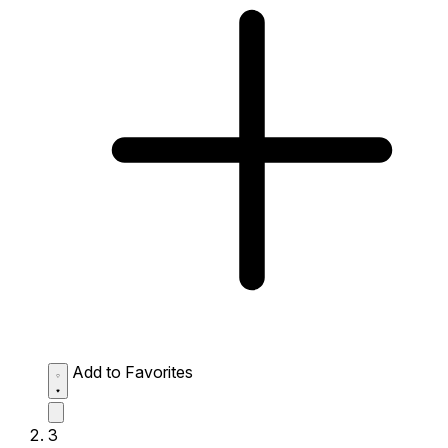
Add to Favorites
3