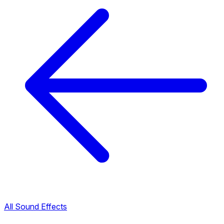
All Sound Effects