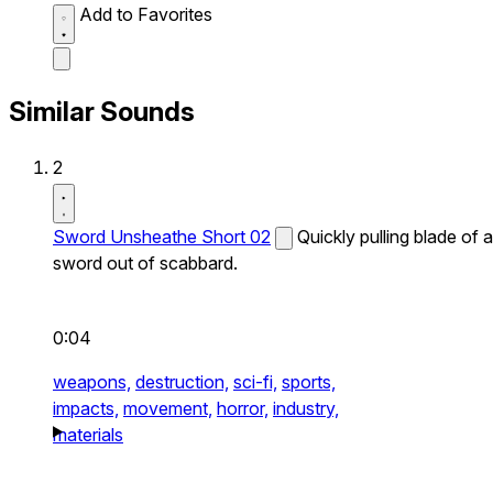
Add to Favorites
Similar Sounds
2
Sword Unsheathe Short 02
Quickly pulling blade of a
sword out of scabbard.
0:04
weapons,
destruction,
sci-fi,
sports,
impacts,
movement,
horror,
industry,
materials