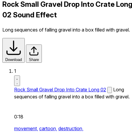
Rock Small Gravel Drop Into Crate Lon
02 Sound Effect
Long sequences of falling gravel into a box filled with gravel.
Download
Share
1
Rock Small Gravel Drop Into Crate Long 02
Long
sequences of falling gravel into a box filled with gravel.
0:18
movement,
cartoon,
destruction,