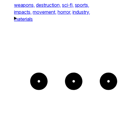
weapons,
destruction,
sci-fi,
sports,
impacts,
movement,
horror,
industry,
materials