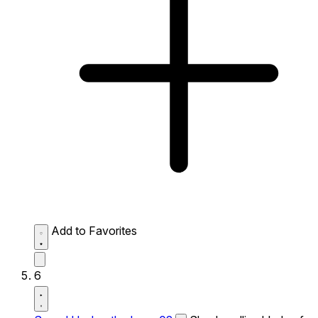
Add to Favorites
6