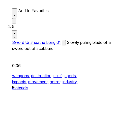
Add to Favorites
5
Sword Unsheathe Long 01
Slowly pulling blade of a
sword out of scabbard.
0:06
weapons,
destruction,
sci-fi,
sports,
impacts,
movement,
horror,
industry,
materials