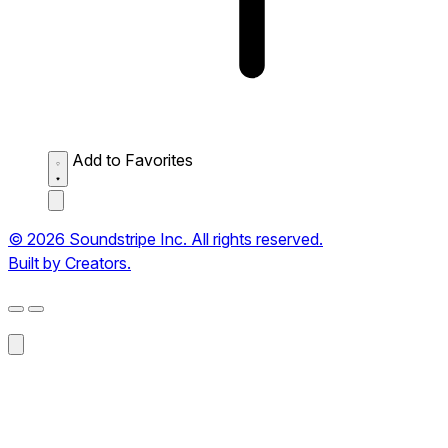
Add to Favorites
© 2026 Soundstripe Inc. All rights reserved.
Built by Creators.