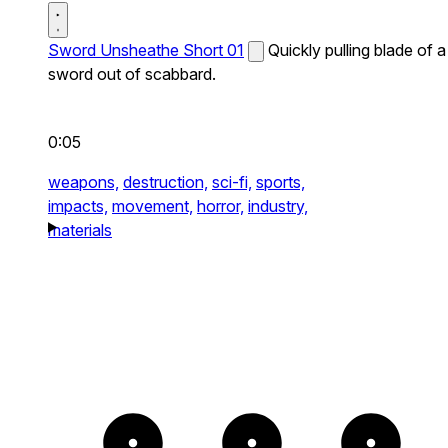
Sword Unsheathe Short 01
Quickly pulling blade of a
sword out of scabbard.
0:05
weapons,
destruction,
sci-fi,
sports,
impacts,
movement,
horror,
industry,
materials