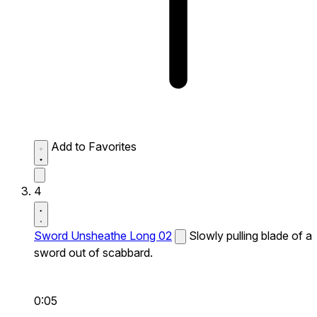
Add to Favorites
4
Sword Unsheathe Long 02
Slowly pulling blade of a
sword out of scabbard.
0:05