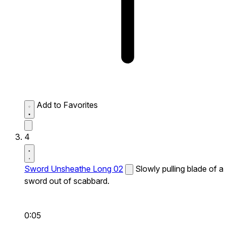
Add to Favorites
4
Sword Unsheathe Long 02
Slowly pulling blade of a
sword out of scabbard.
0:05