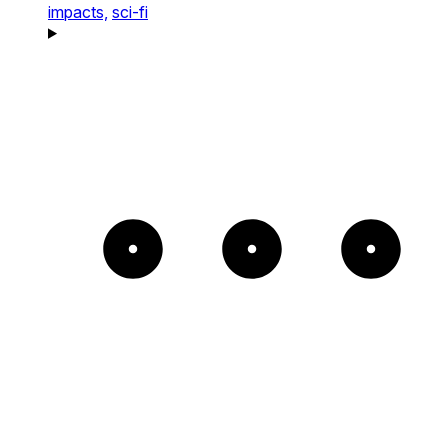
impacts,
sci-fi