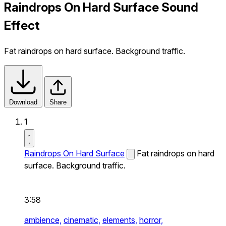
Raindrops On Hard Surface Sound
Effect
Fat raindrops on hard surface. Background traffic.
Download
Share
1
Raindrops On Hard Surface
Fat raindrops on hard
surface. Background traffic.
3:58
ambience,
cinematic,
elements,
horror,