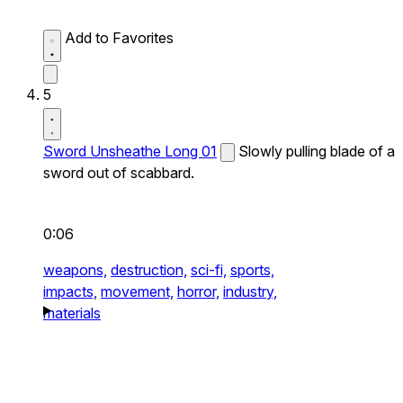
Add to Favorites
5
Sword Unsheathe Long 01
Slowly pulling blade of a
sword out of scabbard.
0:06
weapons,
destruction,
sci-fi,
sports,
impacts,
movement,
horror,
industry,
materials