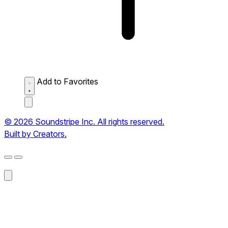
Add to Favorites
© 2026 Soundstripe Inc. All rights reserved.
Built by Creators.