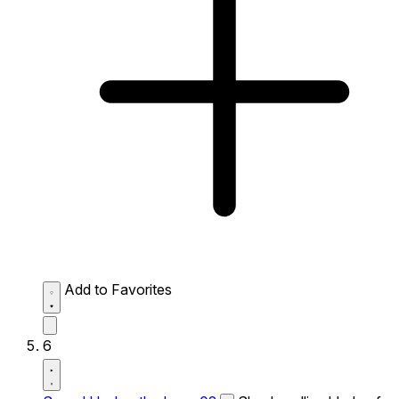
Add to Favorites
6