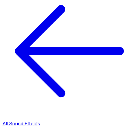
All Sound Effects