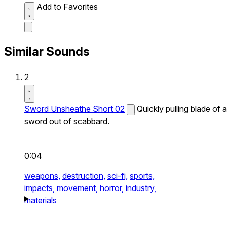
Add to Favorites
Similar Sounds
2
Sword Unsheathe Short 02
Quickly pulling blade of a
sword out of scabbard.
0:04
weapons,
destruction,
sci-fi,
sports,
impacts,
movement,
horror,
industry,
materials