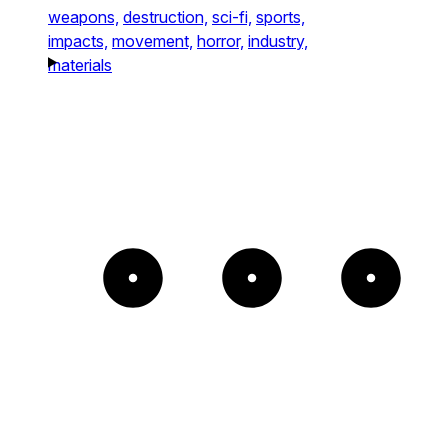
weapons,
destruction,
sci-fi,
sports,
impacts,
movement,
horror,
industry,
materials