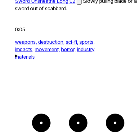
Sword Unsheathe Long 02
Slowly pulling blade of a
sword out of scabbard.
0:05
weapons,
destruction,
sci-fi,
sports,
impacts,
movement,
horror,
industry,
materials