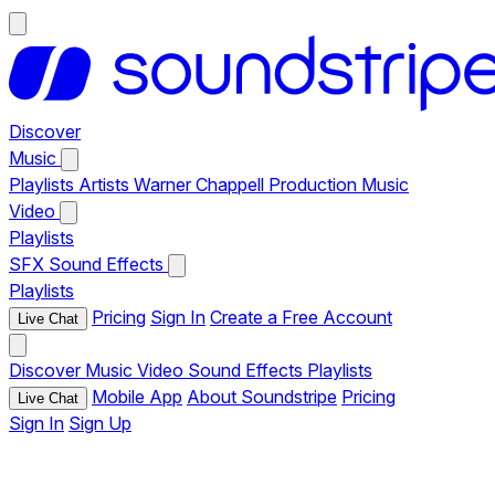
Discover
Music
Playlists
Artists
Warner Chappell Production Music
Video
Playlists
SFX
Sound Effects
Playlists
Pricing
Sign In
Create a Free Account
Live Chat
Discover
Music
Video
Sound Effects
Playlists
Mobile App
About Soundstripe
Pricing
Live Chat
Sign In
Sign Up