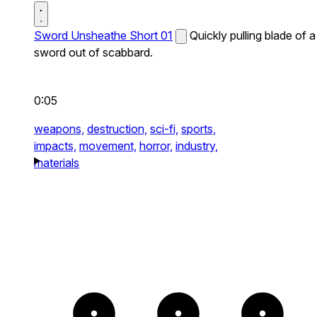
Sword Unsheathe Short 01
Quickly pulling blade of a
sword out of scabbard.
0:05
weapons,
destruction,
sci-fi,
sports,
impacts,
movement,
horror,
industry,
materials