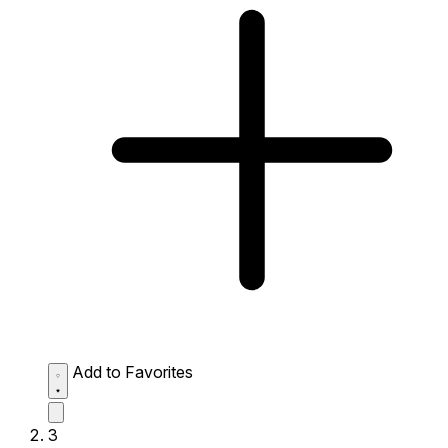
Add to Favorites
3