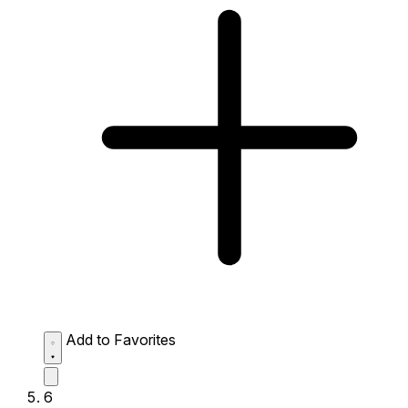
Add to Favorites
6