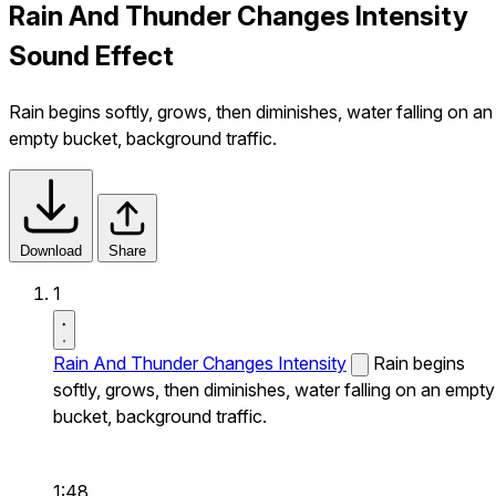
Rain And Thunder Changes Intensity
Sound Effect
Rain begins softly, grows, then diminishes, water falling on an
empty bucket, background traffic.
Download
Share
1
Rain And Thunder Changes Intensity
Rain begins
softly, grows, then diminishes, water falling on an empty
bucket, background traffic.
1:48