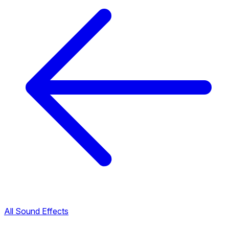
All Sound Effects