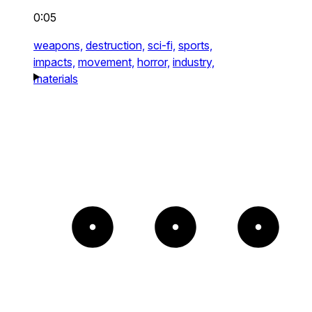
0:05
weapons,
destruction,
sci-fi,
sports,
impacts,
movement,
horror,
industry,
materials