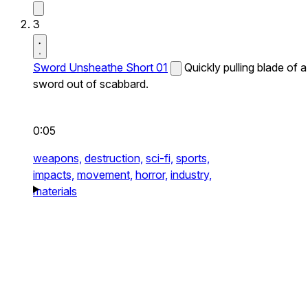
3
Sword Unsheathe Short 01
Quickly pulling blade of a
sword out of scabbard.
0:05
weapons,
destruction,
sci-fi,
sports,
impacts,
movement,
horror,
industry,
materials