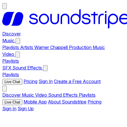
Discover
Music
Playlists
Artists
Warner Chappell Production Music
Video
Playlists
SFX
Sound Effects
Playlists
Pricing
Sign In
Create a Free Account
Live Chat
Discover
Music
Video
Sound Effects
Playlists
Mobile App
About Soundstripe
Pricing
Live Chat
Sign In
Sign Up