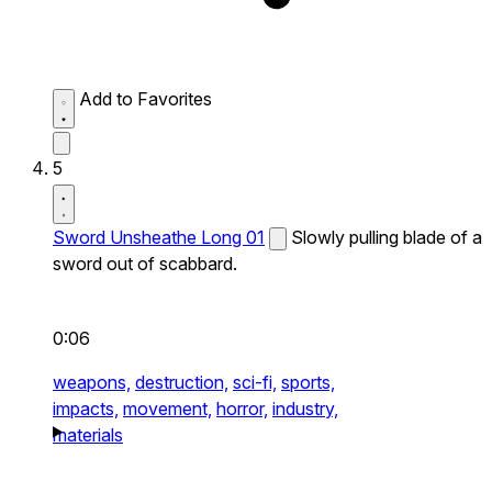
Add to Favorites
5
Sword Unsheathe Long 01
Slowly pulling blade of a
sword out of scabbard.
0:06
weapons,
destruction,
sci-fi,
sports,
impacts,
movement,
horror,
industry,
materials