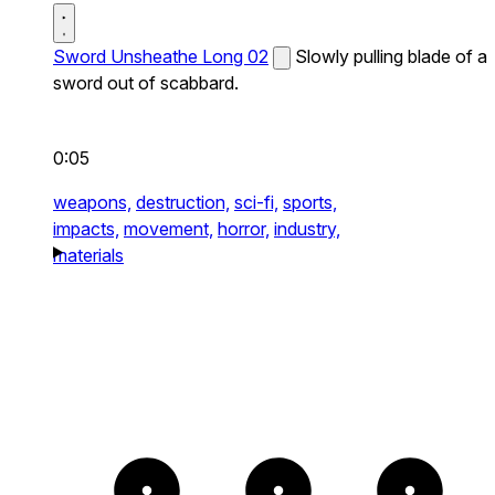
Sword Unsheathe Long 02
Slowly pulling blade of a
sword out of scabbard.
0:05
weapons,
destruction,
sci-fi,
sports,
impacts,
movement,
horror,
industry,
materials