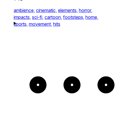
ambience,
cinematic,
elements,
horror,
impacts,
sci-fi,
cartoon,
footsteps,
home,
sports,
movement,
hits