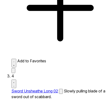
Add to Favorites
4
Sword Unsheathe Long 02
Slowly pulling blade of a
sword out of scabbard.