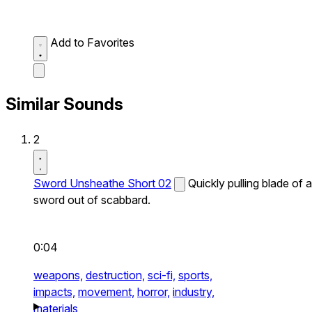
Add to Favorites
Similar Sounds
2
Sword Unsheathe Short 02
Quickly pulling blade of a
sword out of scabbard.
0:04
weapons,
destruction,
sci-fi,
sports,
impacts,
movement,
horror,
industry,
materials