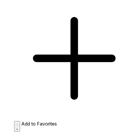
Add to Favorites