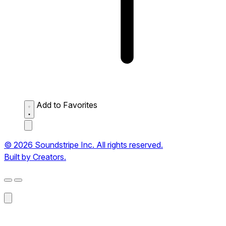
Add to Favorites
© 2026 Soundstripe Inc. All rights reserved.
Built by Creators.