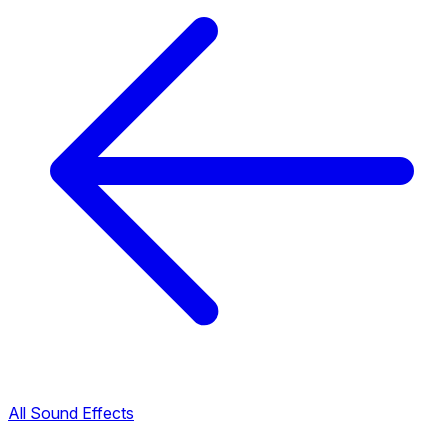
All Sound Effects