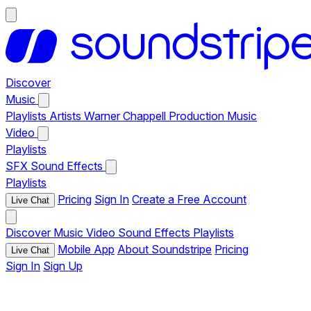
Discover
Music
Playlists
Artists
Warner Chappell Production Music
Video
Playlists
SFX
Sound Effects
Playlists
Pricing
Sign In
Create a Free Account
Live Chat
Discover
Music
Video
Sound Effects
Playlists
Mobile App
About Soundstripe
Pricing
Live Chat
Sign In
Sign Up