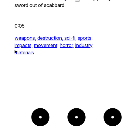
sword out of scabbard.
0:05
weapons,
destruction,
sci-fi,
sports,
impacts,
movement,
horror,
industry,
materials