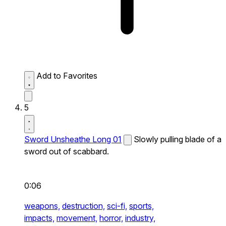
Add to Favorites
5
Sword Unsheathe Long 01
Slowly pulling blade of a
sword out of scabbard.
0:06
weapons,
destruction,
sci-fi,
sports,
impacts,
movement,
horror,
industry,