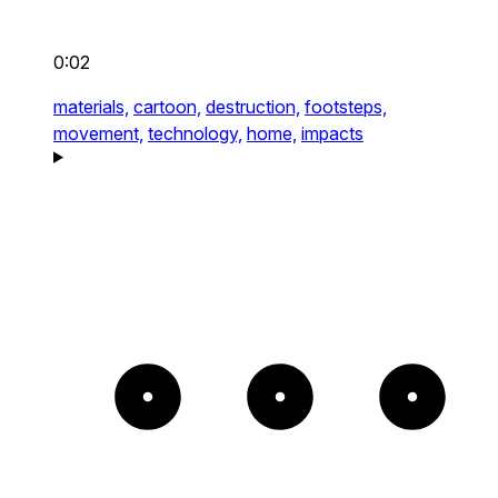
0:02
materials,
cartoon,
destruction,
footsteps,
movement,
technology,
home,
impacts