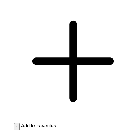
Add to Favorites