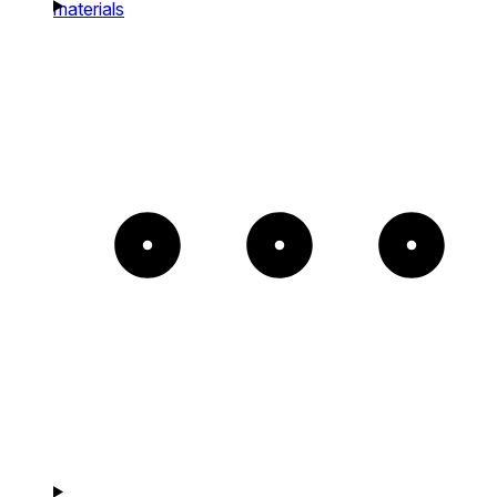
materials