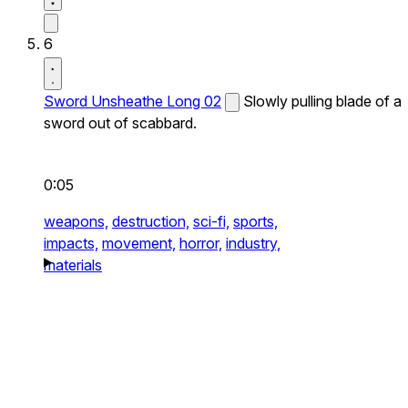
6
Sword Unsheathe Long 02
Slowly pulling blade of a
sword out of scabbard.
0:05
weapons,
destruction,
sci-fi,
sports,
impacts,
movement,
horror,
industry,
materials