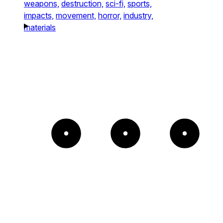
weapons,
destruction,
sci-fi,
sports,
impacts,
movement,
horror,
industry,
materials