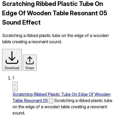
Scratching Ribbed Plastic Tube On
Edge Of Wooden Table Resonant 05
Sound Effect
Scratching a ribbed plastic tube on the edge of a wooden
table creating a resonant sound.
Download
Share
1
Scratching Ribbed Plastic Tube On Edge Of Wooden
Table Resonant 05
Scratching a ribbed plastic tube
on the edge of a wooden table creating a resonant
sound.