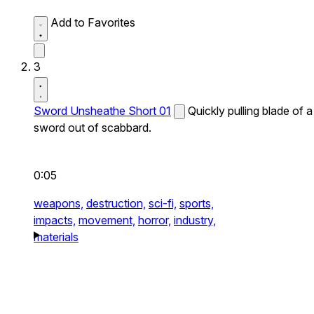
Add to Favorites
3
Sword Unsheathe Short 01
Quickly pulling blade of a
sword out of scabbard.
0:05
weapons,
destruction,
sci-fi,
sports,
impacts,
movement,
horror,
industry,
materials