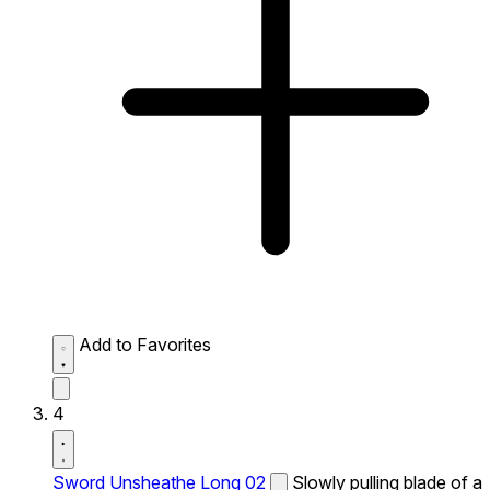
Add to Favorites
4
Sword Unsheathe Long 02
Slowly pulling blade of a