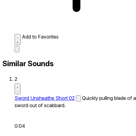
Add to Favorites
Similar Sounds
2
Sword Unsheathe Short 02
Quickly pulling blade of a
sword out of scabbard.
0:04