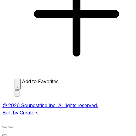
Add to Favorites
© 2026 Soundstripe Inc. All rights reserved.
Built by Creators.