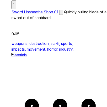
Sword Unsheathe Short 01
Quickly pulling blade of a
sword out of scabbard.
0:05
weapons,
destruction,
sci-fi,
sports,
impacts,
movement,
horror,
industry,
materials