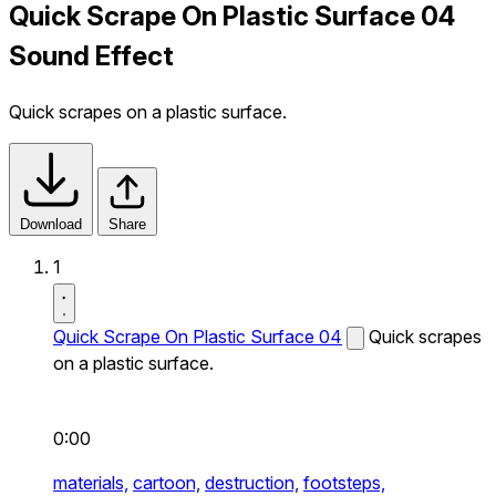
Quick Scrape On Plastic Surface 04
Sound Effect
Quick scrapes on a plastic surface.
Download
Share
1
Quick Scrape On Plastic Surface 04
Quick scrapes
on a plastic surface.
0:00
materials,
cartoon,
destruction,
footsteps,