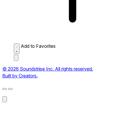
Add to Favorites
© 2026 Soundstripe Inc. All rights reserved.
Built by Creators.