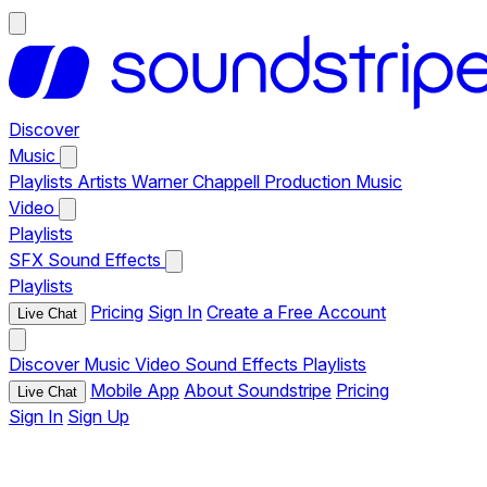
Discover
Music
Playlists
Artists
Warner Chappell Production Music
Video
Playlists
SFX
Sound Effects
Playlists
Pricing
Sign In
Create a Free Account
Live Chat
Discover
Music
Video
Sound Effects
Playlists
Mobile App
About Soundstripe
Pricing
Live Chat
Sign In
Sign Up