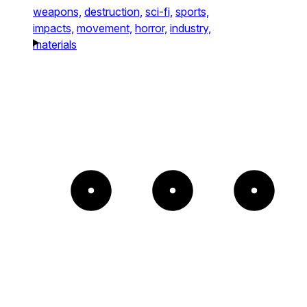
weapons,
destruction,
sci-fi,
sports,
impacts,
movement,
horror,
industry,
materials