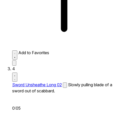
Add to Favorites
4
Sword Unsheathe Long 02
Slowly pulling blade of a
sword out of scabbard.
0:05