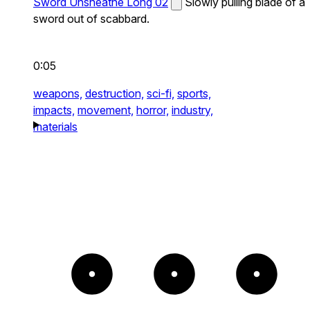
Sword Unsheathe Long 02
Slowly pulling blade of a
sword out of scabbard.
0:05
weapons,
destruction,
sci-fi,
sports,
impacts,
movement,
horror,
industry,
materials