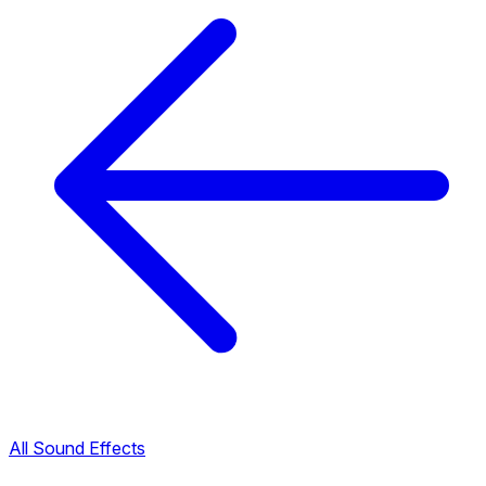
All Sound Effects