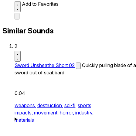
Add to Favorites
Similar Sounds
2
Sword Unsheathe Short 02
Quickly pulling blade of a
sword out of scabbard.
0:04
weapons,
destruction,
sci-fi,
sports,
impacts,
movement,
horror,
industry,
materials