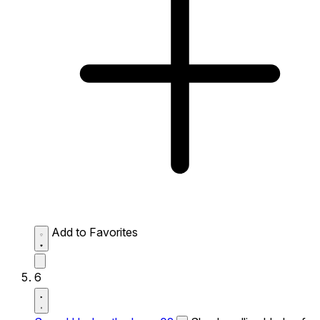
Add to Favorites
6