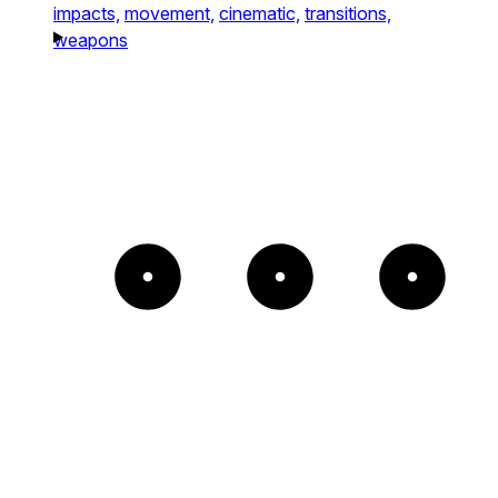
impacts,
movement,
cinematic,
transitions,
weapons