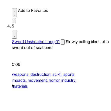
Add to Favorites
5
Sword Unsheathe Long 01
Slowly pulling blade of a
sword out of scabbard.
0:06
weapons,
destruction,
sci-fi,
sports,
impacts,
movement,
horror,
industry,
materials