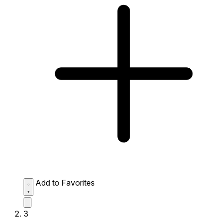
Add to Favorites
3