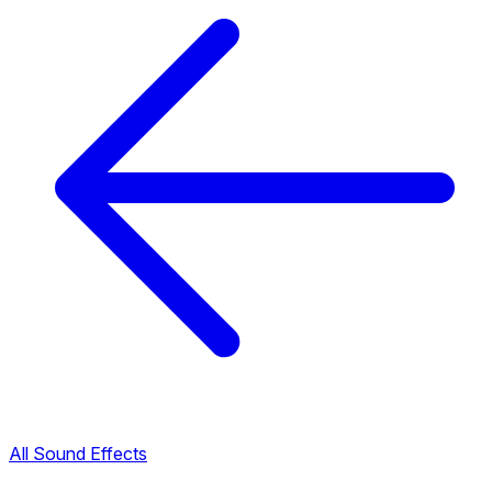
All Sound Effects