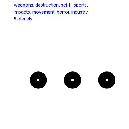
weapons,
destruction,
sci-fi,
sports,
impacts,
movement,
horror,
industry,
materials