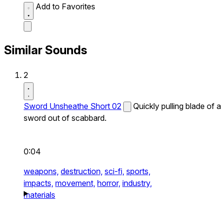
Add to Favorites
Similar Sounds
2
Sword Unsheathe Short 02
Quickly pulling blade of a
sword out of scabbard.
0:04
weapons,
destruction,
sci-fi,
sports,
impacts,
movement,
horror,
industry,
materials