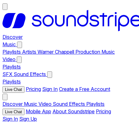
Discover
Music
Playlists
Artists
Warner Chappell Production Music
Video
Playlists
SFX
Sound Effects
Playlists
Pricing
Sign In
Create a Free Account
Live Chat
Discover
Music
Video
Sound Effects
Playlists
Mobile App
About Soundstripe
Pricing
Live Chat
Sign In
Sign Up