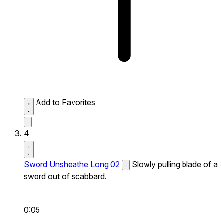
Add to Favorites
4
Sword Unsheathe Long 02
Slowly pulling blade of a
sword out of scabbard.
0:05