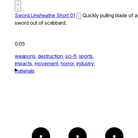
Sword Unsheathe Short 01
Quickly pulling blade of a
sword out of scabbard.
0:05
weapons,
destruction,
sci-fi,
sports,
impacts,
movement,
horror,
industry,
materials