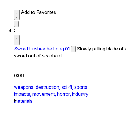
Add to Favorites
5
Sword Unsheathe Long 01
Slowly pulling blade of a
sword out of scabbard.
0:06
weapons,
destruction,
sci-fi,
sports,
impacts,
movement,
horror,
industry,
materials