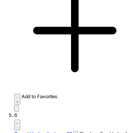
Add to Favorites
6