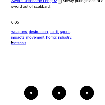
Sword Unsheathe Long 02
Slowly pulling blade of a
sword out of scabbard.
0:05
weapons,
destruction,
sci-fi,
sports,
impacts,
movement,
horror,
industry,
materials