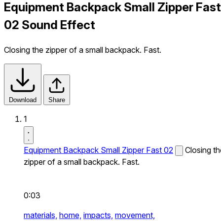
Equipment Backpack Small Zipper Fast
02 Sound Effect
Closing the zipper of a small backpack. Fast.
Download
Share
1
Equipment Backpack Small Zipper Fast 02
Closing th
zipper of a small backpack. Fast.
0:03
materials,
home,
impacts,
movement,