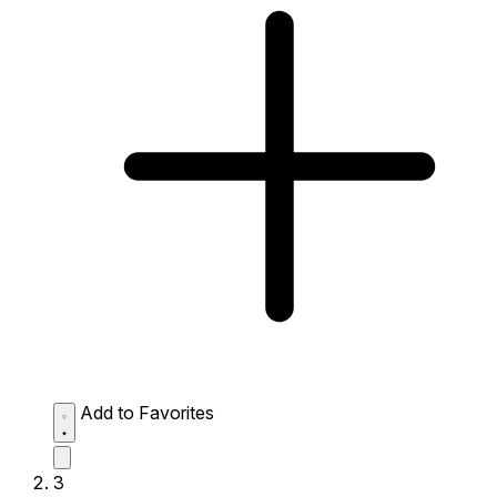
Add to Favorites
3