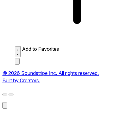
Add to Favorites
© 2026 Soundstripe Inc. All rights reserved.
Built by Creators.