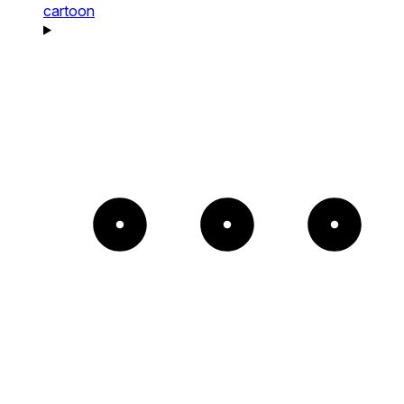
cartoon