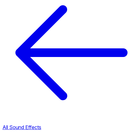
All Sound Effects