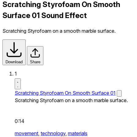
Scratching Styrofoam On Smooth
Surface 01 Sound Effect
Scratching Styrofoam on a smooth marble surface.
Download
Share
1
Scratching Styrofoam On Smooth Surface 01
Scratching Styrofoam on a smooth marble surface.
0:14
movement,
technology,
materials