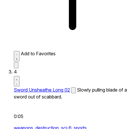
Add to Favorites
4
Sword Unsheathe Long 02
Slowly pulling blade of a
sword out of scabbard.
0:05
weapons,
destruction,
sci-fi,
sports,