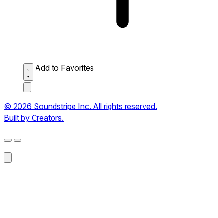
Add to Favorites
© 2026 Soundstripe Inc. All rights reserved.
Built by Creators.