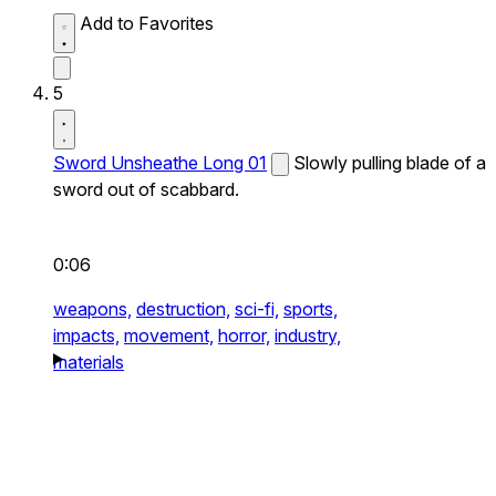
Add to Favorites
5
Sword Unsheathe Long 01
Slowly pulling blade of a
sword out of scabbard.
0:06
weapons,
destruction,
sci-fi,
sports,
impacts,
movement,
horror,
industry,
materials