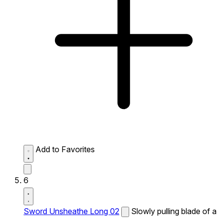
Add to Favorites
6
Sword Unsheathe Long 02
Slowly pulling blade of a