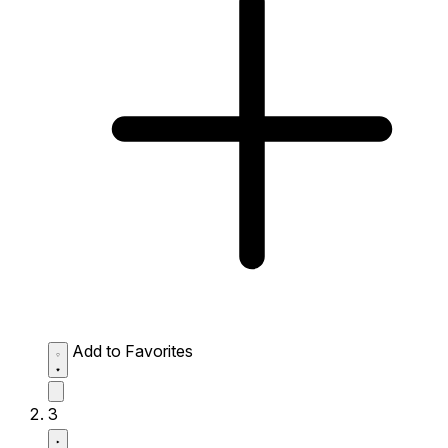
Add to Favorites
3