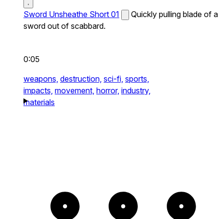
Sword Unsheathe Short 01
Quickly pulling blade of a
sword out of scabbard.
0:05
weapons,
destruction,
sci-fi,
sports,
impacts,
movement,
horror,
industry,
materials