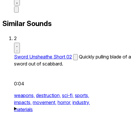
Similar Sounds
2
Sword Unsheathe Short 02
Quickly pulling blade of a
sword out of scabbard.
0:04
weapons,
destruction,
sci-fi,
sports,
impacts,
movement,
horror,
industry,
materials