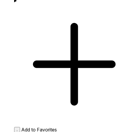
Add to Favorites