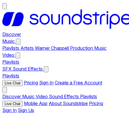
Discover
Music
Playlists
Artists
Warner Chappell Production Music
Video
Playlists
SFX
Sound Effects
Playlists
Pricing
Sign In
Create a Free Account
Live Chat
Discover
Music
Video
Sound Effects
Playlists
Mobile App
About Soundstripe
Pricing
Live Chat
Sign In
Sign Up