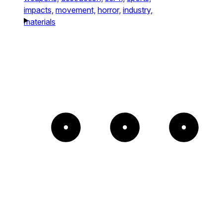
impacts,
movement,
horror,
industry,
materials