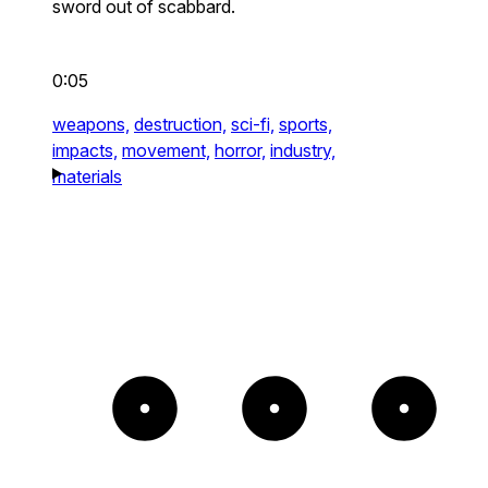
sword out of scabbard.
0:05
weapons,
destruction,
sci-fi,
sports,
impacts,
movement,
horror,
industry,
materials