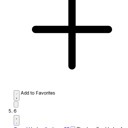
Add to Favorites
6