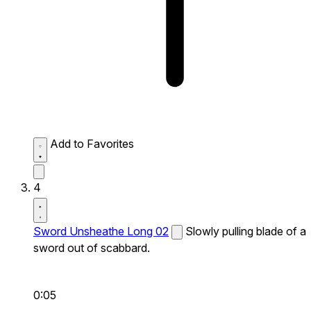
Add to Favorites
4
Sword Unsheathe Long 02
Slowly pulling blade of a
sword out of scabbard.
0:05