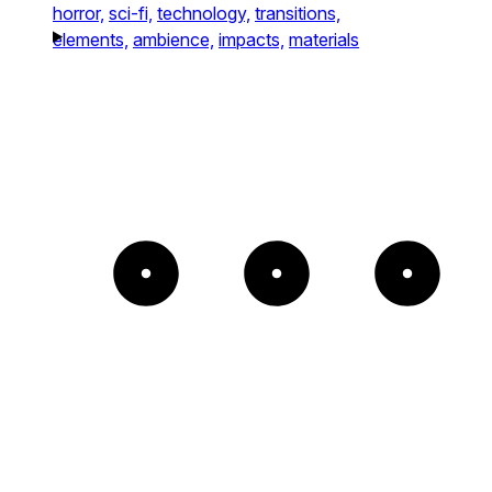
horror,
sci-fi,
technology,
transitions,
elements,
ambience,
impacts,
materials