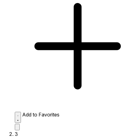
Add to Favorites
3