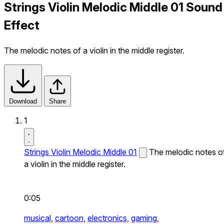
Strings Violin Melodic Middle 01 Sound
Effect
The melodic notes of a violin in the middle register.
Download
Share
1
Strings Violin Melodic Middle 01
The melodic notes o
a violin in the middle register.
0:05
musical,
cartoon,
electronics,
gaming,