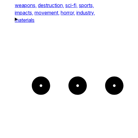
weapons,
destruction,
sci-fi,
sports,
impacts,
movement,
horror,
industry,
materials