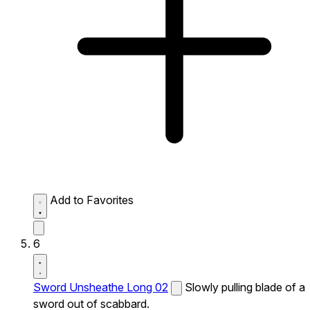
Add to Favorites
6
Sword Unsheathe Long 02
Slowly pulling blade of a
sword out of scabbard.