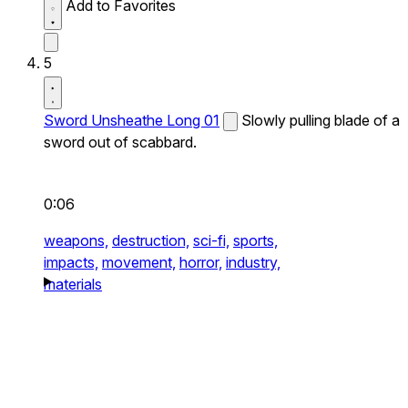
Add to Favorites
5
Sword Unsheathe Long 01
Slowly pulling blade of a
sword out of scabbard.
0:06
weapons,
destruction,
sci-fi,
sports,
impacts,
movement,
horror,
industry,
materials