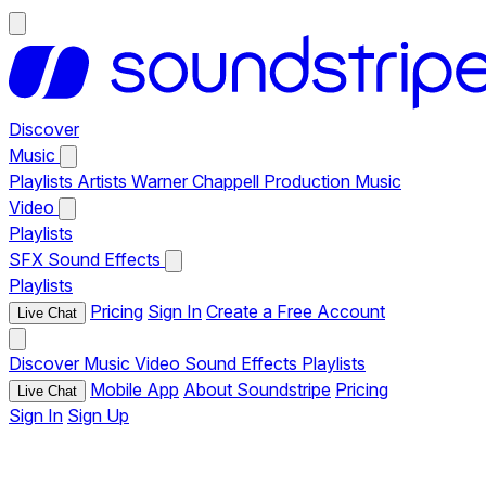
Discover
Music
Playlists
Artists
Warner Chappell Production Music
Video
Playlists
SFX
Sound Effects
Playlists
Pricing
Sign In
Create a Free Account
Live Chat
Discover
Music
Video
Sound Effects
Playlists
Mobile App
About Soundstripe
Pricing
Live Chat
Sign In
Sign Up