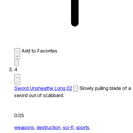
Add to Favorites
4
Sword Unsheathe Long 02
Slowly pulling blade of a
sword out of scabbard.
0:05
weapons,
destruction,
sci-fi,
sports,