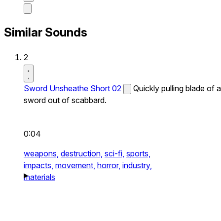
Similar Sounds
2
Sword Unsheathe Short 02
Quickly pulling blade of a
sword out of scabbard.
0:04
weapons,
destruction,
sci-fi,
sports,
impacts,
movement,
horror,
industry,
materials