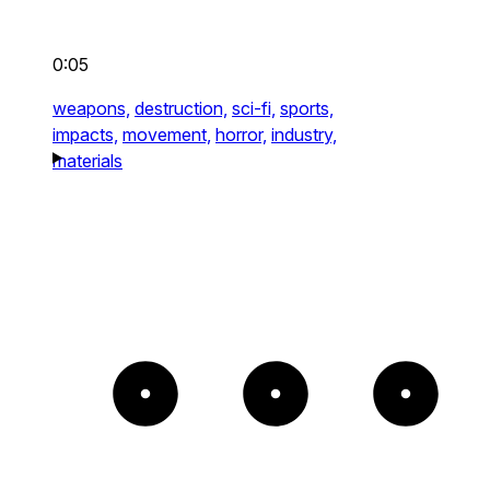
0:05
weapons,
destruction,
sci-fi,
sports,
impacts,
movement,
horror,
industry,
materials