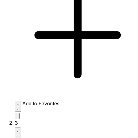
Add to Favorites
3