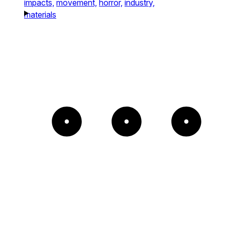
impacts,
movement,
horror,
industry,
materials