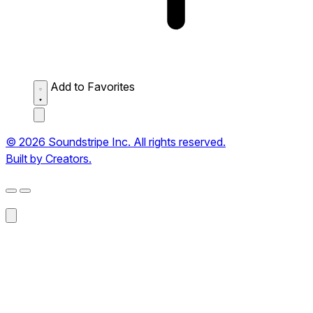
Add to Favorites
© 2026 Soundstripe Inc. All rights reserved.
Built by Creators.