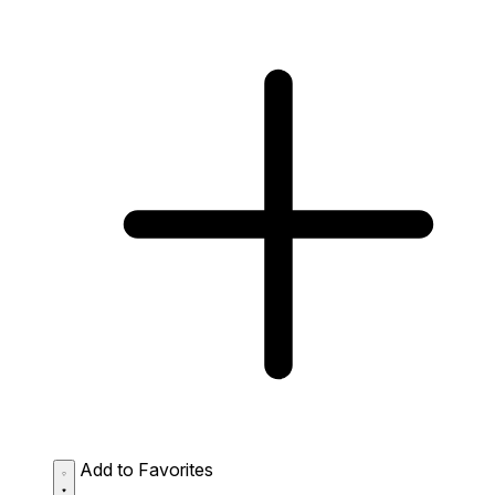
Add to Favorites