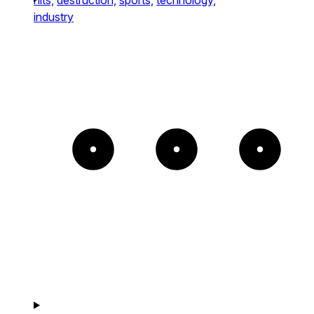
industry