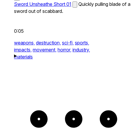
Sword Unsheathe Short 01
Quickly pulling blade of a
sword out of scabbard.
0:05
weapons,
destruction,
sci-fi,
sports,
impacts,
movement,
horror,
industry,
materials