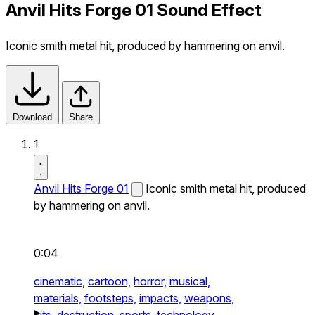
Anvil Hits Forge 01 Sound Effect
Iconic smith metal hit, produced by hammering on anvil.
Download
Share
1
Anvil Hits Forge 01
Iconic smith metal hit, produced
by hammering on anvil.
0:04
cinematic,
cartoon,
horror,
musical,
materials,
footsteps,
impacts,
weapons,
hits,
destruction,
sports,
technology,