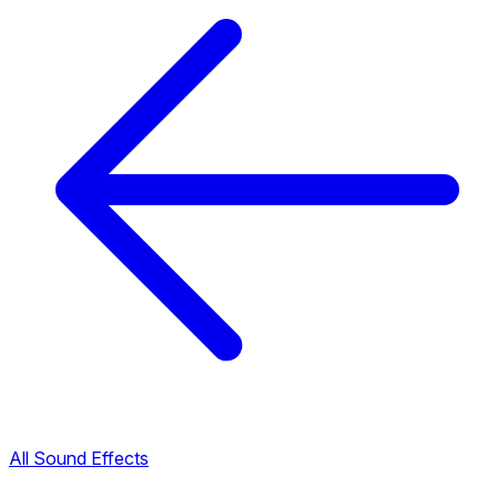
All Sound Effects