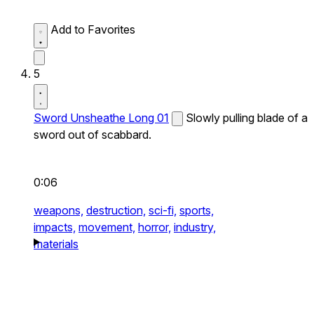
Add to Favorites
5
Sword Unsheathe Long 01
Slowly pulling blade of a
sword out of scabbard.
0:06
weapons,
destruction,
sci-fi,
sports,
impacts,
movement,
horror,
industry,
materials