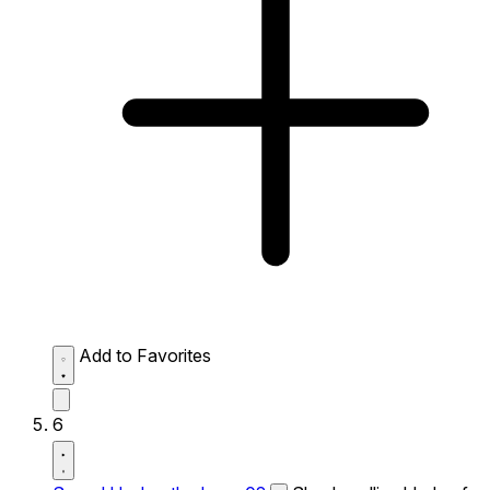
Add to Favorites
6