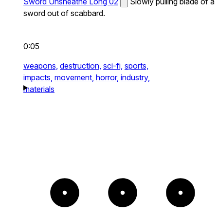
Sword Unsheathe Long 02
Slowly pulling blade of a
sword out of scabbard.
0:05
weapons,
destruction,
sci-fi,
sports,
impacts,
movement,
horror,
industry,
materials