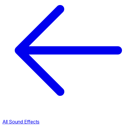
All Sound Effects