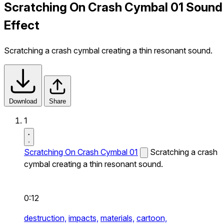
Scratching On Crash Cymbal 01 Sound
Effect
Scratching a crash cymbal creating a thin resonant sound.
Download
Share
1
Scratching On Crash Cymbal 01
Scratching a crash
cymbal creating a thin resonant sound.
0:12
destruction,
impacts,
materials,
cartoon,