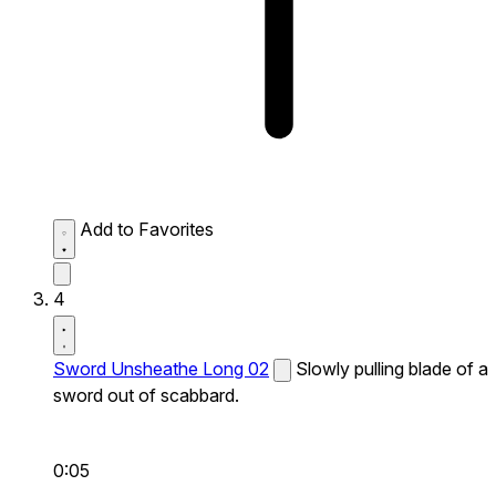
Add to Favorites
4
Sword Unsheathe Long 02
Slowly pulling blade of a
sword out of scabbard.
0:05