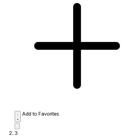
Add to Favorites
3