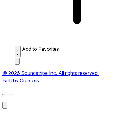
Add to Favorites
© 2026 Soundstripe Inc. All rights reserved.
Built by Creators.