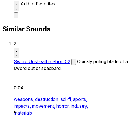
Add to Favorites
Similar Sounds
2
Sword Unsheathe Short 02
Quickly pulling blade of a
sword out of scabbard.
0:04
weapons,
destruction,
sci-fi,
sports,
impacts,
movement,
horror,
industry,
materials