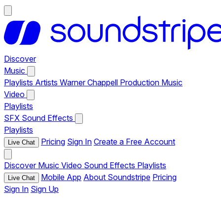
Discover
Music
Playlists
Artists
Warner Chappell Production Music
Video
Playlists
SFX
Sound Effects
Playlists
Pricing
Sign In
Create a Free Account
Live Chat
Discover
Music
Video
Sound Effects
Playlists
Mobile App
About Soundstripe
Pricing
Live Chat
Sign In
Sign Up