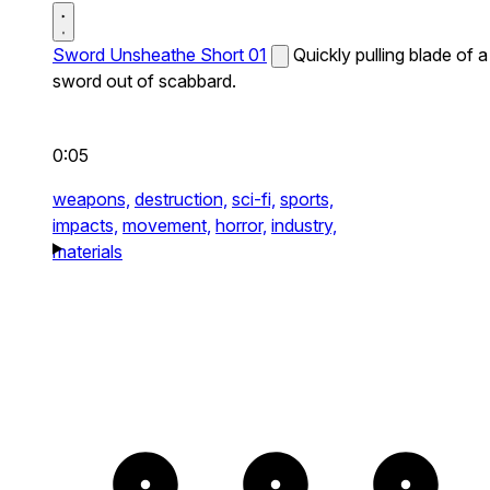
Sword Unsheathe Short 01
Quickly pulling blade of a
sword out of scabbard.
0:05
weapons,
destruction,
sci-fi,
sports,
impacts,
movement,
horror,
industry,
materials