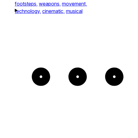
footsteps,
weapons,
movement,
technology,
cinematic,
musical