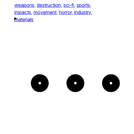
weapons,
destruction,
sci-fi,
sports,
impacts,
movement,
horror,
industry,
materials