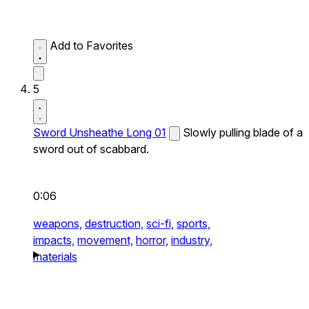
Add to Favorites
5
Sword Unsheathe Long 01
Slowly pulling blade of a
sword out of scabbard.
0:06
weapons,
destruction,
sci-fi,
sports,
impacts,
movement,
horror,
industry,
materials