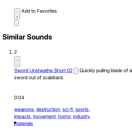
Add to Favorites
Similar Sounds
2
Sword Unsheathe Short 02
Quickly pulling blade of a
sword out of scabbard.
0:04
weapons,
destruction,
sci-fi,
sports,
impacts,
movement,
horror,
industry,
materials