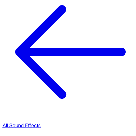
All Sound Effects