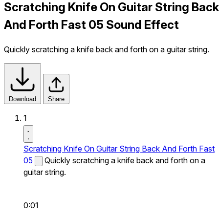
Scratching Knife On Guitar String Back
And Forth Fast 05 Sound Effect
Quickly scratching a knife back and forth on a guitar string.
Download
Share
1
Scratching Knife On Guitar String Back And Forth Fast
05
Quickly scratching a knife back and forth on a
guitar string.
0:01