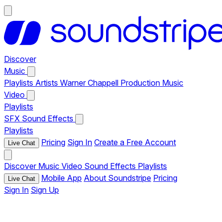
Discover
Music
Playlists
Artists
Warner Chappell Production Music
Video
Playlists
SFX
Sound Effects
Playlists
Pricing
Sign In
Create a Free Account
Live Chat
Discover
Music
Video
Sound Effects
Playlists
Mobile App
About Soundstripe
Pricing
Live Chat
Sign In
Sign Up