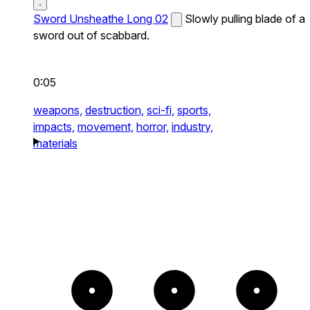
Sword Unsheathe Long 02
Slowly pulling blade of a
sword out of scabbard.
0:05
weapons,
destruction,
sci-fi,
sports,
impacts,
movement,
horror,
industry,
materials