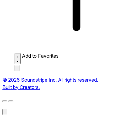
Add to Favorites
© 2026 Soundstripe Inc. All rights reserved.
Built by Creators.