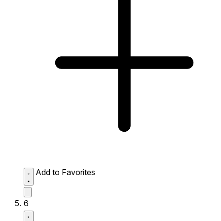
Add to Favorites
6