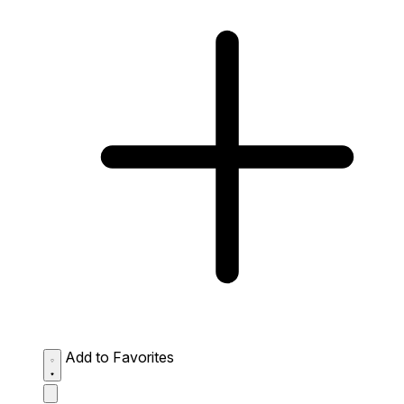
Add to Favorites