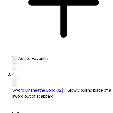
Add to Favorites
4
Sword Unsheathe Long 02
Slowly pulling blade of a
sword out of scabbard.