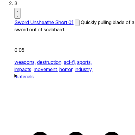
3
Sword Unsheathe Short 01
Quickly pulling blade of a
sword out of scabbard.
0:05
weapons,
destruction,
sci-fi,
sports,
impacts,
movement,
horror,
industry,
materials