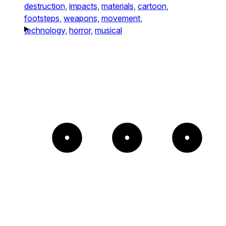
destruction,
impacts,
materials,
cartoon,
footsteps,
weapons,
movement,
technology,
horror,
musical