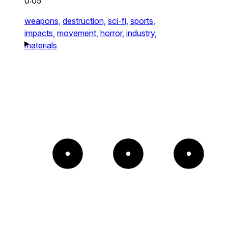
0:05
weapons,
destruction,
sci-fi,
sports,
impacts,
movement,
horror,
industry,
materials