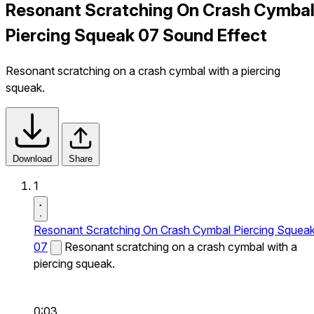
Resonant Scratching On Crash Cymba
Piercing Squeak 07 Sound Effect
Resonant scratching on a crash cymbal with a piercing
squeak.
Download
Share
1
Resonant Scratching On Crash Cymbal Piercing Squea
07
Resonant scratching on a crash cymbal with a
piercing squeak.
0:03