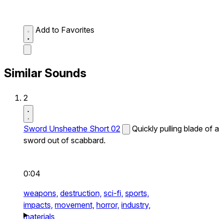
Add to Favorites
Similar Sounds
2
Sword Unsheathe Short 02
Quickly pulling blade of a
sword out of scabbard.
0:04
weapons,
destruction,
sci-fi,
sports,
impacts,
movement,
horror,
industry,
materials