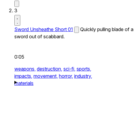
3
Sword Unsheathe Short 01
Quickly pulling blade of a
sword out of scabbard.
0:05
weapons,
destruction,
sci-fi,
sports,
impacts,
movement,
horror,
industry,
materials