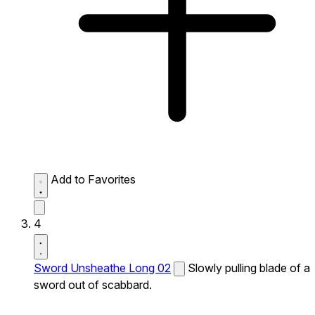
Add to Favorites
4
Sword Unsheathe Long 02
Slowly pulling blade of a
sword out of scabbard.