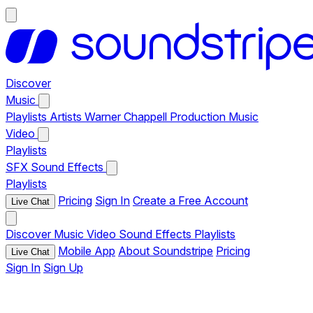
Discover
Music
Playlists
Artists
Warner Chappell Production Music
Video
Playlists
SFX
Sound Effects
Playlists
Pricing
Sign In
Create a Free Account
Live Chat
Discover
Music
Video
Sound Effects
Playlists
Mobile App
About Soundstripe
Pricing
Live Chat
Sign In
Sign Up