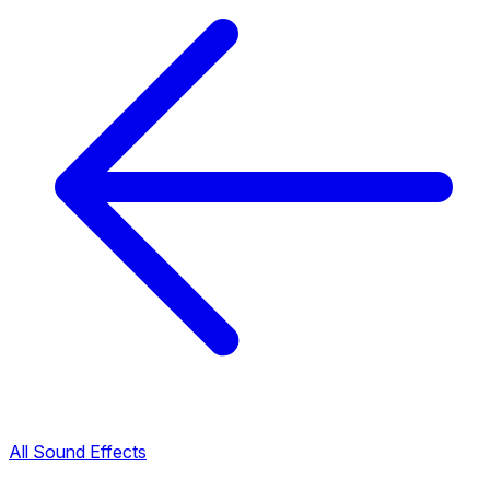
All Sound Effects