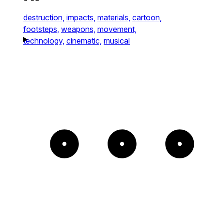
destruction,
impacts,
materials,
cartoon,
footsteps,
weapons,
movement,
technology,
cinematic,
musical