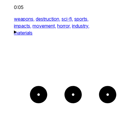
0:05
weapons,
destruction,
sci-fi,
sports,
impacts,
movement,
horror,
industry,
materials