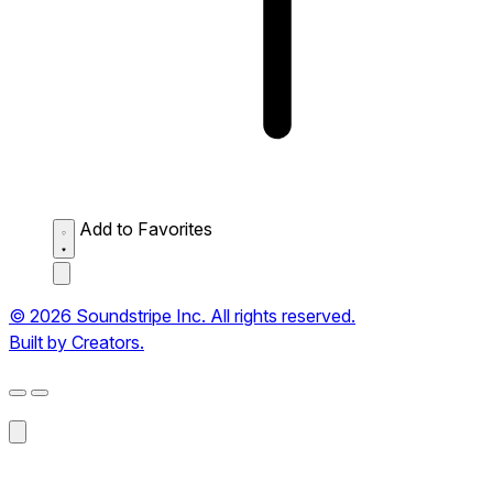
Add to Favorites
© 2026 Soundstripe Inc. All rights reserved.
Built by Creators.