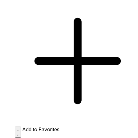
Add to Favorites