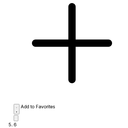
Add to Favorites
6