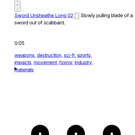
Sword Unsheathe Long 02
Slowly pulling blade of a
sword out of scabbard.
0:05
weapons,
destruction,
sci-fi,
sports,
impacts,
movement,
horror,
industry,
materials