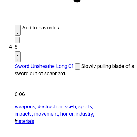
Add to Favorites
5
Sword Unsheathe Long 01
Slowly pulling blade of a
sword out of scabbard.
0:06
weapons,
destruction,
sci-fi,
sports,
impacts,
movement,
horror,
industry,
materials