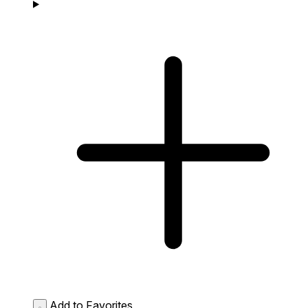
Add to Favorites