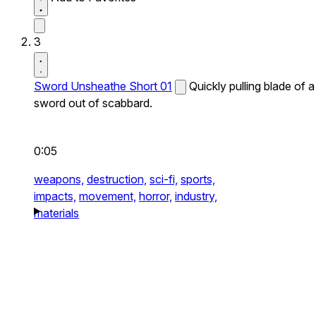
3
Sword Unsheathe Short 01
Quickly pulling blade of a
sword out of scabbard.
0:05
weapons,
destruction,
sci-fi,
sports,
impacts,
movement,
horror,
industry,
materials