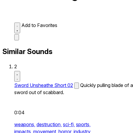
Add to Favorites
Similar Sounds
2
Sword Unsheathe Short 02
Quickly pulling blade of a
sword out of scabbard.
0:04
weapons,
destruction,
sci-fi,
sports,
impacts,
movement,
horror,
industry,