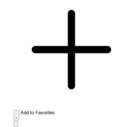
Add to Favorites