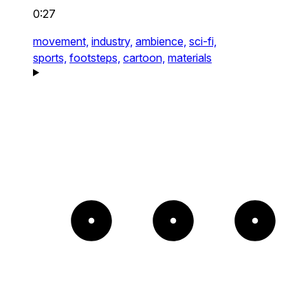
0:27
movement,
industry,
ambience,
sci-fi,
sports,
footsteps,
cartoon,
materials