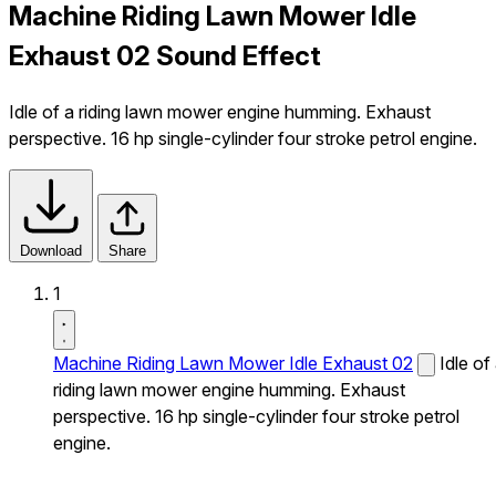
Machine Riding Lawn Mower Idle
Exhaust 02 Sound Effect
Idle of a riding lawn mower engine humming. Exhaust
perspective. 16 hp single-cylinder four stroke petrol engine.
Download
Share
1
Machine Riding Lawn Mower Idle Exhaust 02
Idle of
riding lawn mower engine humming. Exhaust
perspective. 16 hp single-cylinder four stroke petrol
engine.