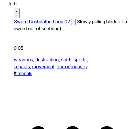
6
Sword Unsheathe Long 02
Slowly pulling blade of a
sword out of scabbard.
0:05
weapons,
destruction,
sci-fi,
sports,
impacts,
movement,
horror,
industry,
materials