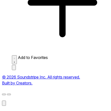
Add to Favorites
© 2026 Soundstripe Inc. All rights reserved.
Built by Creators.