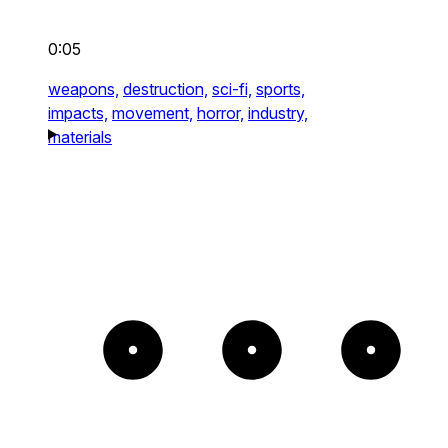
0:05
weapons,
destruction,
sci-fi,
sports,
impacts,
movement,
horror,
industry,
materials