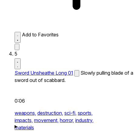
Add to Favorites
5
Sword Unsheathe Long 01
Slowly pulling blade of a
sword out of scabbard.
0:06
weapons,
destruction,
sci-fi,
sports,
impacts,
movement,
horror,
industry,
materials