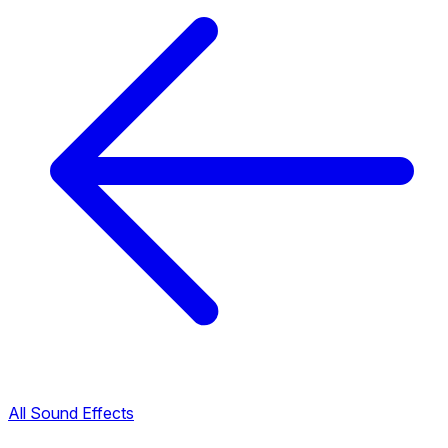
All Sound Effects