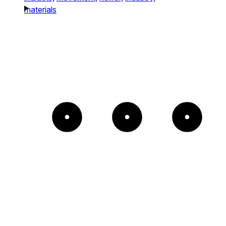
materials