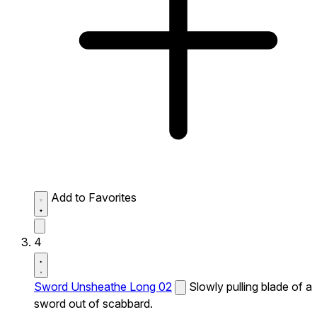
Add to Favorites
4
Sword Unsheathe Long 02
Slowly pulling blade of a
sword out of scabbard.