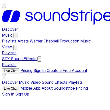
Discover
Music
Playlists
Artists
Warner Chappell Production Music
Video
Playlists
SFX
Sound Effects
Playlists
Pricing
Sign In
Create a Free Account
Live Chat
Discover
Music
Video
Sound Effects
Playlists
Mobile App
About Soundstripe
Pricing
Live Chat
Sign In
Sign Up