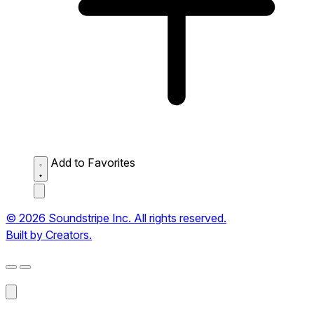
Add to Favorites
© 2026 Soundstripe Inc. All rights reserved.
Built by Creators.