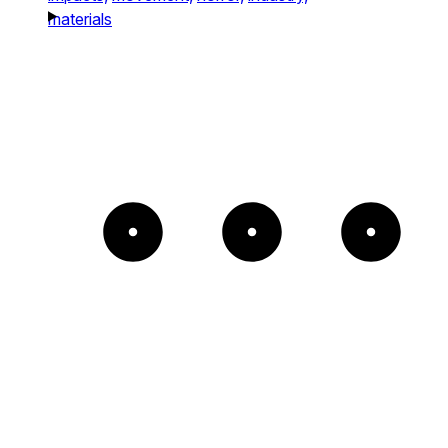
materials