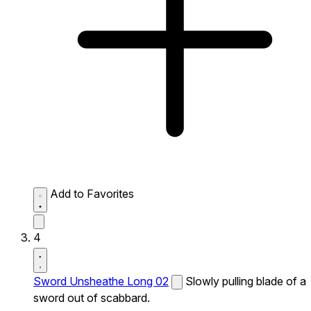
Add to Favorites
4
Sword Unsheathe Long 02
Slowly pulling blade of a
sword out of scabbard.