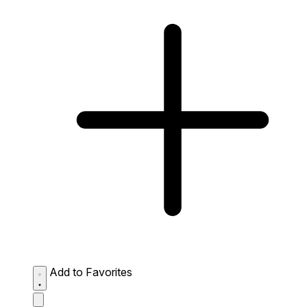
Add to Favorites