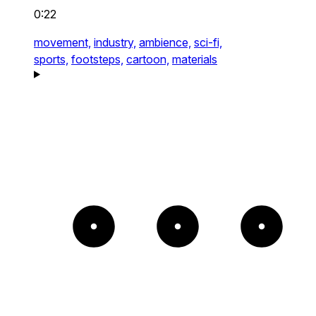
0:22
movement,
industry,
ambience,
sci-fi,
sports,
footsteps,
cartoon,
materials