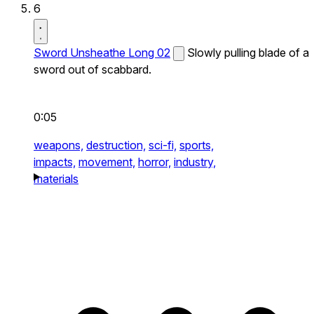
6
Sword Unsheathe Long 02
Slowly pulling blade of a
sword out of scabbard.
0:05
weapons,
destruction,
sci-fi,
sports,
impacts,
movement,
horror,
industry,
materials