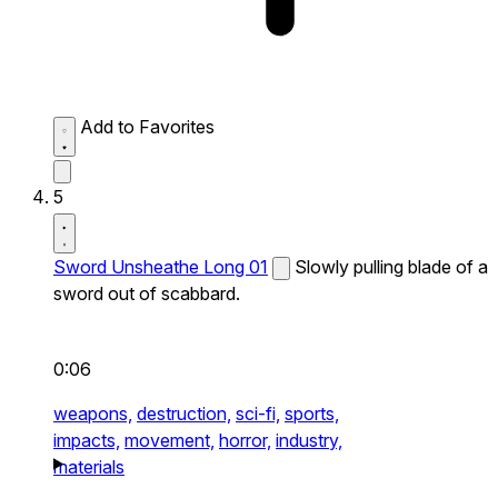
Add to Favorites
5
Sword Unsheathe Long 01
Slowly pulling blade of a
sword out of scabbard.
0:06
weapons,
destruction,
sci-fi,
sports,
impacts,
movement,
horror,
industry,
materials