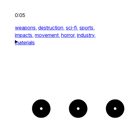
0:05
weapons,
destruction,
sci-fi,
sports,
impacts,
movement,
horror,
industry,
materials