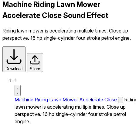
Machine Riding Lawn Mower
Accelerate Close Sound Effect
Riding lawn mower is accelerating multiple times. Close up
perspective. 16 hp single-cylinder four stroke petrol engine.
Download
Share
1
Machine Riding Lawn Mower Accelerate Close
Ridin
lawn mower is accelerating multiple times. Close up
perspective. 16 hp single-cylinder four stroke petrol
engine.