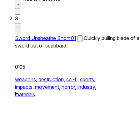
3
Sword Unsheathe Short 01
Quickly pulling blade of a
sword out of scabbard.
0:05
weapons,
destruction,
sci-fi,
sports,
impacts,
movement,
horror,
industry,
materials