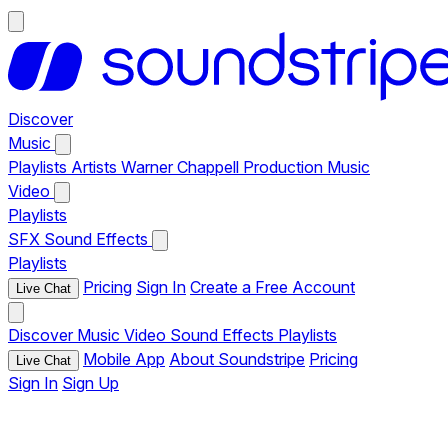
Discover
Music
Playlists
Artists
Warner Chappell Production Music
Video
Playlists
SFX
Sound Effects
Playlists
Pricing
Sign In
Create a Free Account
Live Chat
Discover
Music
Video
Sound Effects
Playlists
Mobile App
About Soundstripe
Pricing
Live Chat
Sign In
Sign Up