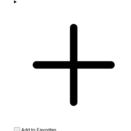
Add to Favorites