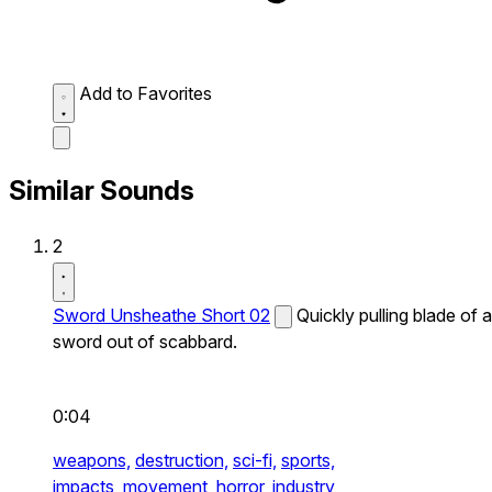
Add to Favorites
Similar Sounds
2
Sword Unsheathe Short 02
Quickly pulling blade of a
sword out of scabbard.
0:04
weapons,
destruction,
sci-fi,
sports,
impacts,
movement,
horror,
industry,