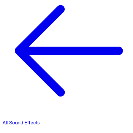
All Sound Effects