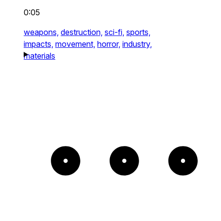
0:05
weapons,
destruction,
sci-fi,
sports,
impacts,
movement,
horror,
industry,
materials