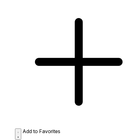
Add to Favorites