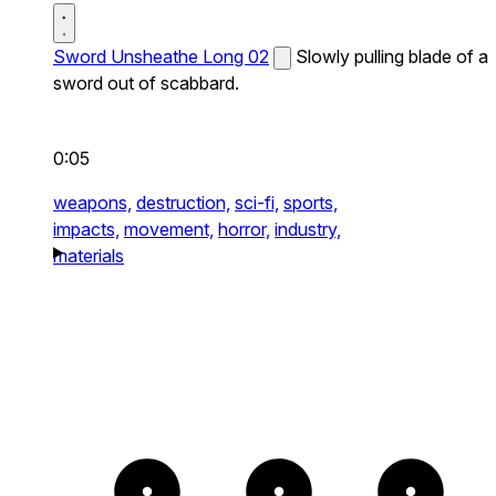
Sword Unsheathe Long 02
Slowly pulling blade of a
sword out of scabbard.
0:05
weapons,
destruction,
sci-fi,
sports,
impacts,
movement,
horror,
industry,
materials