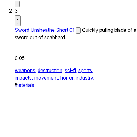
3
Sword Unsheathe Short 01
Quickly pulling blade of a
sword out of scabbard.
0:05
weapons,
destruction,
sci-fi,
sports,
impacts,
movement,
horror,
industry,
materials