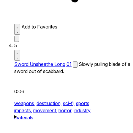
Add to Favorites
5
Sword Unsheathe Long 01
Slowly pulling blade of a
sword out of scabbard.
0:06
weapons,
destruction,
sci-fi,
sports,
impacts,
movement,
horror,
industry,
materials