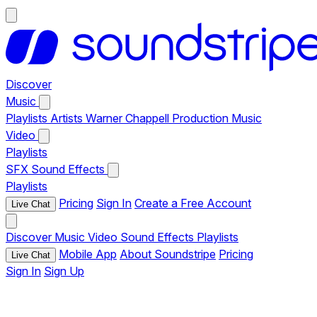
Discover
Music
Playlists
Artists
Warner Chappell Production Music
Video
Playlists
SFX
Sound Effects
Playlists
Pricing
Sign In
Create a Free Account
Live Chat
Discover
Music
Video
Sound Effects
Playlists
Mobile App
About Soundstripe
Pricing
Live Chat
Sign In
Sign Up