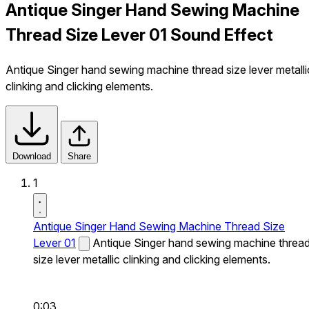
Antique Singer Hand Sewing Machine
Thread Size Lever 01 Sound Effect
Antique Singer hand sewing machine thread size lever metalli
clinking and clicking elements.
Download
Share
1
Antique Singer Hand Sewing Machine Thread Size
Lever 01
Antique Singer hand sewing machine threa
size lever metallic clinking and clicking elements.
0:03