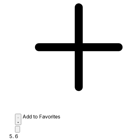
Add to Favorites
6