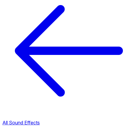
All Sound Effects