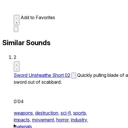
Add to Favorites
Similar Sounds
2
Sword Unsheathe Short 02
Quickly pulling blade of a
sword out of scabbard.
0:04
weapons,
destruction,
sci-fi,
sports,
impacts,
movement,
horror,
industry,
materials