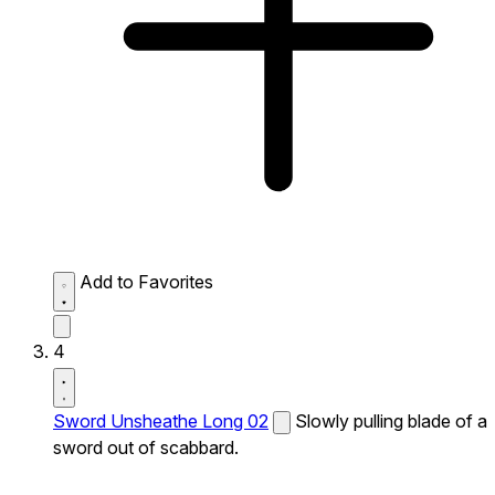
Add to Favorites
4
Sword Unsheathe Long 02
Slowly pulling blade of a
sword out of scabbard.