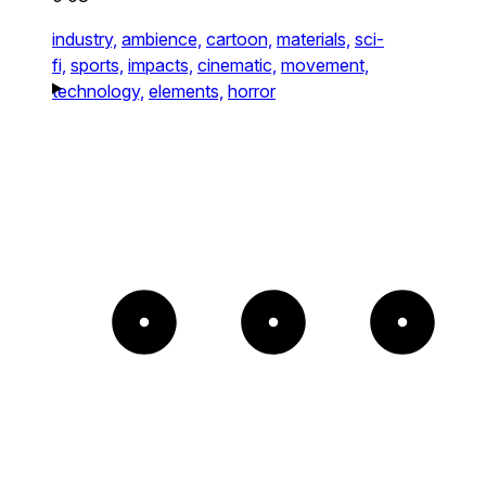
industry,
ambience,
cartoon,
materials,
sci-
fi,
sports,
impacts,
cinematic,
movement,
technology,
elements,
horror