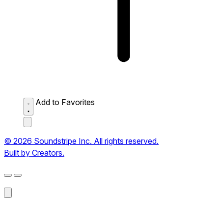
Add to Favorites
© 2026 Soundstripe Inc. All rights reserved.
Built by Creators.