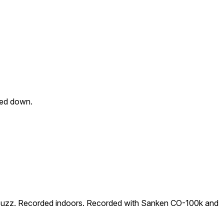
hed down.
al Buzz. Recorded indoors. Recorded with Sanken CO-100k and