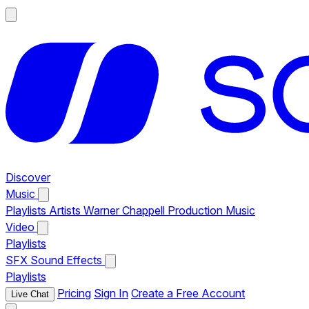
Discover
Music
Playlists
Artists
Warner Chappell Production Music
Video
Playlists
SFX
Sound Effects
Playlists
Pricing
Sign In
Create a Free Account
Live Chat