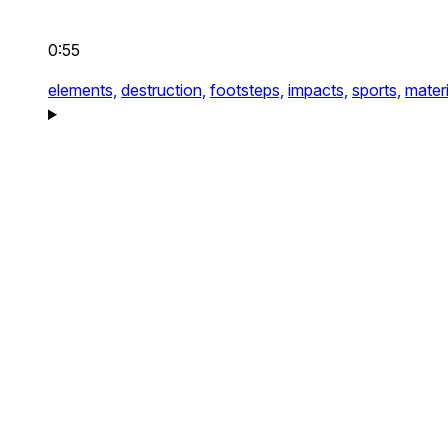
0:55
elements,
destruction,
footsteps,
impacts,
sports,
materi