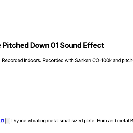
le Pitched Down 01 Sound Effect
uzz. Recorded indoors. Recorded with Sanken CO-100k and pitc
01
Dry ice vibrating metal small sized plate. Hum and met