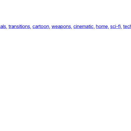
als,
transitions,
cartoon,
weapons,
cinematic,
home,
sci-fi,
tec