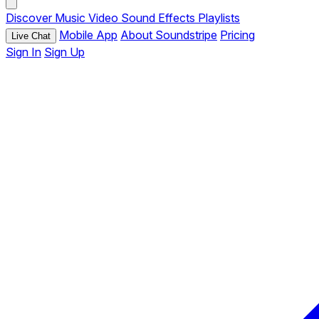
Discover
Music
Video
Sound Effects
Playlists
Mobile App
About Soundstripe
Pricing
Live Chat
Sign In
Sign Up