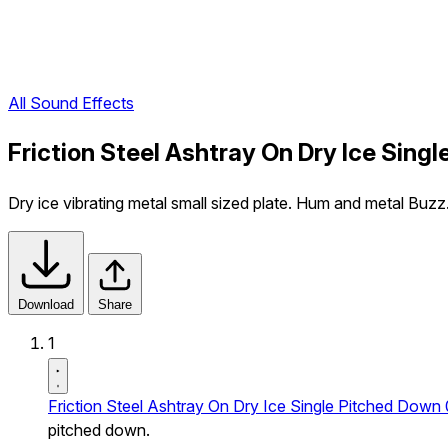
All Sound Effects
Friction Steel Ashtray On Dry Ice Sing
Dry ice vibrating metal small sized plate. Hum and metal B
Download
Share
1
Friction Steel Ashtray On Dry Ice Single Pitched Down 
pitched down.