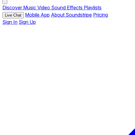
Discover
Music
Video
Sound Effects
Playlists
Mobile App
About Soundstripe
Pricing
Live Chat
Sign In
Sign Up