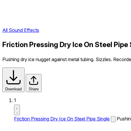
All Sound Effects
Friction Pressing Dry Ice On Steel Pipe
Pushing dry ice nugget against metal tubing. Sizzles. Record
Download
Share
1
Friction Pressing Dry Ice On Steel Pipe Single
Pushin