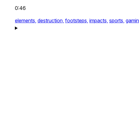
0:46
elements,
destruction,
footsteps,
impacts,
sports,
gamin