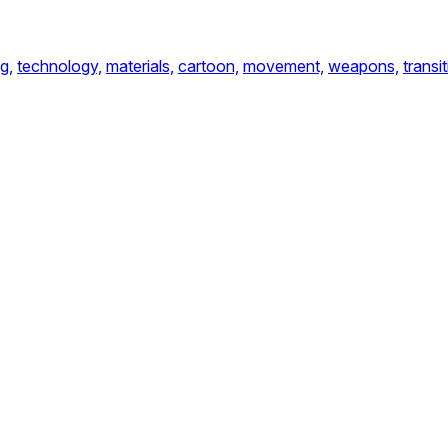
g,
technology,
materials,
cartoon,
movement,
weapons,
transi