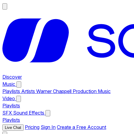
Discover
Music
Playlists
Artists
Warner Chappell Production Music
Video
Playlists
SFX
Sound Effects
Playlists
Pricing
Sign In
Create a Free Account
Live Chat