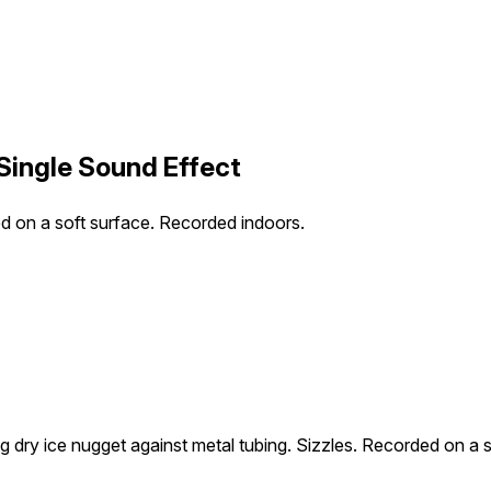
 Single Sound Effect
ed on a soft surface. Recorded indoors.
g dry ice nugget against metal tubing. Sizzles. Recorded on a 