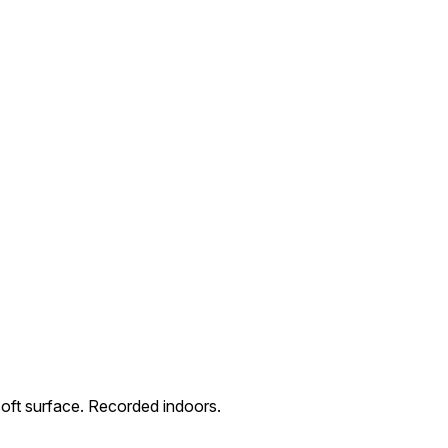
soft surface. Recorded indoors.