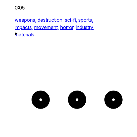
0:05
weapons,
destruction,
sci-fi,
sports,
impacts,
movement,
horror,
industry,
materials