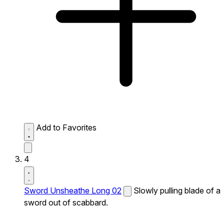
Add to Favorites
4
Sword Unsheathe Long 02
Slowly pulling blade of a
sword out of scabbard.