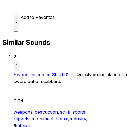
Add to Favorites
Similar Sounds
2
Sword Unsheathe Short 02
Quickly pulling blade of a
sword out of scabbard.
0:04
weapons,
destruction,
sci-fi,
sports,
impacts,
movement,
horror,
industry,
materials