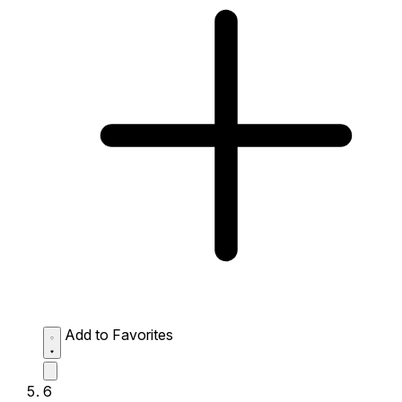
Add to Favorites
6