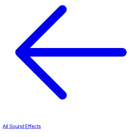
All Sound Effects