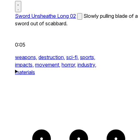
Sword Unsheathe Long 02
Slowly pulling blade of a
sword out of scabbard.
0:05
weapons,
destruction,
sci-fi,
sports,
impacts,
movement,
horror,
industry,
materials