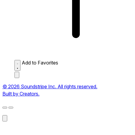
Add to Favorites
© 2026 Soundstripe Inc. All rights reserved.
Built by Creators.