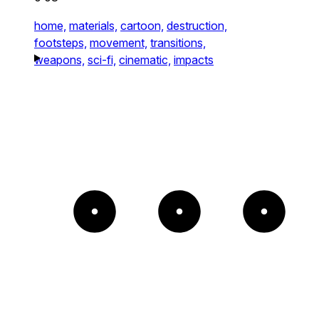
home,
materials,
cartoon,
destruction,
footsteps,
movement,
transitions,
weapons,
sci-fi,
cinematic,
impacts