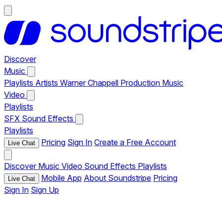
Discover
Music
Playlists
Artists
Warner Chappell Production Music
Video
Playlists
SFX
Sound Effects
Playlists
Pricing
Sign In
Create a Free Account
Live Chat
Discover
Music
Video
Sound Effects
Playlists
Mobile App
About Soundstripe
Pricing
Live Chat
Sign In
Sign Up