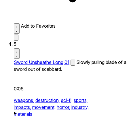
Add to Favorites
5
Sword Unsheathe Long 01
Slowly pulling blade of a
sword out of scabbard.
0:06
weapons,
destruction,
sci-fi,
sports,
impacts,
movement,
horror,
industry,
materials