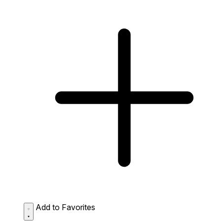
Add to Favorites