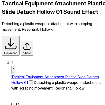
Tactical Equipment Attachment Plasti
Slide Detach Hollow 01 Sound Effect
Detaching a plastic weapon attachment with scraping
movement. Resonant. Hollow.
Download
Share
1
Tactical Equipment Attachment Plastic Slide Detach
Hollow 01
Detaching a plastic weapon attachment
with scraping movement. Resonant. Hollow.
0:03