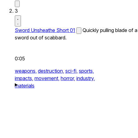
3
Sword Unsheathe Short 01
Quickly pulling blade of a
sword out of scabbard.
0:05
weapons,
destruction,
sci-fi,
sports,
impacts,
movement,
horror,
industry,
materials