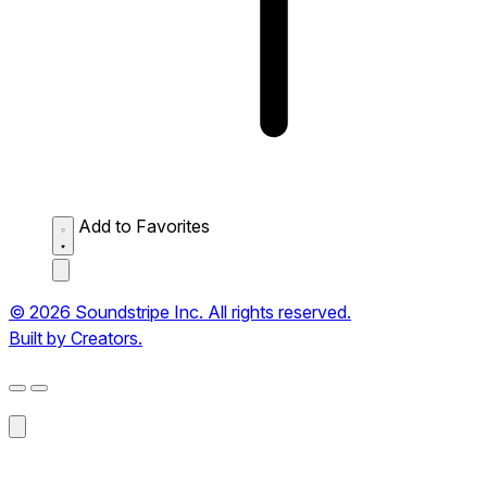
Add to Favorites
© 2026 Soundstripe Inc. All rights reserved.
Built by Creators.