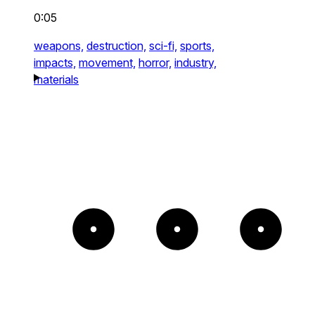
0:05
weapons,
destruction,
sci-fi,
sports,
impacts,
movement,
horror,
industry,
materials