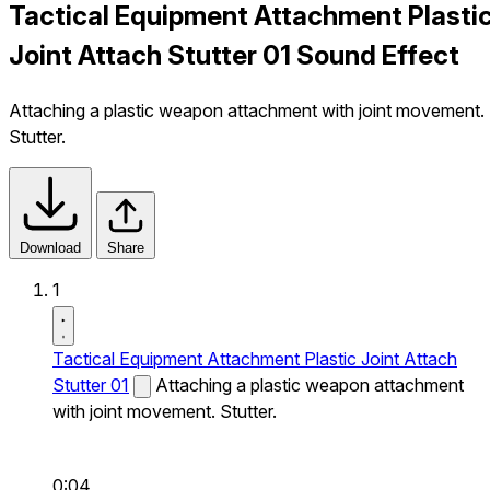
Tactical Equipment Attachment Plasti
Joint Attach Stutter 01 Sound Effect
Attaching a plastic weapon attachment with joint movement.
Stutter.
Download
Share
1
Tactical Equipment Attachment Plastic Joint Attach
Stutter 01
Attaching a plastic weapon attachment
with joint movement. Stutter.
0:04