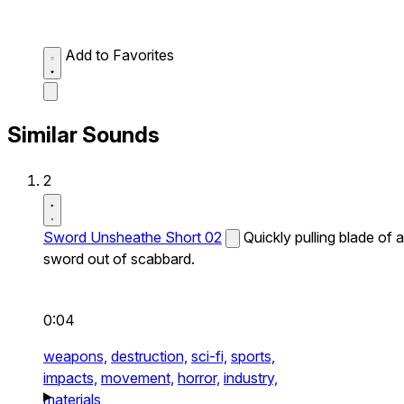
Add to Favorites
Similar Sounds
2
Sword Unsheathe Short 02
Quickly pulling blade of a
sword out of scabbard.
0:04
weapons,
destruction,
sci-fi,
sports,
impacts,
movement,
horror,
industry,
materials