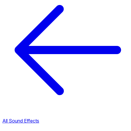
All Sound Effects