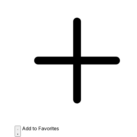
Add to Favorites