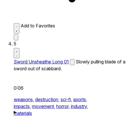
Add to Favorites
5
Sword Unsheathe Long 01
Slowly pulling blade of a
sword out of scabbard.
0:06
weapons,
destruction,
sci-fi,
sports,
impacts,
movement,
horror,
industry,
materials