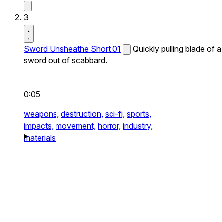
3
Sword Unsheathe Short 01
Quickly pulling blade of a
sword out of scabbard.
0:05
weapons,
destruction,
sci-fi,
sports,
impacts,
movement,
horror,
industry,
materials