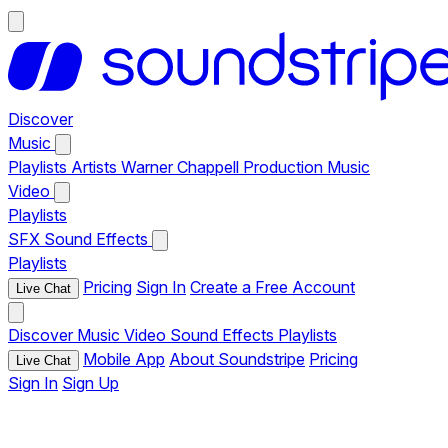
Discover
Music
Playlists
Artists
Warner Chappell Production Music
Video
Playlists
SFX
Sound Effects
Playlists
Pricing
Sign In
Create a Free Account
Live Chat
Discover
Music
Video
Sound Effects
Playlists
Mobile App
About Soundstripe
Pricing
Live Chat
Sign In
Sign Up