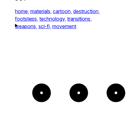
home,
materials,
cartoon,
destruction,
footsteps,
technology,
transitions,
weapons,
sci-fi,
movement