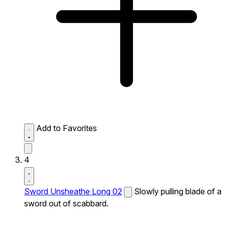
Add to Favorites
4
Sword Unsheathe Long 02
Slowly pulling blade of a
sword out of scabbard.