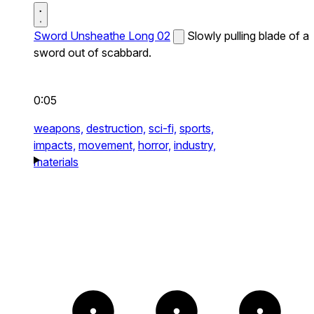
Sword Unsheathe Long 02
Slowly pulling blade of a
sword out of scabbard.
0:05
weapons,
destruction,
sci-fi,
sports,
impacts,
movement,
horror,
industry,
materials