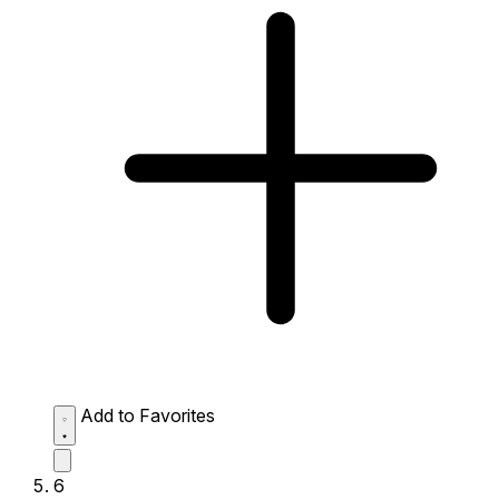
Add to Favorites
6