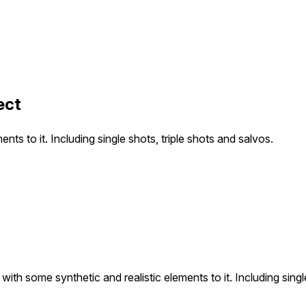
ect
nts to it. Including single shots, triple shots and salvos.
with some synthetic and realistic elements to it. Including singl