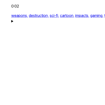
0:02
weapons,
destruction,
sci-fi,
cartoon,
impacts,
gaming,