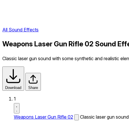
All Sound Effects
Weapons Laser Gun Rifle 02 Sound Eff
Classic laser gun sound with some synthetic and realistic eleme
Download
Share
1
Weapons Laser Gun Rifle 02
Classic laser gun sound 