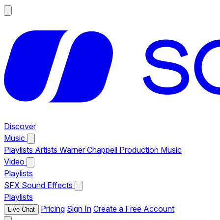
Discover
Music
Playlists
Artists
Warner Chappell Production Music
Video
Playlists
SFX
Sound Effects
Playlists
Pricing
Sign In
Create a Free Account
Live Chat