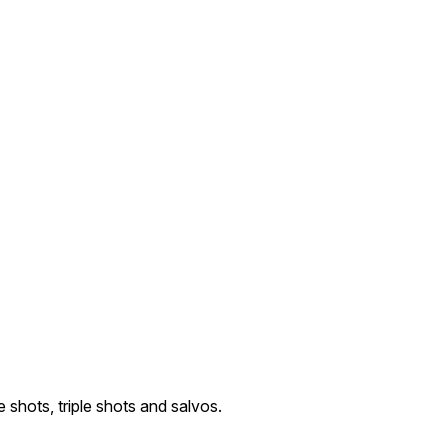
e shots, triple shots and salvos.