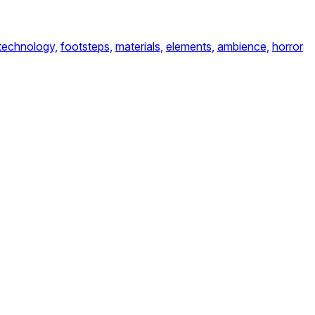
technology,
footsteps,
materials,
elements,
ambience,
horror