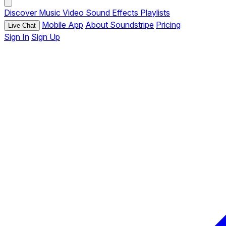
Discover
Music
Video
Sound Effects
Playlists
Mobile App
About Soundstripe
Pricing
Live Chat
Sign In
Sign Up