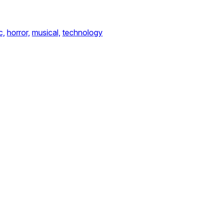
c,
horror,
musical,
technology