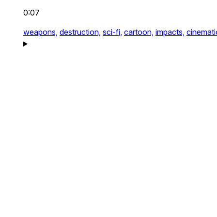
0:07
weapons,
destruction,
sci-fi,
cartoon,
impacts,
cinemati