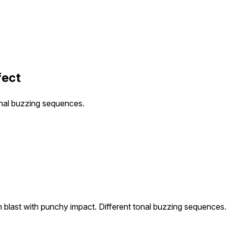
fect
onal buzzing sequences.
 blast with punchy impact. Different tonal buzzing sequences.