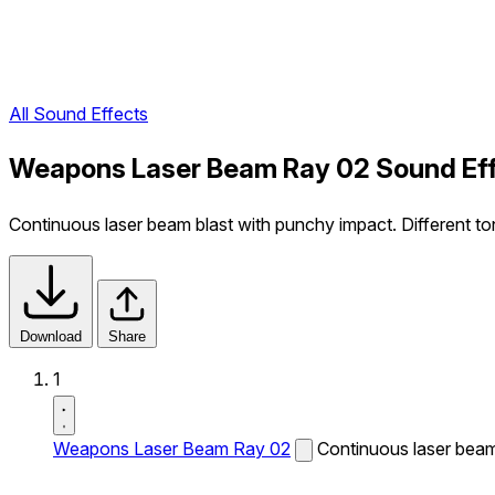
All Sound Effects
Weapons Laser Beam Ray 02 Sound Ef
Continuous laser beam blast with punchy impact. Different t
Download
Share
1
Weapons Laser Beam Ray 02
Continuous laser beam