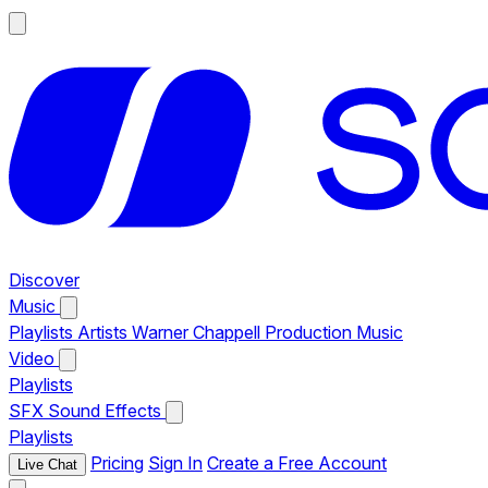
Discover
Music
Playlists
Artists
Warner Chappell Production Music
Video
Playlists
SFX
Sound Effects
Playlists
Pricing
Sign In
Create a Free Account
Live Chat