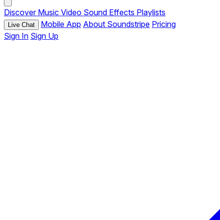
Discover
Music
Video
Sound Effects
Playlists
Mobile App
About Soundstripe
Pricing
Live Chat
Sign In
Sign Up