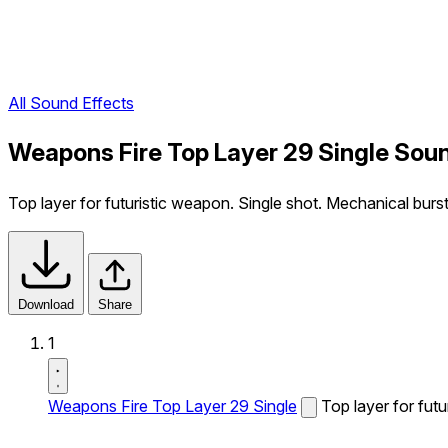
All Sound Effects
Weapons Fire Top Layer 29 Single Soun
Top layer for futuristic weapon. Single shot. Mechanical burst 
Download
Share
1
Weapons Fire Top Layer 29 Single
Top layer for futu