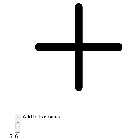
Add to Favorites
6