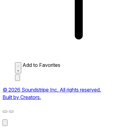
Add to Favorites
© 2026 Soundstripe Inc. All rights reserved.
Built by Creators.