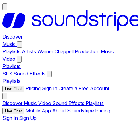
Discover
Music
Playlists
Artists
Warner Chappell Production Music
Video
Playlists
SFX
Sound Effects
Playlists
Pricing
Sign In
Create a Free Account
Live Chat
Discover
Music
Video
Sound Effects
Playlists
Mobile App
About Soundstripe
Pricing
Live Chat
Sign In
Sign Up