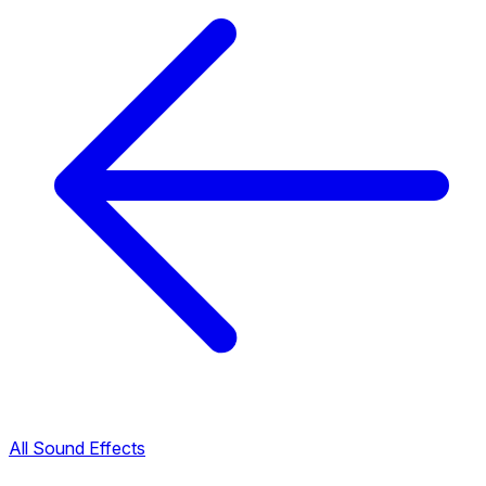
All Sound Effects