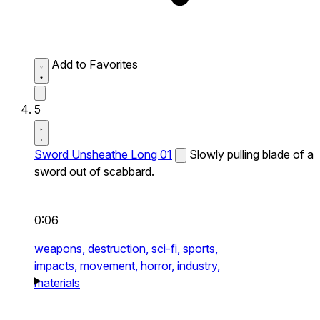
Add to Favorites
5
Sword Unsheathe Long 01
Slowly pulling blade of a
sword out of scabbard.
0:06
weapons,
destruction,
sci-fi,
sports,
impacts,
movement,
horror,
industry,
materials