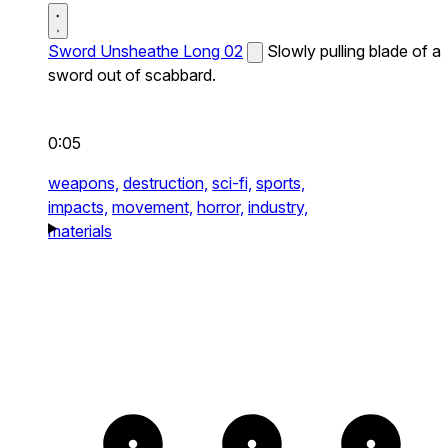
Sword Unsheathe Long 02
Slowly pulling blade of a
sword out of scabbard.
0:05
weapons,
destruction,
sci-fi,
sports,
impacts,
movement,
horror,
industry,
materials