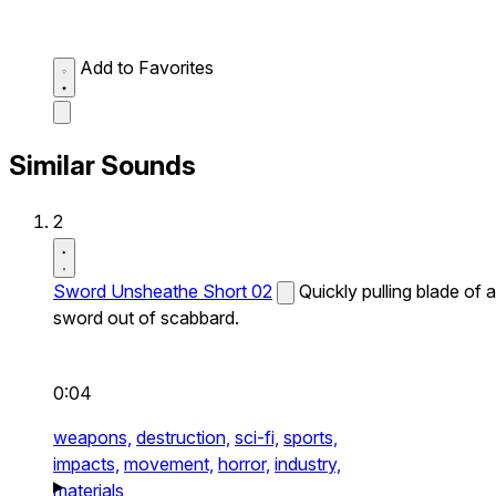
Add to Favorites
Similar Sounds
2
Sword Unsheathe Short 02
Quickly pulling blade of a
sword out of scabbard.
0:04
weapons,
destruction,
sci-fi,
sports,
impacts,
movement,
horror,
industry,
materials