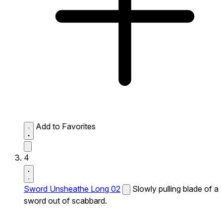
Add to Favorites
4
Sword Unsheathe Long 02
Slowly pulling blade of a
sword out of scabbard.