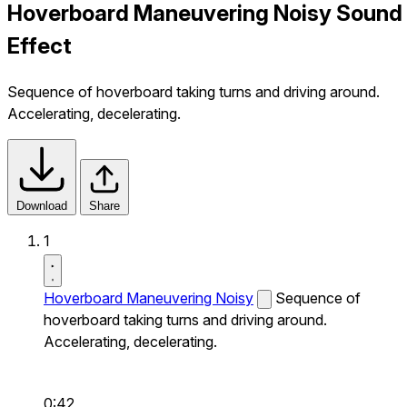
Hoverboard Maneuvering Noisy Sound
Effect
Sequence of hoverboard taking turns and driving around.
Accelerating, decelerating.
Download
Share
1
Hoverboard Maneuvering Noisy
Sequence of
hoverboard taking turns and driving around.
Accelerating, decelerating.
0:42