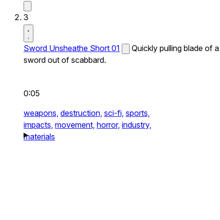
3
Sword Unsheathe Short 01
Quickly pulling blade of a
sword out of scabbard.
0:05
weapons,
destruction,
sci-fi,
sports,
impacts,
movement,
horror,
industry,
materials