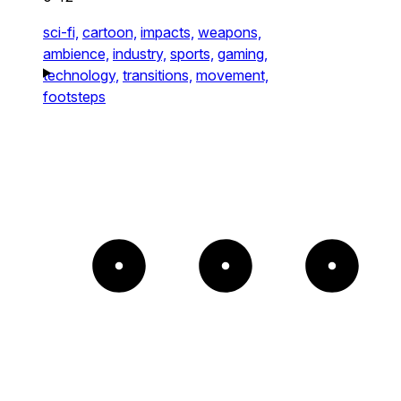
sci-fi,
cartoon,
impacts,
weapons,
ambience,
industry,
sports,
gaming,
technology,
transitions,
movement,
footsteps