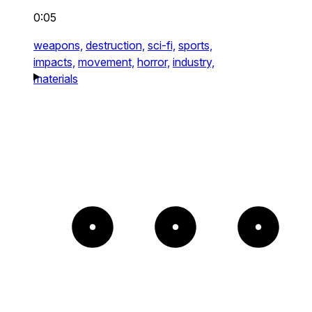
0:05
weapons,
destruction,
sci-fi,
sports,
impacts,
movement,
horror,
industry,
materials