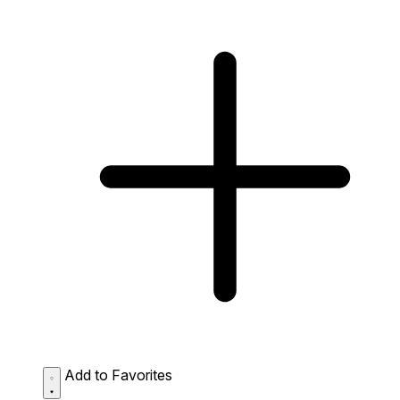
Add to Favorites