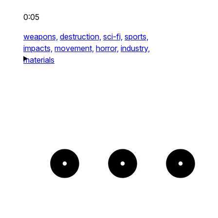
0:05
weapons,
destruction,
sci-fi,
sports,
impacts,
movement,
horror,
industry,
materials