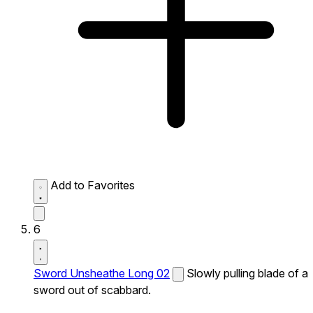
Add to Favorites
6
Sword Unsheathe Long 02
Slowly pulling blade of a
sword out of scabbard.