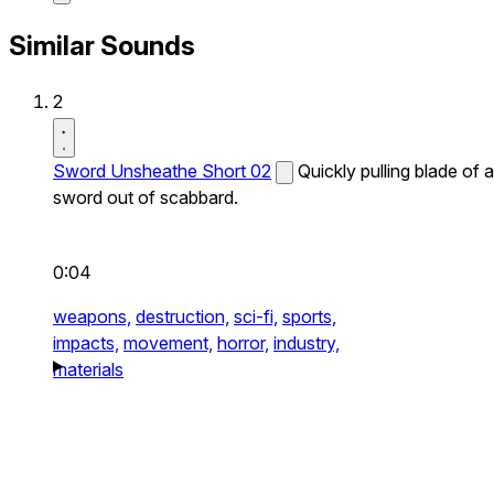
Similar Sounds
2
Sword Unsheathe Short 02
Quickly pulling blade of a
sword out of scabbard.
0:04
weapons,
destruction,
sci-fi,
sports,
impacts,
movement,
horror,
industry,
materials