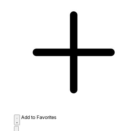
Add to Favorites