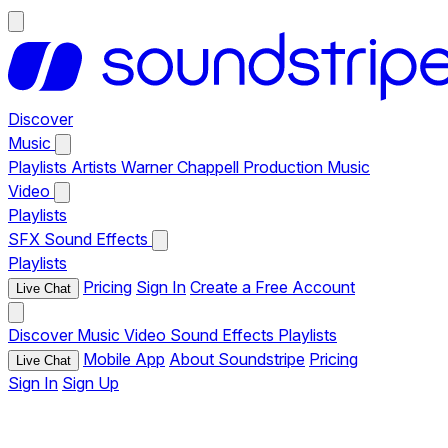
Discover
Music
Playlists
Artists
Warner Chappell Production Music
Video
Playlists
SFX
Sound Effects
Playlists
Pricing
Sign In
Create a Free Account
Live Chat
Discover
Music
Video
Sound Effects
Playlists
Mobile App
About Soundstripe
Pricing
Live Chat
Sign In
Sign Up