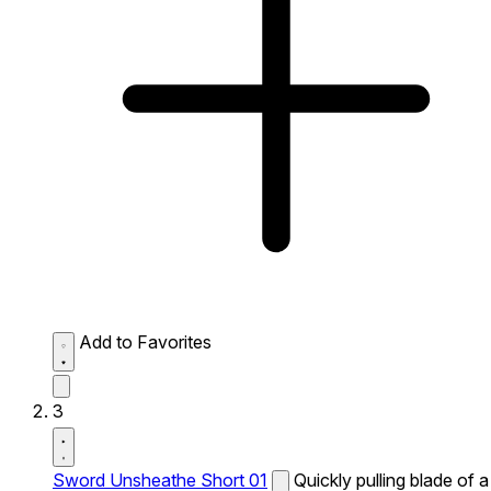
Add to Favorites
3
Sword Unsheathe Short 01
Quickly pulling blade of a