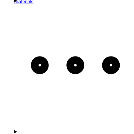
materials