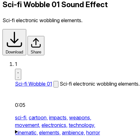
Sci-fi Wobble 01 Sound Effect
Sci-fi electronic wobbling elements.
Download
Share
1
Sci-fi Wobble 01
Sci-fi electronic wobbling elements.
0:05
sci-fi,
cartoon,
impacts,
weapons,
movement,
electronics,
technology,
cinematic,
elements,
ambience,
horror