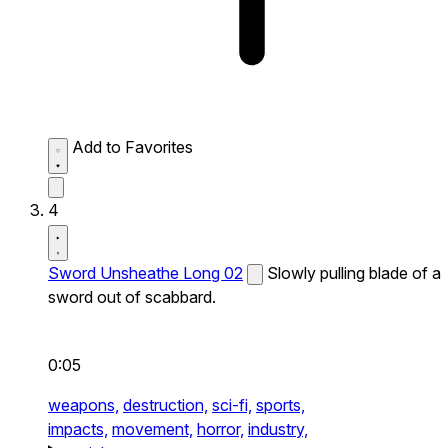
Add to Favorites
4
Sword Unsheathe Long 02
Slowly pulling blade of a
sword out of scabbard.
0:05
weapons,
destruction,
sci-fi,
sports,
impacts,
movement,
horror,
industry,