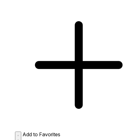
Add to Favorites