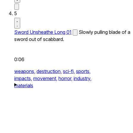
5
Sword Unsheathe Long 01
Slowly pulling blade of a
sword out of scabbard.
0:06
weapons,
destruction,
sci-fi,
sports,
impacts,
movement,
horror,
industry,
materials