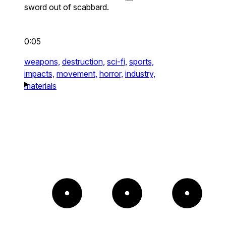
sword out of scabbard.
0:05
weapons,
destruction,
sci-fi,
sports,
impacts,
movement,
horror,
industry,
materials