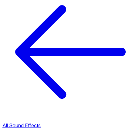
All Sound Effects