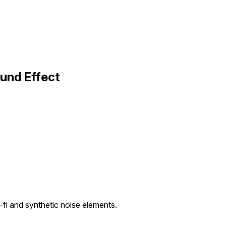
ound Effect
fi and synthetic noise elements.