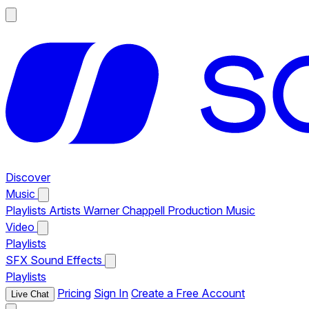
Discover
Music
Playlists
Artists
Warner Chappell Production Music
Video
Playlists
SFX
Sound Effects
Playlists
Pricing
Sign In
Create a Free Account
Live Chat