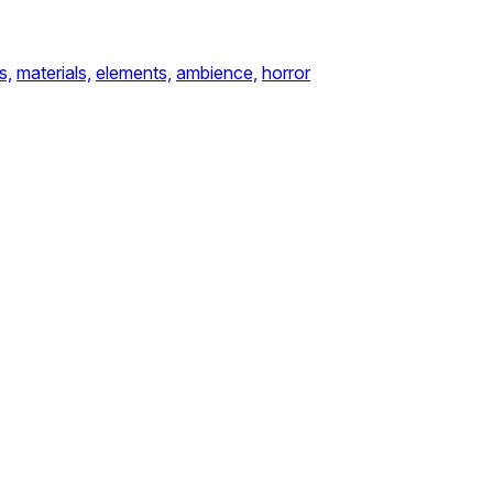
s,
materials,
elements,
ambience,
horror