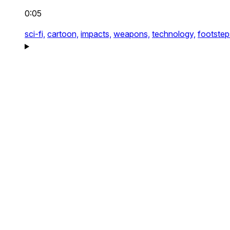
0:05
sci-fi,
cartoon,
impacts,
weapons,
technology,
footstep