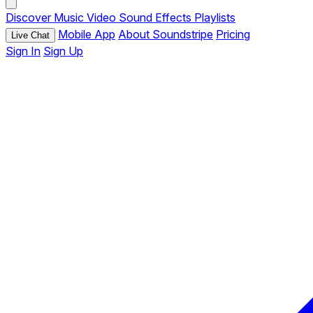
Discover
Music
Video
Sound Effects
Playlists
Mobile App
About Soundstripe
Pricing
Live Chat
Sign In
Sign Up