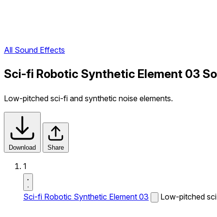
All Sound Effects
Sci-fi Robotic Synthetic Element 03 S
Low-pitched sci-fi and synthetic noise elements.
Download
Share
1
Sci-fi Robotic Synthetic Element 03
Low-pitched sci-