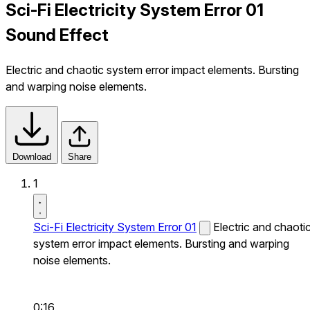
Sci-Fi Electricity System Error 01
Sound Effect
Electric and chaotic system error impact elements. Bursting
and warping noise elements.
Download
Share
1
Sci-Fi Electricity System Error 01
Electric and chaoti
system error impact elements. Bursting and warping
noise elements.
0:16