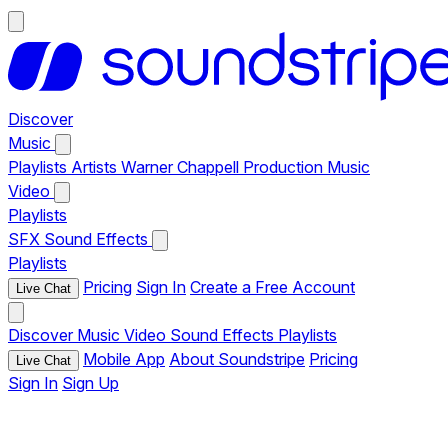
Discover
Music
Playlists
Artists
Warner Chappell Production Music
Video
Playlists
SFX
Sound Effects
Playlists
Pricing
Sign In
Create a Free Account
Live Chat
Discover
Music
Video
Sound Effects
Playlists
Mobile App
About Soundstripe
Pricing
Live Chat
Sign In
Sign Up