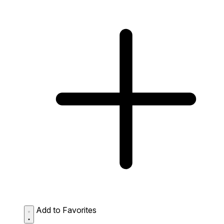
Add to Favorites