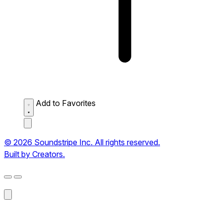
Add to Favorites
© 2026 Soundstripe Inc. All rights reserved.
Built by Creators.