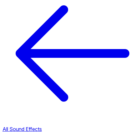
All Sound Effects