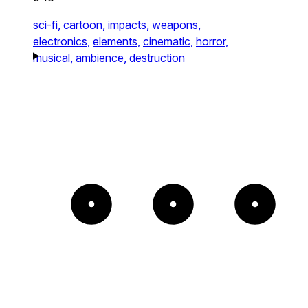
sci-fi,
cartoon,
impacts,
weapons,
electronics,
elements,
cinematic,
horror,
musical,
ambience,
destruction