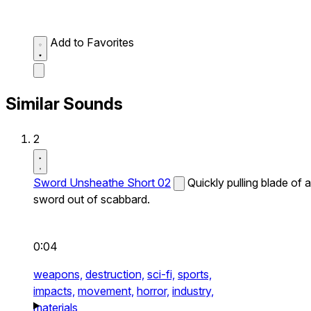
Add to Favorites
Similar Sounds
2
Sword Unsheathe Short 02
Quickly pulling blade of a
sword out of scabbard.
0:04
weapons,
destruction,
sci-fi,
sports,
impacts,
movement,
horror,
industry,
materials