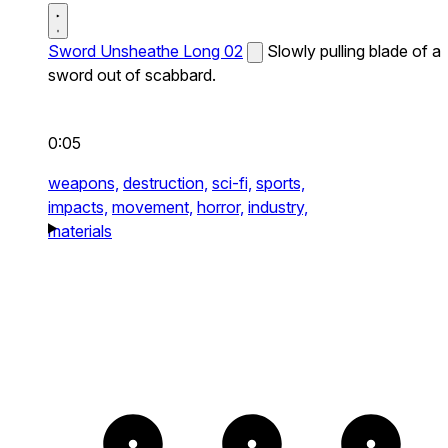
Sword Unsheathe Long 02
Slowly pulling blade of a
sword out of scabbard.
0:05
weapons,
destruction,
sci-fi,
sports,
impacts,
movement,
horror,
industry,
materials