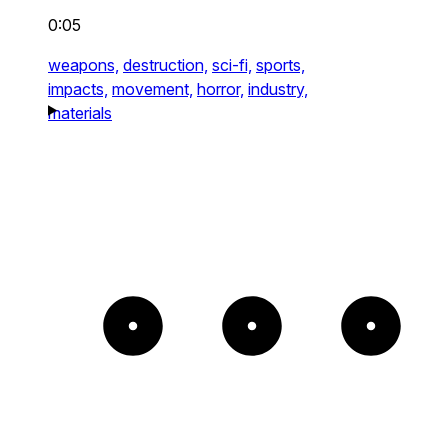
0:05
weapons,
destruction,
sci-fi,
sports,
impacts,
movement,
horror,
industry,
materials