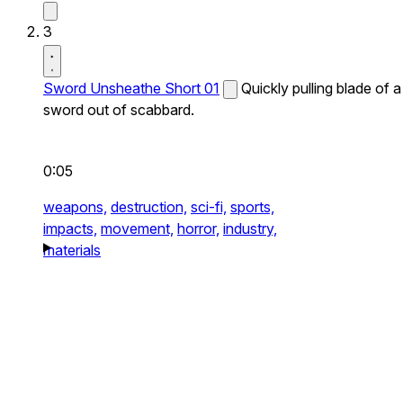
3
Sword Unsheathe Short 01
Quickly pulling blade of a
sword out of scabbard.
0:05
weapons,
destruction,
sci-fi,
sports,
impacts,
movement,
horror,
industry,
materials