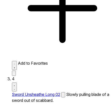
Add to Favorites
4
Sword Unsheathe Long 02
Slowly pulling blade of a
sword out of scabbard.