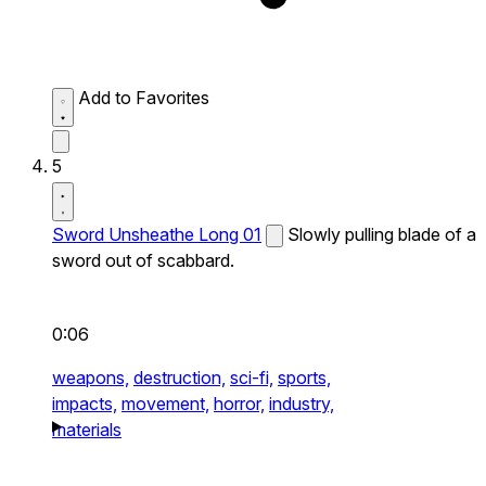
Add to Favorites
5
Sword Unsheathe Long 01
Slowly pulling blade of a
sword out of scabbard.
0:06
weapons,
destruction,
sci-fi,
sports,
impacts,
movement,
horror,
industry,
materials