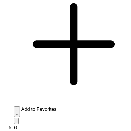
Add to Favorites
6