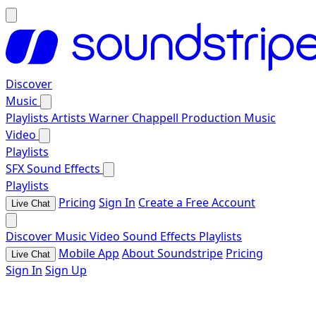
Discover
Music
Playlists
Artists
Warner Chappell Production Music
Video
Playlists
SFX
Sound Effects
Playlists
Pricing
Sign In
Create a Free Account
Live Chat
Discover
Music
Video
Sound Effects
Playlists
Mobile App
About Soundstripe
Pricing
Live Chat
Sign In
Sign Up