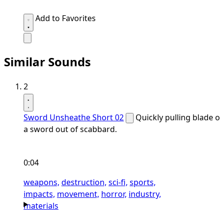
Add to Favorites
Similar Sounds
2
Sword Unsheathe Short 02
Quickly pulling blade o
a sword out of scabbard.
0:04
weapons,
destruction,
sci-fi,
sports,
impacts,
movement,
horror,
industry,
materials