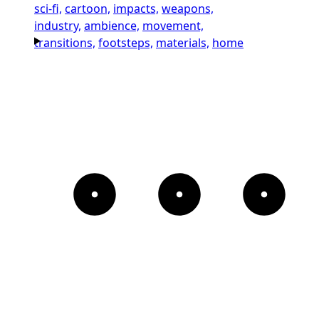
sci-fi,
cartoon,
impacts,
weapons,
industry,
ambience,
movement,
transitions,
footsteps,
materials,
home