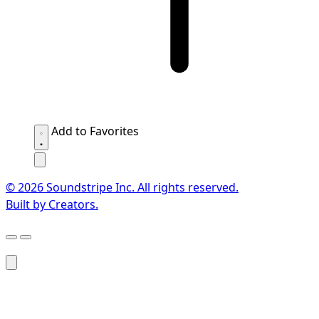
Add to Favorites
© 2026 Soundstripe Inc. All rights reserved.
Built by Creators.