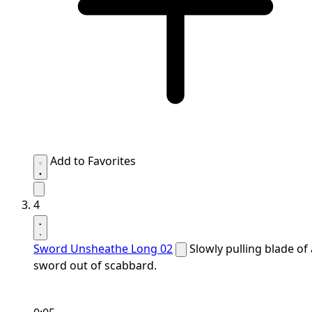
Add to Favorites
4
Sword Unsheathe Long 02
Slowly pulling blade of 
sword out of scabbard.