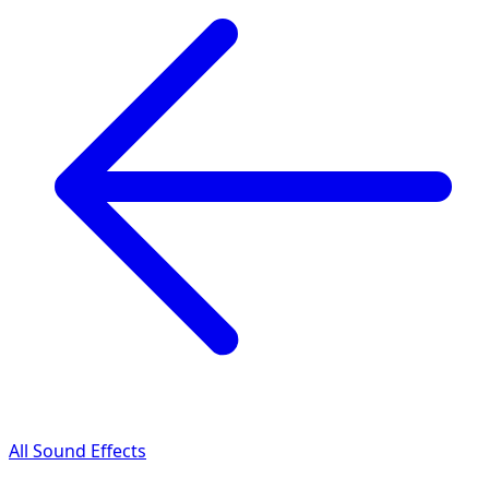
All Sound Effects