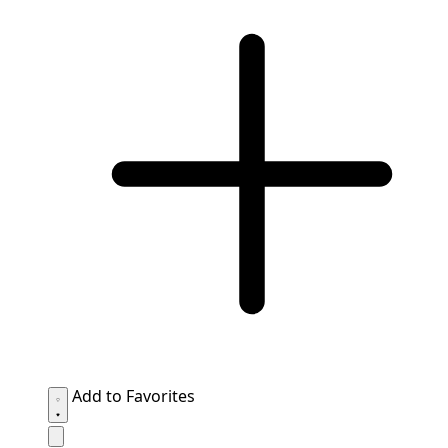
Add to Favorites