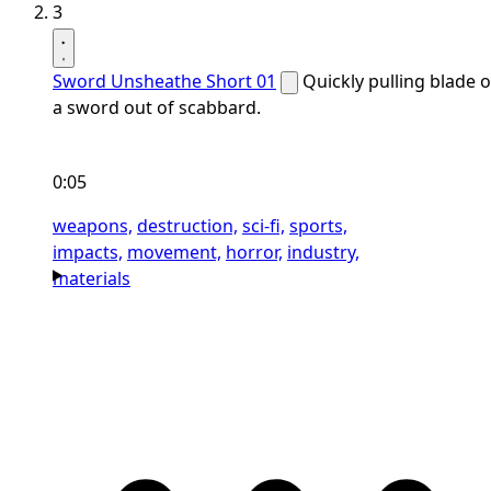
3
Sword Unsheathe Short 01
Quickly pulling blade o
a sword out of scabbard.
0:05
weapons,
destruction,
sci-fi,
sports,
impacts,
movement,
horror,
industry,
materials