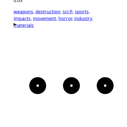
0:05
weapons,
destruction,
sci-fi,
sports,
impacts,
movement,
horror,
industry,
materials