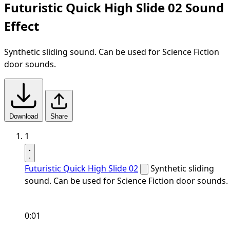
Futuristic Quick High Slide 02 Sound
Effect
Synthetic sliding sound. Can be used for Science Fiction
door sounds.
Download
Share
1
Futuristic Quick High Slide 02
Synthetic sliding
sound. Can be used for Science Fiction door sounds.
0:01