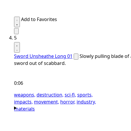
Add to Favorites
5
Sword Unsheathe Long 01
Slowly pulling blade of 
sword out of scabbard.
0:06
weapons,
destruction,
sci-fi,
sports,
impacts,
movement,
horror,
industry,
materials