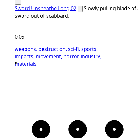
Sword Unsheathe Long 02
Slowly pulling blade of 
sword out of scabbard.
0:05
weapons,
destruction,
sci-fi,
sports,
impacts,
movement,
horror,
industry,
materials