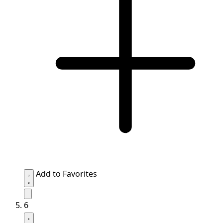
Add to Favorites
6