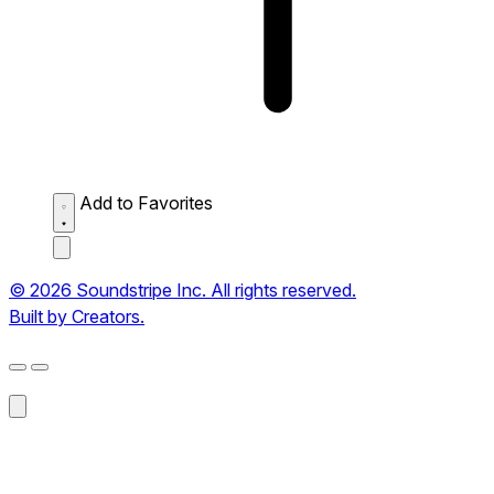
Add to Favorites
© 2026 Soundstripe Inc. All rights reserved.
Built by Creators.