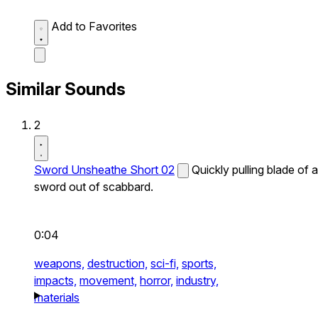
Add to Favorites
Similar Sounds
2
Sword Unsheathe Short 02
Quickly pulling blade of a
sword out of scabbard.
0:04
weapons,
destruction,
sci-fi,
sports,
impacts,
movement,
horror,
industry,
materials