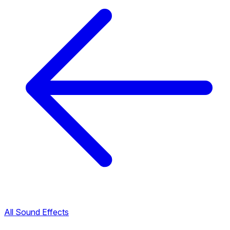
All Sound Effects