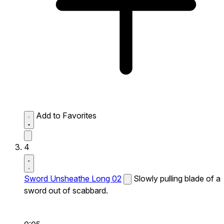
Add to Favorites
4
Sword Unsheathe Long 02
Slowly pulling blade of a
sword out of scabbard.