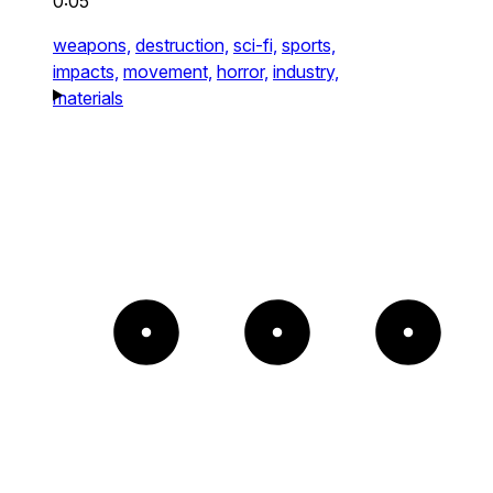
0:05
weapons,
destruction,
sci-fi,
sports,
impacts,
movement,
horror,
industry,
materials