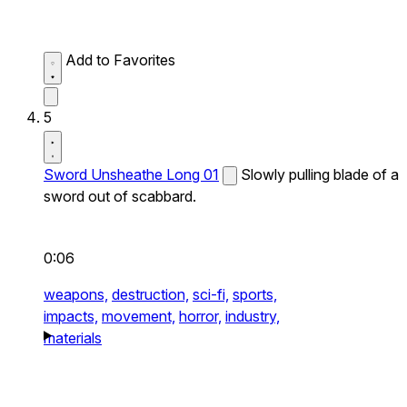
Add to Favorites
5
Sword Unsheathe Long 01
Slowly pulling blade of a
sword out of scabbard.
0:06
weapons,
destruction,
sci-fi,
sports,
impacts,
movement,
horror,
industry,
materials