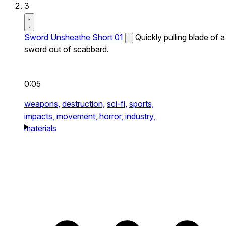
3
Sword Unsheathe Short 01
Quickly pulling blade of a
sword out of scabbard.
0:05
weapons,
destruction,
sci-fi,
sports,
impacts,
movement,
horror,
industry,
materials