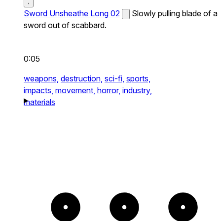
Sword Unsheathe Long 02
Slowly pulling blade of a
sword out of scabbard.
0:05
weapons,
destruction,
sci-fi,
sports,
impacts,
movement,
horror,
industry,
materials