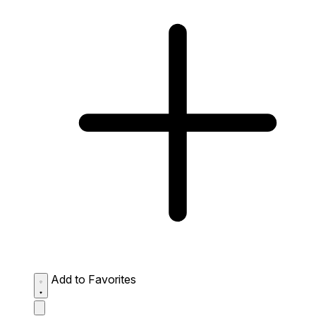
Add to Favorites