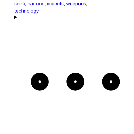
sci-fi,
cartoon,
impacts,
weapons,
technology