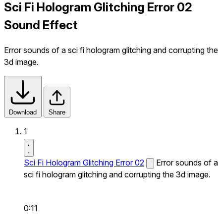
Sci Fi Hologram Glitching Error 02
Sound Effect
Error sounds of a sci fi hologram glitching and corrupting the
3d image.
Download
Share
1
Sci Fi Hologram Glitching Error 02
Error sounds of a
sci fi hologram glitching and corrupting the 3d image.
0:11