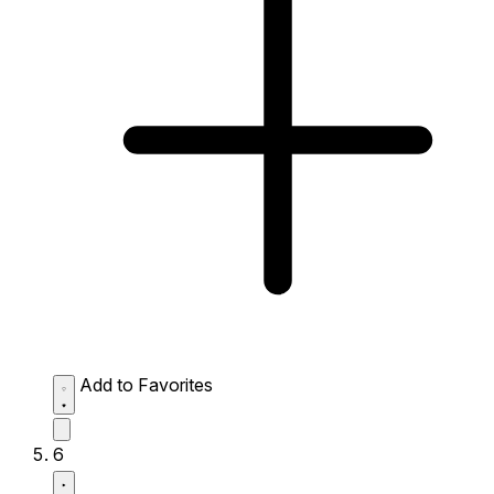
Add to Favorites
6