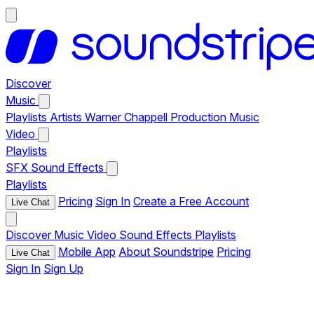
Discover
Music
Playlists
Artists
Warner Chappell Production Music
Video
Playlists
SFX
Sound Effects
Playlists
Pricing
Sign In
Create a Free Account
Live Chat
Discover
Music
Video
Sound Effects
Playlists
Mobile App
About Soundstripe
Pricing
Live Chat
Sign In
Sign Up