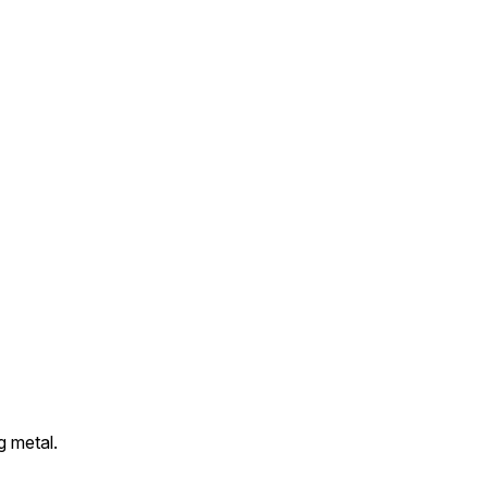
g metal.