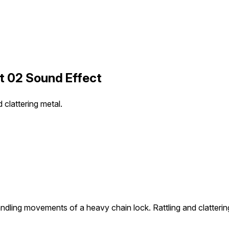
t 02 Sound Effect
clattering metal.
ndling movements of a heavy chain lock. Rattling and clatterin