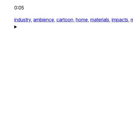
0:05
industry,
ambience,
cartoon,
home,
materials,
impacts,