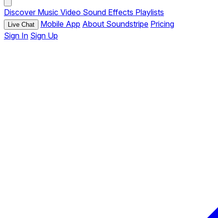
Discover
Music
Video
Sound Effects
Playlists
Mobile App
About Soundstripe
Pricing
Live Chat
Sign In
Sign Up