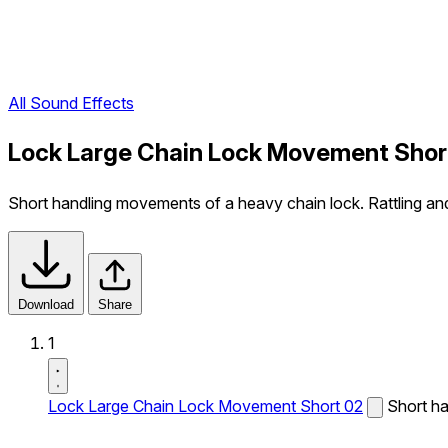
All Sound Effects
Lock Large Chain Lock Movement Shor
Short handling movements of a heavy chain lock. Rattling and 
Download
Share
1
Lock Large Chain Lock Movement Short 02
Short ha