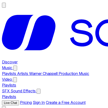
Discover
Music
Playlists
Artists
Warner Chappell Production Music
Video
Playlists
SFX
Sound Effects
Playlists
Pricing
Sign In
Create a Free Account
Live Chat