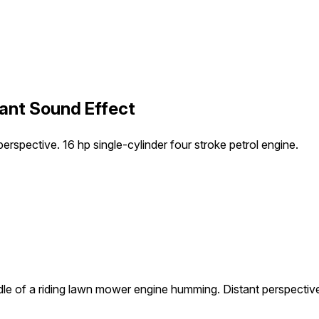
ant Sound Effect
rspective. 16 hp single-cylinder four stroke petrol engine.
le of a riding lawn mower engine humming. Distant perspective. 