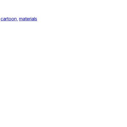
cartoon,
materials