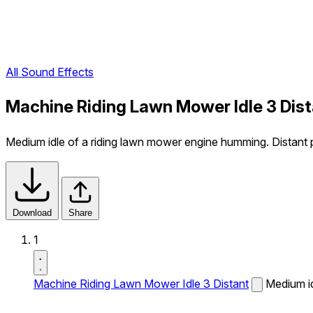
All Sound Effects
Machine Riding Lawn Mower Idle 3 Dist
Medium idle of a riding lawn mower engine humming. Distant pe
Download
Share
1
Machine Riding Lawn Mower Idle 3 Distant
Medium id