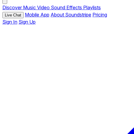
Discover
Music
Video
Sound Effects
Playlists
Mobile App
About Soundstripe
Pricing
Live Chat
Sign In
Sign Up