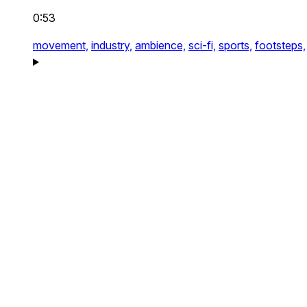
0:53
movement,
industry,
ambience,
sci-fi,
sports,
footsteps,