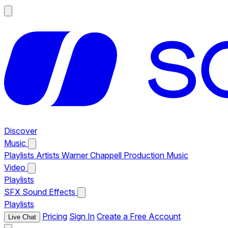
Discover
Music
Playlists
Artists
Warner Chappell Production Music
Video
Playlists
SFX
Sound Effects
Playlists
Pricing
Sign In
Create a Free Account
Live Chat