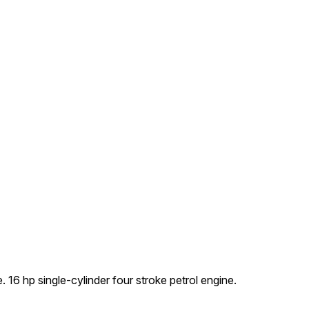
16 hp single-cylinder four stroke petrol engine.